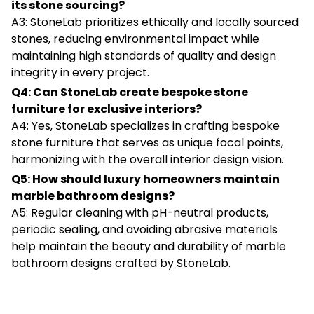
its stone sourcing?
A3: StoneLab prioritizes ethically and locally sourced
stones, reducing environmental impact while
maintaining high standards of quality and design
integrity in every project.
Q4: Can StoneLab create bespoke stone
furniture for exclusive interiors?
A4: Yes, StoneLab specializes in crafting bespoke
stone furniture that serves as unique focal points,
harmonizing with the overall interior design vision.
Q5: How should luxury homeowners maintain
marble bathroom designs?
A5: Regular cleaning with pH-neutral products,
periodic sealing, and avoiding abrasive materials
help maintain the beauty and durability of marble
bathroom designs crafted by StoneLab.