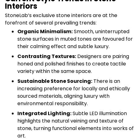
Interiors
StoneLab’s exclusive stone interiors are at the
forefront of several prevailing trends:
Organic Minimalism:
Smooth, uninterrupted
stone surfaces in muted tones are favoured for
their calming effect and subtle luxury.
Contrasting Textures:
Designers are pairing
honed and polished finishes to create tactile
variety within the same space.
Sustainable Stone Sourcing:
There is an
increasing preference for locally and ethically
sourced materials, aligning luxury with
environmental responsibility.
Integrated Lighting:
Subtle LED illumination
highlights the natural veining and texture of
stone, turning functional elements into works of
art.