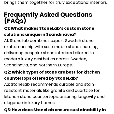
brings them together for truly exceptional interiors.
Frequently Asked Questions
(FAQs)
Q1: What makes StoneLab’s custom stone
solutions unique in Scandinavia?
A1: StoneLab combines expert Swedish stone
craftsmanship with sustainable stone sourcing,
delivering bespoke stone interiors tailored to
modern luxury aesthetics across Sweden,
Scandinavia, and Northern Europe.
Q2: Which types of stone are best for kitchen
countertops offered by StoneLab?
A2: StoneLab recommends durable and stain-
resistant materials like granite and quartzite for
kitchen stone countertops, ensuring longevity and
elegance in luxury homes.
Q3: How does StoneLab ensure sustainability in