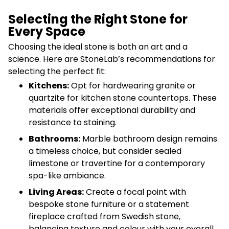
Selecting the Right Stone for
Every Space
Choosing the ideal stone is both an art and a
science. Here are StoneLab’s recommendations for
selecting the perfect fit:
Kitchens:
Opt for hardwearing granite or
quartzite for kitchen stone countertops. These
materials offer exceptional durability and
resistance to staining.
Bathrooms:
Marble bathroom design remains
a timeless choice, but consider sealed
limestone or travertine for a contemporary
spa-like ambiance.
Living Areas:
Create a focal point with
bespoke stone furniture or a statement
fireplace crafted from Swedish stone,
balancing texture and colour with your overall