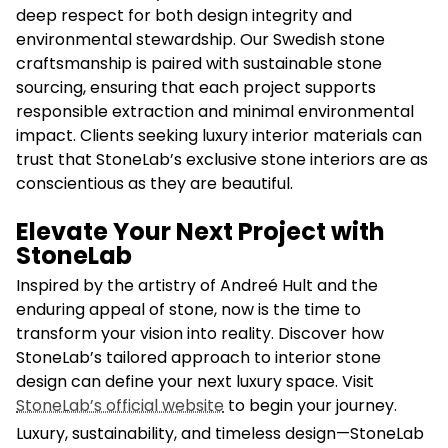
deep respect for both design integrity and
environmental stewardship. Our Swedish stone
craftsmanship is paired with sustainable stone
sourcing, ensuring that each project supports
responsible extraction and minimal environmental
impact. Clients seeking luxury interior materials can
trust that StoneLab’s exclusive stone interiors are as
conscientious as they are beautiful.
Elevate Your Next Project with
StoneLab
Inspired by the artistry of Andreé Hult and the
enduring appeal of stone, now is the time to
transform your vision into reality. Discover how
StoneLab’s tailored approach to interior stone
design can define your next luxury space. Visit
StoneLab’s official website
to begin your journey.
Luxury, sustainability, and timeless design—StoneLab