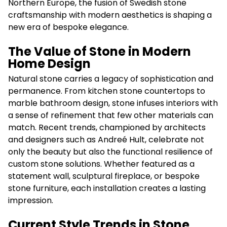
Northern Europe, the fusion of Swedish stone
craftsmanship with modern aesthetics is shaping a
new era of bespoke elegance.
The Value of Stone in Modern
Home Design
Natural stone carries a legacy of sophistication and
permanence. From kitchen stone countertops to
marble bathroom design, stone infuses interiors with
a sense of refinement that few other materials can
match. Recent trends, championed by architects
and designers such as Andreé Hult, celebrate not
only the beauty but also the functional resilience of
custom stone solutions. Whether featured as a
statement wall, sculptural fireplace, or bespoke
stone furniture, each installation creates a lasting
impression.
Current Style Trends in Stone