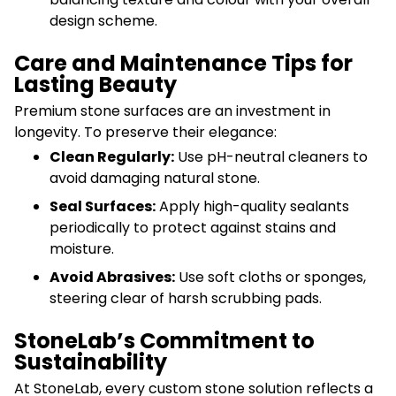
design scheme.
Care and Maintenance Tips for
Lasting Beauty
Premium stone surfaces are an investment in
longevity. To preserve their elegance:
Clean Regularly:
Use pH-neutral cleaners to
avoid damaging natural stone.
Seal Surfaces:
Apply high-quality sealants
periodically to protect against stains and
moisture.
Avoid Abrasives:
Use soft cloths or sponges,
steering clear of harsh scrubbing pads.
StoneLab’s Commitment to
Sustainability
At StoneLab, every custom stone solution reflects a