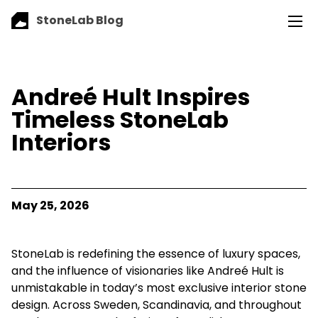
StoneLab Blog
Andreé Hult Inspires
Timeless StoneLab
Interiors
May 25, 2026
StoneLab is redefining the essence of luxury spaces,
and the influence of visionaries like Andreé Hult is
unmistakable in today’s most exclusive interior stone
design. Across Sweden, Scandinavia, and throughout