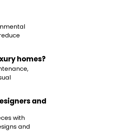
ronmental
 reduce
luxury homes?
intenance,
sual
designers and
eces with
esigns and