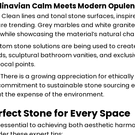
ndinavian Calm Meets Modern Opule
Clean lines and tonal stone surfaces, inspir
re trending. Grey marbles and white granit
hile showcasing the material’s natural cha
om stone solutions are being used to creat
ds, sculptural bathroom vanities, and exclus
focal points.
There is a growing appreciation for ethicall
 commitment to sustainable stone sourcing 
t the expense of the environment.
fect Stone for Every Space
is essential to achieving both aesthetic har
der these expert tips: