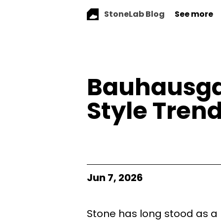
StoneLab Blog
See more
Bauhausga
Style Trend
Jun 7, 2026
Stone has long stood as a pi