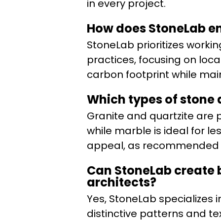
in every project.
How does StoneLab en
StoneLab prioritizes worki
practices, focusing on loc
carbon footprint while mai
Which types of stone 
Granite and quartzite are 
while marble is ideal for l
appeal, as recommended by
Can StoneLab create b
architects?
Yes, StoneLab specializes i
distinctive patterns and t