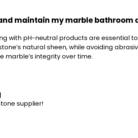
 and maintain my marble bathroom d
ng with pH-neutral products are essential t
stone’s natural sheen, while avoiding abrasi
 marble’s integrity over time.
g
stone supplier!