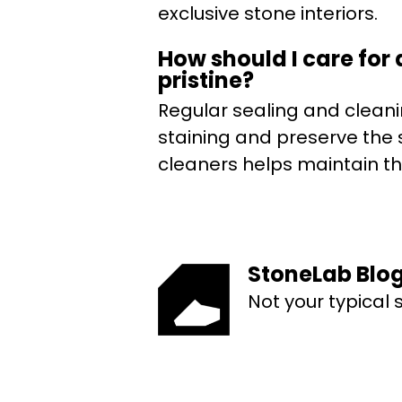
exclusive stone interiors.
How should I care for
pristine?
Regular sealing and cleani
staining and preserve the 
cleaners helps maintain the
StoneLab Blo
Not your typical 