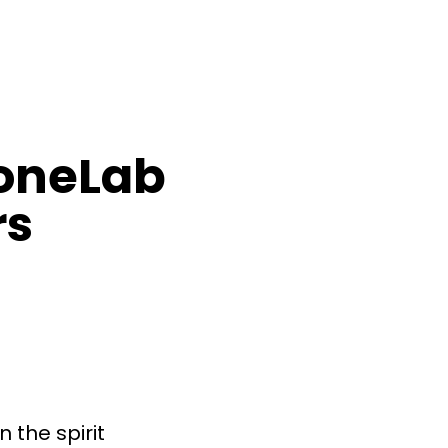
oneLab
rs
n the spirit