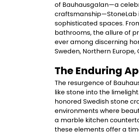
of Bauhausgalan—a celebra
craftsmanship—StoneLab is
sophisticated spaces. Fro
bathrooms, the allure of 
ever among discerning hom
Sweden, Northern Europe, 
The Enduring Ap
The resurgence of Bauhaus
like stone into the limelig
honored Swedish stone cra
environments where beauty 
a marble kitchen counterto
these elements offer a time