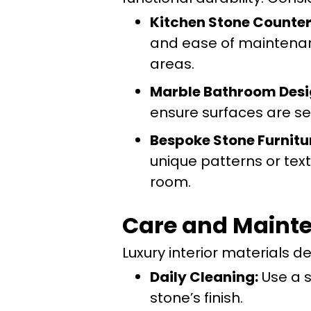
Kitchen Stone Counter
and ease of maintenance
areas.
Marble Bathroom Desi
ensure surfaces are se
Bespoke Stone Furnitu
unique patterns or tex
room.
Care and Mainte
Luxury interior materials d
Daily Cleaning:
Use a s
stone’s finish.