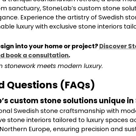
oom sanctuary, StoneLab’s custom stone solut
gance. Experience the artistry of Swedish st
le luxury with exclusive stone interiors tail
esign into your home or project?
Discover S
nd book a consultation
.
n stonework meets modern luxury.
d Questions (FAQs)
s custom stone solutions unique in
onal Swedish stone craftsmanship with mod
ive stone interiors tailored to luxury spaces a
orthern Europe, ensuring precision and sust