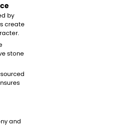
nce
ed by
es create
racter.
e
ive stone
y sourced
ensures
mony and