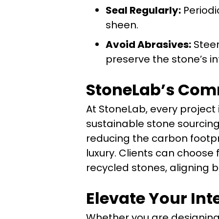
Seal Regularly:
Periodi
sheen.
Avoid Abrasives:
Steer
preserve the stone’s in
StoneLab’s Comm
At StoneLab, every project
sustainable stone sourcing 
reducing the carbon footpr
luxury. Clients can choose
recycled stones, aligning b
Elevate Your Int
Whether you are designing