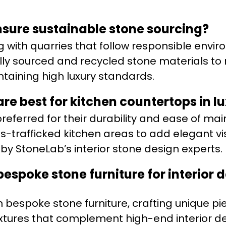
sure sustainable stone sourcing?
ng with quarries that follow responsible envi
ally sourced and recycled stone materials to
ntaining high luxury standards.
are best for kitchen countertops in 
preferred for their durability and ease of ma
ess-trafficked kitchen areas to add elegant vi
 StoneLab’s interior stone design experts.
espoke stone furniture for interior 
n bespoke stone furniture, crafting unique pi
extures that complement high-end interior d