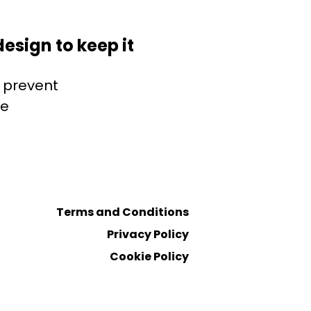
esign to keep it
o prevent
ve
Terms and Conditions
Privacy Policy
Cookie Policy