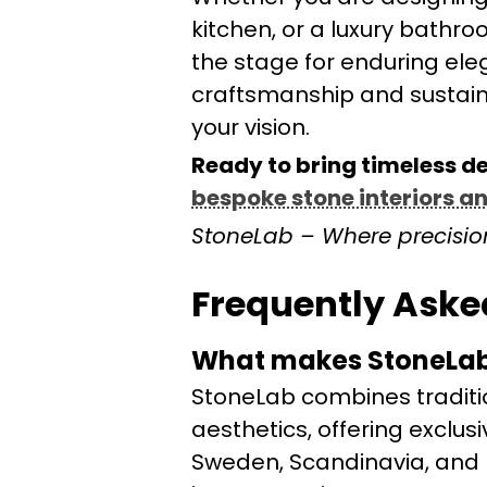
kitchen, or a luxury bathr
the stage for enduring ele
craftsmanship and sustainab
your vision.
Ready to bring timeless d
bespoke stone interiors a
StoneLab – Where precisio
Frequently Aske
What makes StoneLab’
StoneLab combines traditi
aesthetics, offering exclus
Sweden, Scandinavia, and N