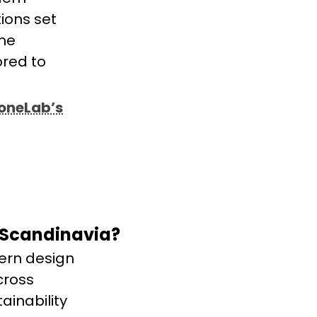
ions set
one
ored to
toneLab’s
 Scandinavia?
ern design
cross
ainability