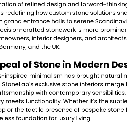
tion of refined design and forward-thinkin
 redefining how custom stone solutions sh
m grand entrance halls to serene Scandinav
precision-crafted stonework is more promine
eowners, interior designers, and architects
Germany, and the UK.
peal of Stone in Modern De
-inspired minimalism has brought natural m
ht. StoneLab’s exclusive stone interiors merge
ftsmanship with contemporary sensibilities,
meets functionality. Whether it’s the subtle
p or the tactile presence of bespoke stone f
less foundation for luxury living.