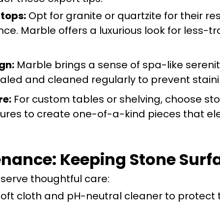
tops:
Opt for granite or quartzite for their re
. Marble offers a luxurious look for less-tr
gn:
Marble brings a sense of spa-like serenit
aled and cleaned regularly to prevent staini
re:
For custom tables or shelving, choose st
tures to create one-of-a-kind pieces that el
nance: Keeping Stone Surfa
eserve thoughtful care:
oft cloth and pH-neutral cleaner to protect 