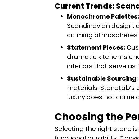
Current Trends: Sca
Monochrome Palettes:
Scandinavian design, a
calming atmospheres w
Statement Pieces:
Cust
dramatic kitchen islan
interiors that serve as 
Sustainable Sourcing:
materials. StoneLab’s
luxury does not come a
Choosing the Per
Selecting the right stone 
functional durability. Consi