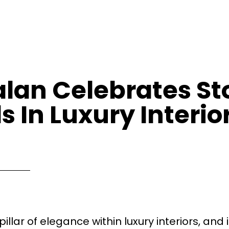
lan Celebrates St
s In Luxury Interio
llar of elegance within luxury interiors, and i