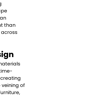
g
ape
ian
nt than
 across
sign
aterials
 time-
 creating
 veining of
urniture,