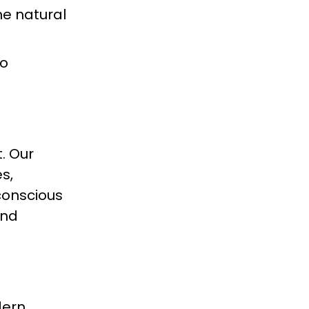
he natural
to
. Our
s,
conscious
and
dern