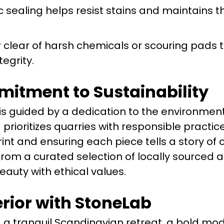
c sealing helps resist stains and maintains t
 clear of harsh chemicals or scouring pads 
tegrity.
itment to Sustainability
 is guided by a dedication to the environment
prioritizes quarries with responsible practice
int and ensuring each piece tells a story of 
 from a curated selection of locally sourced 
eauty with ethical values.
erior with StoneLab
 a tranquil Scandinavian retreat, a bold mo