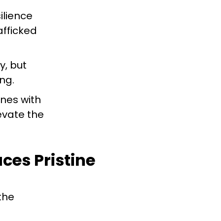
silience
afficked
y, but
ng.
ones with
evate the
ces Pristine
the