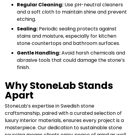
Regular Cleaning:
Use pH-neutral cleaners
and a soft cloth to maintain shine and prevent
etching.
Sealing:
Periodic sealing protects against
stains and moisture, especially for kitchen
stone countertops and bathroom surfaces.
Gentle Handling:
Avoid harsh chemicals and
abrasive tools that could damage the stone’s
finish.
Why StoneLab Stands
Apart
StoneLab’s expertise in Swedish stone
craftsmanship, paired with a curated selection of
luxury interior materials, ensures every project is a
masterpiece. Our dedication to sustainable stone
sourcing means clients enjoy peace of mind as well