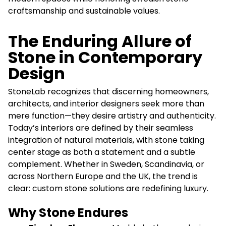
craftsmanship and sustainable values.
The Enduring Allure of
Stone in Contemporary
Design
StoneLab recognizes that discerning homeowners,
architects, and interior designers seek more than
mere function—they desire artistry and authenticity.
Today’s interiors are defined by their seamless
integration of natural materials, with stone taking
center stage as both a statement and a subtle
complement. Whether in Sweden, Scandinavia, or
across Northern Europe and the UK, the trend is
clear: custom stone solutions are redefining luxury.
Why Stone Endures