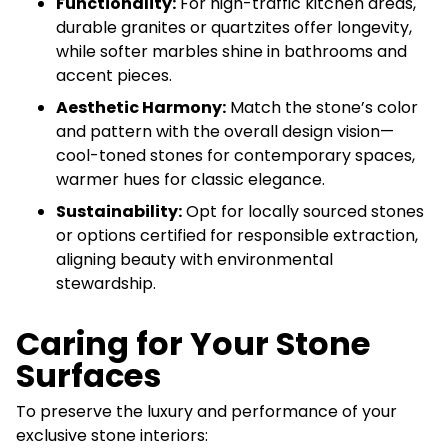
Functionality:
For high-traffic kitchen areas,
durable granites or quartzites offer longevity,
while softer marbles shine in bathrooms and
accent pieces.
Aesthetic Harmony:
Match the stone’s color
and pattern with the overall design vision—
cool-toned stones for contemporary spaces,
warmer hues for classic elegance.
Sustainability:
Opt for locally sourced stones
or options certified for responsible extraction,
aligning beauty with environmental
stewardship.
Caring for Your Stone
Surfaces
To preserve the luxury and performance of your
exclusive stone interiors: