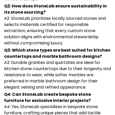
Q2: How does StoneLab ensure sustainability in
its stone sourcing?
A2: StoneLab prioritizes locally sourced stones and
selects materials certified for responsible
extraction, ensuring that every custom stone
solution aligns with environmental stewardship
without compromising luxury.
Q3: Which stone types are best suited for kitchen
countertops and marble bathroom designs?
A3: Durable granites and quartzites are ideal for
kitchen stone countertops due to their longevity and
resistance to wear, while softer marbles are
preferred in marble bathroom design for their
elegant veining and refined appearance.
Q4: Can StoneLab create bespoke stone
furniture for exclusive interior projects?
A4: Yes, StoneLab specializes in bespoke stone
furniture, crafting unique pieces that add tactile