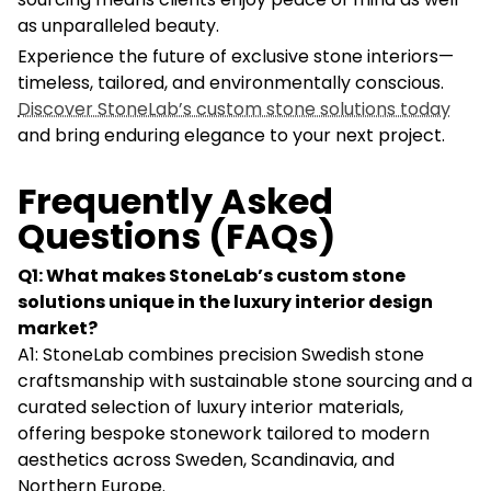
as unparalleled beauty.
Experience the future of exclusive stone interiors—
timeless, tailored, and environmentally conscious.
Discover StoneLab’s custom stone solutions today
and bring enduring elegance to your next project.
Frequently Asked
Questions (FAQs)
Q1: What makes StoneLab’s custom stone
solutions unique in the luxury interior design
market?
A1: StoneLab combines precision Swedish stone
craftsmanship with sustainable stone sourcing and a
curated selection of luxury interior materials,
offering bespoke stonework tailored to modern
aesthetics across Sweden, Scandinavia, and
Northern Europe.