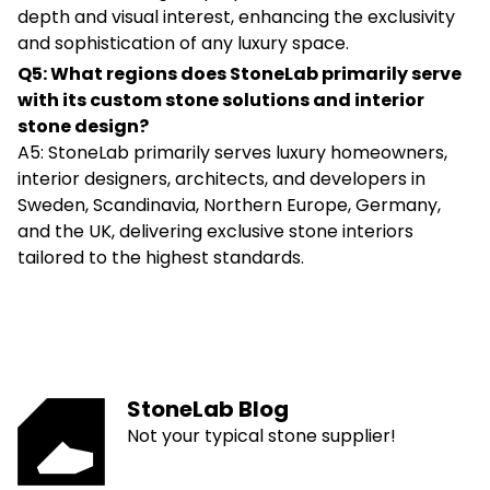
depth and visual interest, enhancing the exclusivity
and sophistication of any luxury space.
Q5: What regions does StoneLab primarily serve
with its custom stone solutions and interior
stone design?
A5: StoneLab primarily serves luxury homeowners,
interior designers, architects, and developers in
Sweden, Scandinavia, Northern Europe, Germany,
and the UK, delivering exclusive stone interiors
tailored to the highest standards.
StoneLab Blog
Not your typical stone supplier!