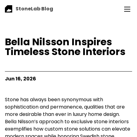
StoneLab Blog
Bella Nilsson Inspires
Timeless Stone Interiors
Jun 16, 2026
Stone has always been synonymous with
sophistication and permanence, qualities that are
more desirable than ever in luxury home design.
Bella Nilsson’s approach to exclusive stone interiors
exemplifies how custom stone solutions can elevate
modern spaces while honoring Swedish stone