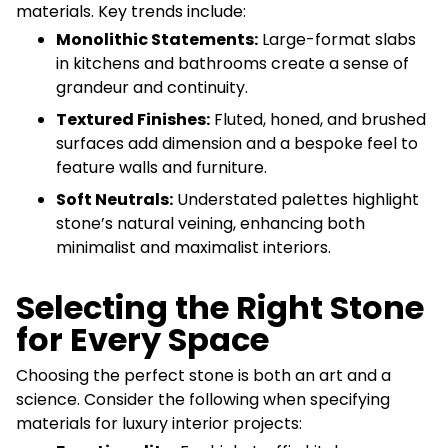
materials. Key trends include:
Monolithic Statements:
Large-format slabs
in kitchens and bathrooms create a sense of
grandeur and continuity.
Textured Finishes:
Fluted, honed, and brushed
surfaces add dimension and a bespoke feel to
feature walls and furniture.
Soft Neutrals:
Understated palettes highlight
stone’s natural veining, enhancing both
minimalist and maximalist interiors.
Selecting the Right Stone
for Every Space
Choosing the perfect stone is both an art and a
science. Consider the following when specifying
materials for luxury interior projects: