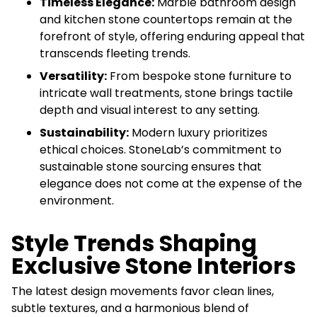
Timeless Elegance:
Marble bathroom design
and kitchen stone countertops remain at the
forefront of style, offering enduring appeal that
transcends fleeting trends.
Versatility:
From bespoke stone furniture to
intricate wall treatments, stone brings tactile
depth and visual interest to any setting.
Sustainability:
Modern luxury prioritizes
ethical choices. StoneLab’s commitment to
sustainable stone sourcing ensures that
elegance does not come at the expense of the
environment.
Style Trends Shaping
Exclusive Stone Interiors
The latest design movements favor clean lines,
subtle textures, and a harmonious blend of