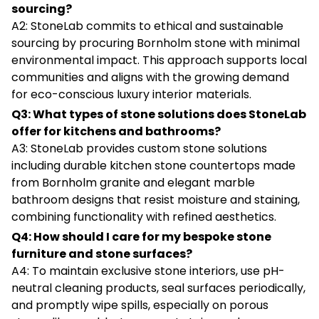
sourcing?
A2: StoneLab commits to ethical and sustainable
sourcing by procuring Bornholm stone with minimal
environmental impact. This approach supports local
communities and aligns with the growing demand
for eco-conscious luxury interior materials.
Q3: What types of stone solutions does StoneLab
offer for kitchens and bathrooms?
A3: StoneLab provides custom stone solutions
including durable kitchen stone countertops made
from Bornholm granite and elegant marble
bathroom designs that resist moisture and staining,
combining functionality with refined aesthetics.
Q4: How should I care for my bespoke stone
furniture and stone surfaces?
A4: To maintain exclusive stone interiors, use pH-
neutral cleaning products, seal surfaces periodically,
and promptly wipe spills, especially on porous