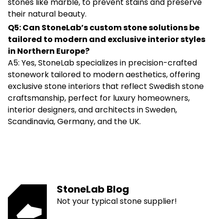
stones like marble, to prevent stains and preserve
their natural beauty.
Q5: Can StoneLab’s custom stone solutions be
tailored to modern and exclusive interior styles
in Northern Europe?
A5: Yes, StoneLab specializes in precision-crafted
stonework tailored to modern aesthetics, offering
exclusive stone interiors that reflect Swedish stone
craftsmanship, perfect for luxury homeowners,
interior designers, and architects in Sweden,
Scandinavia, Germany, and the UK.
StoneLab Blog
Not your typical stone supplier!