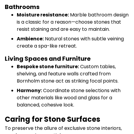
Bathrooms
Moisture resistance:
Marble bathroom design
is a classic for a reason—choose stones that
resist staining and are easy to maintain.
Ambience:
Natural stones with subtle veining
create a spa-like retreat.
Living Spaces and Furniture
Bespoke stone furniture:
Custom tables,
shelving, and feature walls crafted from
Bornholm stone act as striking focal points.
Harmony:
Coordinate stone selections with
other materials like wood and glass for a
balanced, cohesive look.
Caring for Stone Surfaces
To preserve the allure of exclusive stone interiors,