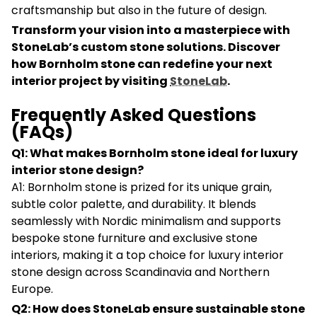
craftsmanship but also in the future of design.
Transform your vision into a masterpiece with
StoneLab’s custom stone solutions. Discover
how Bornholm stone can redefine your next
interior project by visiting
StoneLab
.
Frequently Asked Questions
(FAQs)
Q1: What makes Bornholm stone ideal for luxury
interior stone design?
A1: Bornholm stone is prized for its unique grain,
subtle color palette, and durability. It blends
seamlessly with Nordic minimalism and supports
bespoke stone furniture and exclusive stone
interiors, making it a top choice for luxury interior
stone design across Scandinavia and Northern
Europe.
Q2: How does StoneLab ensure sustainable stone