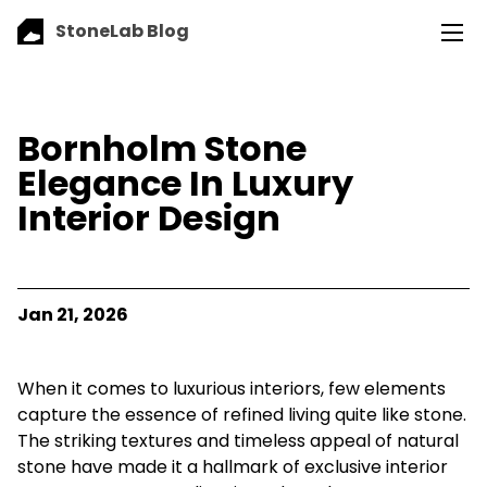
StoneLab Blog
Bornholm Stone
Elegance In Luxury
Interior Design
Jan 21, 2026
When it comes to luxurious interiors, few elements
capture the essence of refined living quite like stone.
The striking textures and timeless appeal of natural
stone have made it a hallmark of exclusive interior