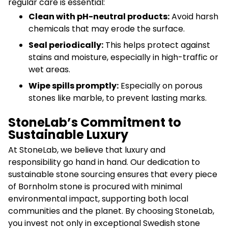
regular care is essential:
Clean with pH-neutral products:
Avoid harsh
chemicals that may erode the surface.
Seal periodically:
This helps protect against
stains and moisture, especially in high-traffic or
wet areas.
Wipe spills promptly:
Especially on porous
stones like marble, to prevent lasting marks.
StoneLab’s Commitment to
Sustainable Luxury
At StoneLab, we believe that luxury and
responsibility go hand in hand. Our dedication to
sustainable stone sourcing ensures that every piece
of Bornholm stone is procured with minimal
environmental impact, supporting both local
communities and the planet. By choosing StoneLab,
you invest not only in exceptional Swedish stone