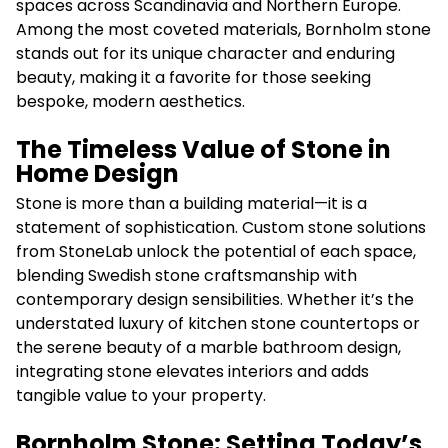
spaces across Scandinavia and Northern Europe.
Among the most coveted materials, Bornholm stone
stands out for its unique character and enduring
beauty, making it a favorite for those seeking
bespoke, modern aesthetics.
The Timeless Value of Stone in
Home Design
Stone is more than a building material—it is a
statement of sophistication. Custom stone solutions
from StoneLab unlock the potential of each space,
blending Swedish stone craftsmanship with
contemporary design sensibilities. Whether it’s the
understated luxury of kitchen stone countertops or
the serene beauty of a marble bathroom design,
integrating stone elevates interiors and adds
tangible value to your property.
Bornholm Stone: Setting Today’s