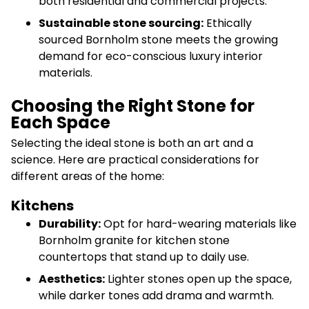
both residential and commercial projects.
Sustainable stone sourcing:
Ethically
sourced Bornholm stone meets the growing
demand for eco-conscious luxury interior
materials.
Choosing the Right Stone for
Each Space
Selecting the ideal stone is both an art and a
science. Here are practical considerations for
different areas of the home:
Kitchens
Durability:
Opt for hard-wearing materials like
Bornholm granite for kitchen stone
countertops that stand up to daily use.
Aesthetics:
Lighter stones open up the space,
while darker tones add drama and warmth.