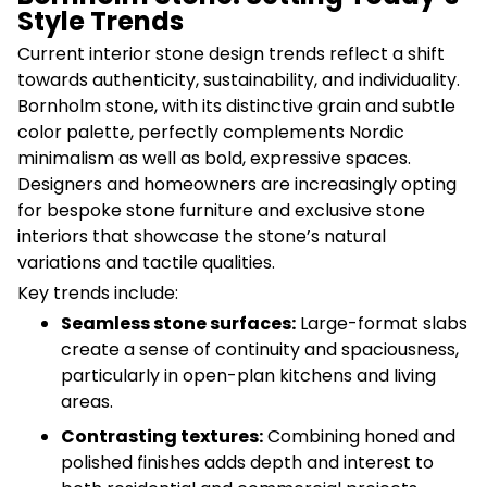
Style Trends
Current interior stone design trends reflect a shift
towards authenticity, sustainability, and individuality.
Bornholm stone, with its distinctive grain and subtle
color palette, perfectly complements Nordic
minimalism as well as bold, expressive spaces.
Designers and homeowners are increasingly opting
for bespoke stone furniture and exclusive stone
interiors that showcase the stone’s natural
variations and tactile qualities.
Key trends include:
Seamless stone surfaces:
Large-format slabs
create a sense of continuity and spaciousness,
particularly in open-plan kitchens and living
areas.
Contrasting textures:
Combining honed and
polished finishes adds depth and interest to