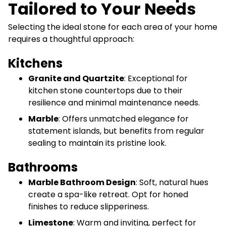
Tailored to Your Needs
Selecting the ideal stone for each area of your home
requires a thoughtful approach:
Kitchens
Granite and Quartzite
: Exceptional for
kitchen stone countertops due to their
resilience and minimal maintenance needs.
Marble
: Offers unmatched elegance for
statement islands, but benefits from regular
sealing to maintain its pristine look.
Bathrooms
Marble Bathroom Design
: Soft, natural hues
create a spa-like retreat. Opt for honed
finishes to reduce slipperiness.
Limestone
: Warm and inviting, perfect for