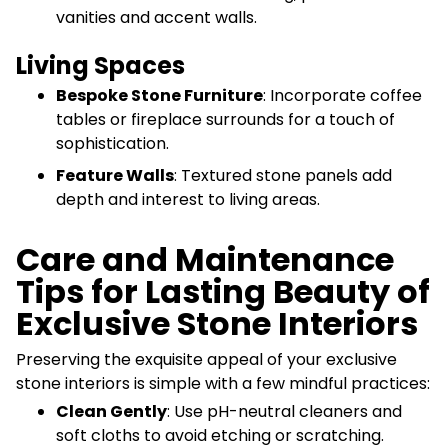
vanities and accent walls.
Living Spaces
Bespoke Stone Furniture
: Incorporate coffee
tables or fireplace surrounds for a touch of
sophistication.
Feature Walls
: Textured stone panels add
depth and interest to living areas.
Care and Maintenance
Tips for Lasting Beauty of
Exclusive Stone Interiors
Preserving the exquisite appeal of your exclusive
stone interiors is simple with a few mindful practices:
Clean Gently
: Use pH-neutral cleaners and
soft cloths to avoid etching or scratching.