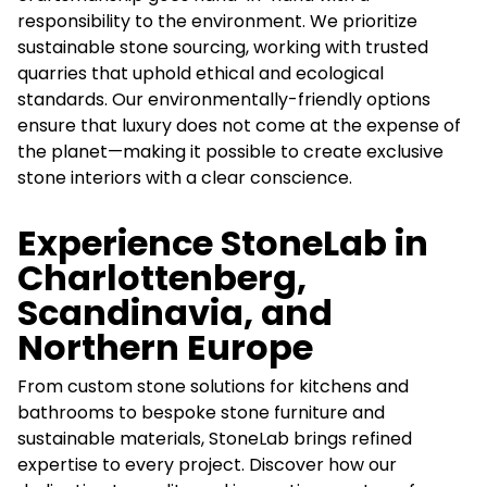
responsibility to the environment. We prioritize
sustainable stone sourcing, working with trusted
quarries that uphold ethical and ecological
standards. Our environmentally-friendly options
ensure that luxury does not come at the expense of
the planet—making it possible to create exclusive
stone interiors with a clear conscience.
Experience StoneLab in
Charlottenberg,
Scandinavia, and
Northern Europe
From custom stone solutions for kitchens and
bathrooms to bespoke stone furniture and
sustainable materials, StoneLab brings refined
expertise to every project. Discover how our