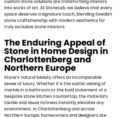
custom stone solutions are transforming interiors
into works of art. At StoneLab, we believe that every
space deserves a signature touch, blending Swedish
stone craftsmanship with modern aesthetics for
truly exclusive stone interiors.
The Enduring Appeal of
Stone in Home Design in
Charlottenberg and
Northern Europe
Stone’s natural beauty offers an incomparable
sense of luxury. Whether it is the subtle veining of
marble in a bathroom or the bold statement of a
bespoke stone kitchen countertop, the material’s
tactile and visual richness instantly elevates any
environment. In Charlottenberg and across
Northern Europe, homeowners and designers are