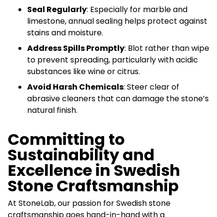
Seal Regularly
: Especially for marble and
limestone, annual sealing helps protect against
stains and moisture.
Address Spills Promptly
: Blot rather than wipe
to prevent spreading, particularly with acidic
substances like wine or citrus.
Avoid Harsh Chemicals
: Steer clear of
abrasive cleaners that can damage the stone’s
natural finish.
Committing to
Sustainability and
Excellence in Swedish
Stone Craftsmanship
At StoneLab, our passion for Swedish stone
craftsmanship goes hand-in-hand with a