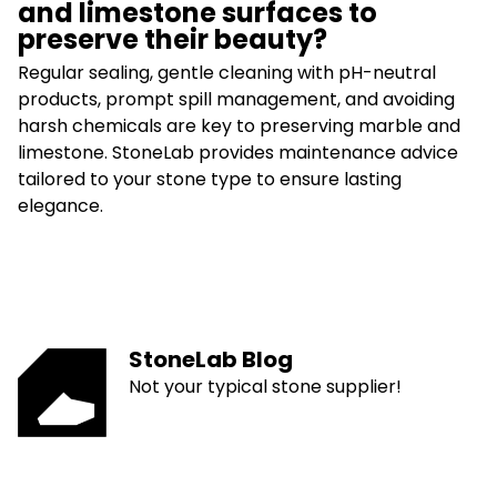
and limestone surfaces to
preserve their beauty?
Regular sealing, gentle cleaning with pH-neutral
products, prompt spill management, and avoiding
harsh chemicals are key to preserving marble and
limestone. StoneLab provides maintenance advice
tailored to your stone type to ensure lasting
elegance.
StoneLab Blog
Not your typical stone supplier!