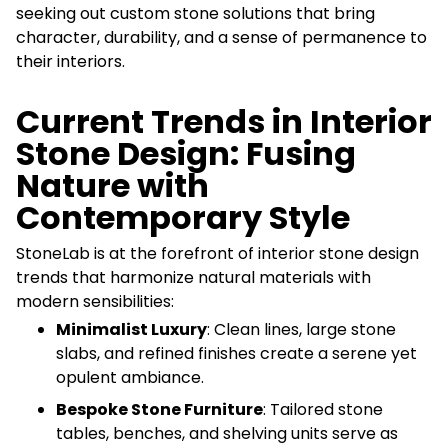
seeking out custom stone solutions that bring
character, durability, and a sense of permanence to
their interiors.
Current Trends in Interior
Stone Design: Fusing
Nature with
Contemporary Style
StoneLab is at the forefront of interior stone design
trends that harmonize natural materials with
modern sensibilities:
Minimalist Luxury
: Clean lines, large stone
slabs, and refined finishes create a serene yet
opulent ambiance.
Bespoke Stone Furniture
: Tailored stone
tables, benches, and shelving units serve as