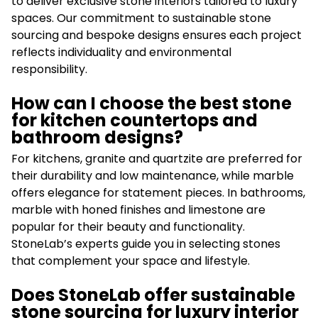
to deliver exclusive stone interiors tailored to luxury
spaces. Our commitment to sustainable stone
sourcing and bespoke designs ensures each project
reflects individuality and environmental
responsibility.
How can I choose the best stone
for kitchen countertops and
bathroom designs?
For kitchens, granite and quartzite are preferred for
their durability and low maintenance, while marble
offers elegance for statement pieces. In bathrooms,
marble with honed finishes and limestone are
popular for their beauty and functionality.
StoneLab’s experts guide you in selecting stones
that complement your space and lifestyle.
Does StoneLab offer sustainable
stone sourcing for luxury interior