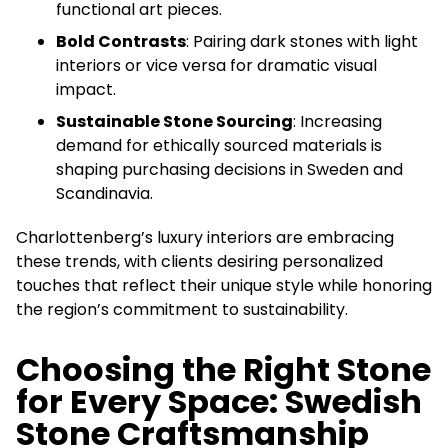
functional art pieces.
Bold Contrasts
: Pairing dark stones with light
interiors or vice versa for dramatic visual
impact.
Sustainable Stone Sourcing
: Increasing
demand for ethically sourced materials is
shaping purchasing decisions in Sweden and
Scandinavia.
Charlottenberg’s luxury interiors are embracing
these trends, with clients desiring personalized
touches that reflect their unique style while honoring
the region’s commitment to sustainability.
Choosing the Right Stone
for Every Space: Swedish
Stone Craftsmanship