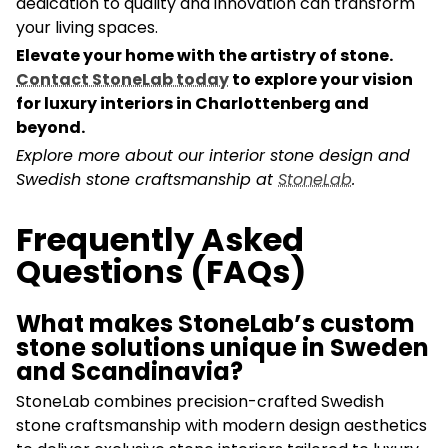
dedication to quality and innovation can transform
your living spaces.
Elevate your home with the artistry of stone.
Contact StoneLab today
to explore your vision
for luxury interiors in Charlottenberg and
beyond.
Explore more about our interior stone design and
Swedish stone craftsmanship at
StoneLab
.
Frequently Asked
Questions (FAQs)
What makes StoneLab’s custom
stone solutions unique in Sweden
and Scandinavia?
StoneLab combines precision-crafted Swedish
stone craftsmanship with modern design aesthetics