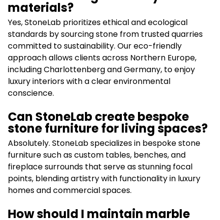
materials?
Yes, StoneLab prioritizes ethical and ecological
standards by sourcing stone from trusted quarries
committed to sustainability. Our eco-friendly
approach allows clients across Northern Europe,
including Charlottenberg and Germany, to enjoy
luxury interiors with a clear environmental
conscience.
Can StoneLab create bespoke
stone furniture for living spaces?
Absolutely. StoneLab specializes in bespoke stone
furniture such as custom tables, benches, and
fireplace surrounds that serve as stunning focal
points, blending artistry with functionality in luxury
homes and commercial spaces.
How should I maintain marble