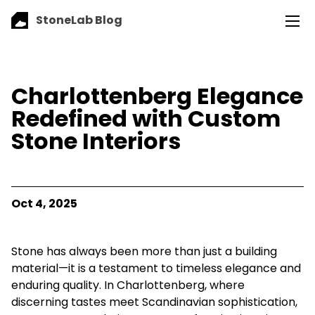
StoneLab Blog
Charlottenberg Elegance
Redefined with Custom
Stone Interiors
Oct 4, 2025
Stone has always been more than just a building
material—it is a testament to timeless elegance and
enduring quality. In Charlottenberg, where
discerning tastes meet Scandinavian sophistication,