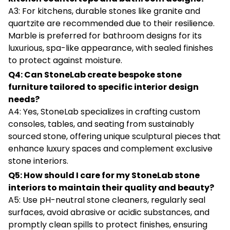
A3: For kitchens, durable stones like granite and
quartzite are recommended due to their resilience.
Marble is preferred for bathroom designs for its
luxurious, spa-like appearance, with sealed finishes
to protect against moisture.
Q4: Can StoneLab create bespoke stone
furniture tailored to specific interior design
needs?
A4: Yes, StoneLab specializes in crafting custom
consoles, tables, and seating from sustainably
sourced stone, offering unique sculptural pieces that
enhance luxury spaces and complement exclusive
stone interiors.
Q5: How should I care for my StoneLab stone
interiors to maintain their quality and beauty?
A5: Use pH-neutral stone cleaners, regularly seal
surfaces, avoid abrasive or acidic substances, and
promptly clean spills to protect finishes, ensuring