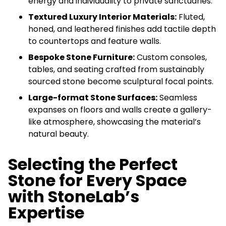
energy and individuality to private sanctuaries.
Textured Luxury Interior Materials:
Fluted,
honed, and leathered finishes add tactile depth
to countertops and feature walls.
Bespoke Stone Furniture:
Custom consoles,
tables, and seating crafted from sustainably
sourced stone become sculptural focal points.
Large-format Stone Surfaces:
Seamless
expanses on floors and walls create a gallery-
like atmosphere, showcasing the material’s
natural beauty.
Selecting the Perfect
Stone for Every Space
with StoneLab’s
Expertise