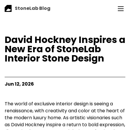
StoneLab Blog
David Hockney Inspires a
New Era of StoneLab
Interior Stone Design
Jun 12, 2026
The world of exclusive interior design is seeing a
renaissance, with creativity and color at the heart of
the modern luxury home. As artistic visionaries such
as David Hockney inspire a return to bold expression,