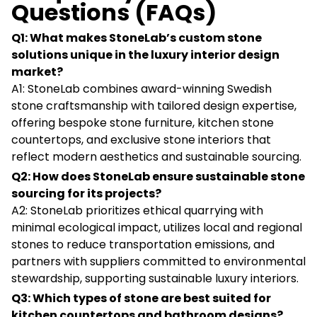
Questions (FAQs)
Q1: What makes StoneLab’s custom stone
solutions unique in the luxury interior design
market?
A1: StoneLab combines award-winning Swedish
stone craftsmanship with tailored design expertise,
offering bespoke stone furniture, kitchen stone
countertops, and exclusive stone interiors that
reflect modern aesthetics and sustainable sourcing.
Q2: How does StoneLab ensure sustainable stone
sourcing for its projects?
A2: StoneLab prioritizes ethical quarrying with
minimal ecological impact, utilizes local and regional
stones to reduce transportation emissions, and
partners with suppliers committed to environmental
stewardship, supporting sustainable luxury interiors.
Q3: Which types of stone are best suited for
kitchen countertops and bathroom designs?