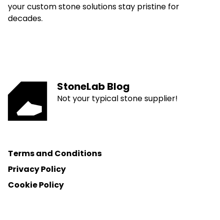
your custom stone solutions stay pristine for
decades.
StoneLab Blog
Not your typical stone supplier!
Terms and Conditions
Privacy Policy
Cookie Policy