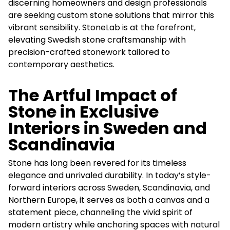
discerning homeowners and design professionals
are seeking custom stone solutions that mirror this
vibrant sensibility. StoneLab is at the forefront,
elevating Swedish stone craftsmanship with
precision-crafted stonework tailored to
contemporary aesthetics.
The Artful Impact of
Stone in Exclusive
Interiors in Sweden and
Scandinavia
Stone has long been revered for its timeless
elegance and unrivaled durability. In today’s style-
forward interiors across Sweden, Scandinavia, and
Northern Europe, it serves as both a canvas and a
statement piece, channeling the vivid spirit of
modern artistry while anchoring spaces with natural