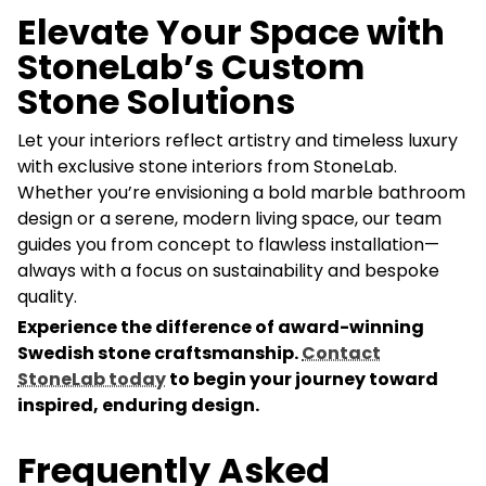
Elevate Your Space with
StoneLab’s Custom
Stone Solutions
Let your interiors reflect artistry and timeless luxury
with exclusive stone interiors from StoneLab.
Whether you’re envisioning a bold marble bathroom
design or a serene, modern living space, our team
guides you from concept to flawless installation—
always with a focus on sustainability and bespoke
quality.
Experience the difference of award-winning
Swedish stone craftsmanship.
Contact
StoneLab today
to begin your journey toward
inspired, enduring design.
Frequently Asked