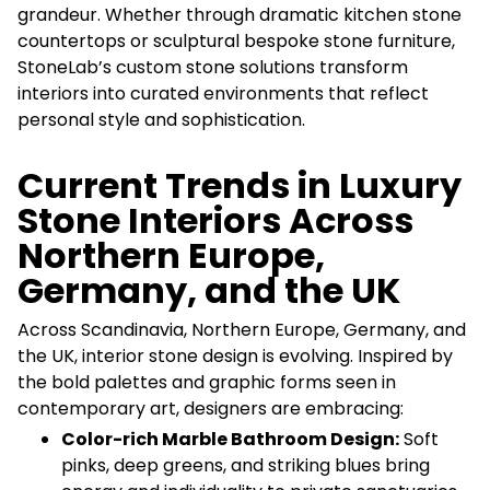
grandeur. Whether through dramatic kitchen stone
countertops or sculptural bespoke stone furniture,
StoneLab’s custom stone solutions transform
interiors into curated environments that reflect
personal style and sophistication.
Current Trends in Luxury
Stone Interiors Across
Northern Europe,
Germany, and the UK
Across Scandinavia, Northern Europe, Germany, and
the UK, interior stone design is evolving. Inspired by
the bold palettes and graphic forms seen in
contemporary art, designers are embracing:
Color-rich Marble Bathroom Design:
Soft
pinks, deep greens, and striking blues bring