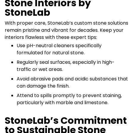
Stone Interiors by
StoneLab
With proper care, StoneLab’s custom stone solutions
remain pristine and vibrant for decades. Keep your
interiors flawless with these expert tips:
Use pH-neutral cleaners specifically
formulated for natural stone.
Regularly seal surfaces, especially in high-
traffic or wet areas.
Avoid abrasive pads and acidic substances that
can damage the finish.
Attend to spills promptly to prevent staining,
particularly with marble and limestone.
StoneLab’s Commitment
to Sustainable Stone