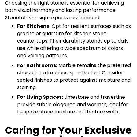
Choosing the right stone is essential for achieving
both visual harmony and lasting performance.
StoneLab’s design experts recommend:
For Kitchens:
Opt for resilient surfaces such as
granite or quartzite for kitchen stone
countertops. Their durability stands up to daily
use while offering a wide spectrum of colors
and veining patterns.
For Bathrooms:
Marble remains the preferred
choice for a luxurious, spa-like feel. Consider
sealed finishes to protect against moisture and
staining.
For Living Spaces:
Limestone and travertine
provide subtle elegance and warmth, ideal for
bespoke stone furniture and feature walls.
Caring for Your Exclusive