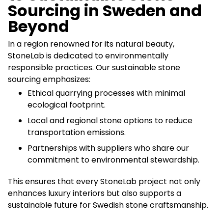
Sourcing in Sweden and
Beyond
In a region renowned for its natural beauty,
StoneLab is dedicated to environmentally
responsible practices. Our sustainable stone
sourcing emphasizes:
Ethical quarrying processes with minimal
ecological footprint.
Local and regional stone options to reduce
transportation emissions.
Partnerships with suppliers who share our
commitment to environmental stewardship.
This ensures that every StoneLab project not only
enhances luxury interiors but also supports a
sustainable future for Swedish stone craftsmanship.