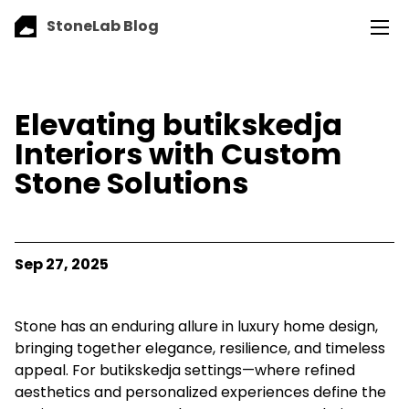
StoneLab Blog
Elevating butikskedja
Interiors with Custom
Stone Solutions
Sep 27, 2025
Stone has an enduring allure in luxury home design,
bringing together elegance, resilience, and timeless
appeal. For butikskedja settings—where refined
aesthetics and personalized experiences define the