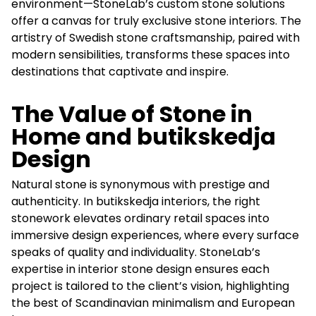
environment—StoneLab’s custom stone solutions
offer a canvas for truly exclusive stone interiors. The
artistry of Swedish stone craftsmanship, paired with
modern sensibilities, transforms these spaces into
destinations that captivate and inspire.
The Value of Stone in
Home and butikskedja
Design
Natural stone is synonymous with prestige and
authenticity. In butikskedja interiors, the right
stonework elevates ordinary retail spaces into
immersive design experiences, where every surface
speaks of quality and individuality. StoneLab’s
expertise in interior stone design ensures each
project is tailored to the client’s vision, highlighting
the best of Scandinavian minimalism and European