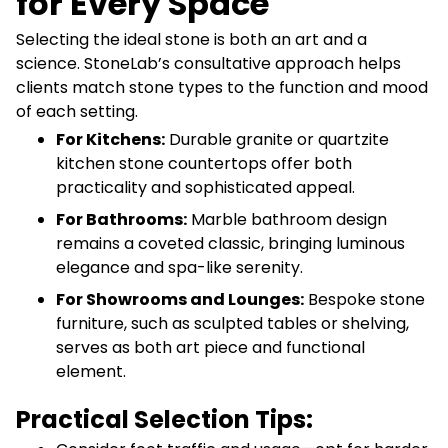
for Every Space
Selecting the ideal stone is both an art and a
science. StoneLab’s consultative approach helps
clients match stone types to the function and mood
of each setting.
For Kitchens:
Durable granite or quartzite
kitchen stone countertops offer both
practicality and sophisticated appeal.
For Bathrooms:
Marble bathroom design
remains a coveted classic, bringing luminous
elegance and spa-like serenity.
For Showrooms and Lounges:
Bespoke stone
furniture, such as sculpted tables or shelving,
serves as both art piece and functional
element.
Practical Selection Tips: