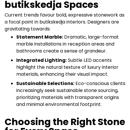
butikskedja Spaces
Current trends favour bold, expressive stonework as
a focal point in butikskedja interiors. Designers are
gravitating towards:
Statement Marble:
Dramatic, large-format
marble installations in reception areas and
bathrooms create a sense of grandeur.
Integrated Lighting:
Subtle LED accents
highlight the natural texture of luxury interior
materials, enhancing their visual impact.
Sustainable Selections:
Eco-conscious clients
increasingly seek sustainable stone sourcing,
prioritizing materials with transparent origins
and minimal environmental footprint.
Choosing the Right Stone