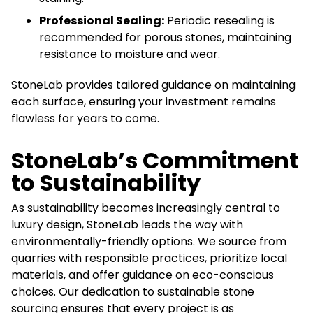
Professional Sealing:
Periodic resealing is
recommended for porous stones, maintaining
resistance to moisture and wear.
StoneLab provides tailored guidance on maintaining
each surface, ensuring your investment remains
flawless for years to come.
StoneLab’s Commitment
to Sustainability
As sustainability becomes increasingly central to
luxury design, StoneLab leads the way with
environmentally-friendly options. We source from
quarries with responsible practices, prioritize local
materials, and offer guidance on eco-conscious
choices. Our dedication to sustainable stone
sourcing ensures that every project is as