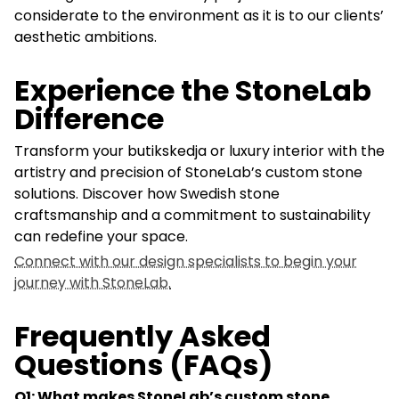
considerate to the environment as it is to our clients’
aesthetic ambitions.
Experience the StoneLab
Difference
Transform your butikskedja or luxury interior with the
artistry and precision of StoneLab’s custom stone
solutions. Discover how Swedish stone
craftsmanship and a commitment to sustainability
can redefine your space.
Connect with our design specialists to begin your
journey with StoneLab.
Frequently Asked
Questions (FAQs)
Q1: What makes StoneLab’s custom stone