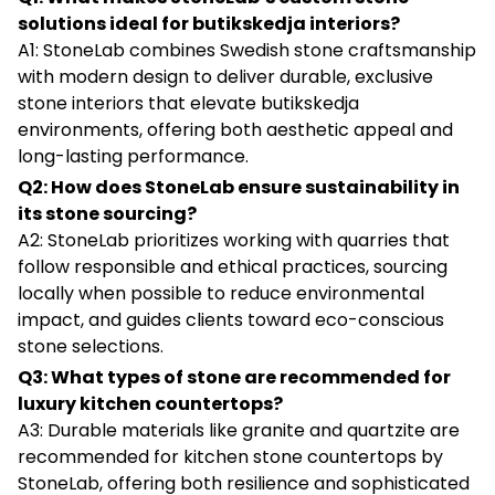
solutions ideal for butikskedja interiors?
A1: StoneLab combines Swedish stone craftsmanship
with modern design to deliver durable, exclusive
stone interiors that elevate butikskedja
environments, offering both aesthetic appeal and
long-lasting performance.
Q2: How does StoneLab ensure sustainability in
its stone sourcing?
A2: StoneLab prioritizes working with quarries that
follow responsible and ethical practices, sourcing
locally when possible to reduce environmental
impact, and guides clients toward eco-conscious
stone selections.
Q3: What types of stone are recommended for
luxury kitchen countertops?
A3: Durable materials like granite and quartzite are
recommended for kitchen stone countertops by
StoneLab, offering both resilience and sophisticated