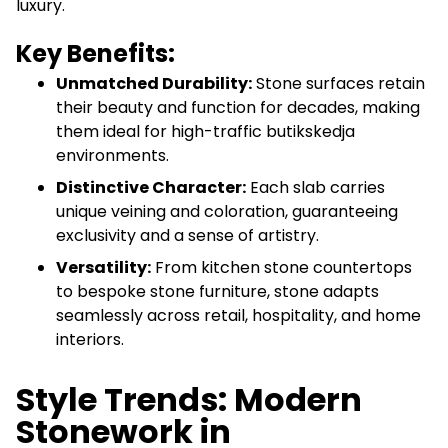
luxury.
Key Benefits:
Unmatched Durability:
Stone surfaces retain
their beauty and function for decades, making
them ideal for high-traffic butikskedja
environments.
Distinctive Character:
Each slab carries
unique veining and coloration, guaranteeing
exclusivity and a sense of artistry.
Versatility:
From kitchen stone countertops
to bespoke stone furniture, stone adapts
seamlessly across retail, hospitality, and home
interiors.
Style Trends: Modern
Stonework in