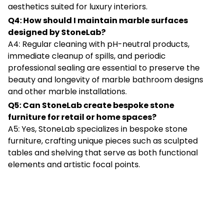
aesthetics suited for luxury interiors.
Q4: How should I maintain marble surfaces
designed by StoneLab?
A4: Regular cleaning with pH-neutral products,
immediate cleanup of spills, and periodic
professional sealing are essential to preserve the
beauty and longevity of marble bathroom designs
and other marble installations.
Q5: Can StoneLab create bespoke stone
furniture for retail or home spaces?
A5: Yes, StoneLab specializes in bespoke stone
furniture, crafting unique pieces such as sculpted
tables and shelving that serve as both functional
elements and artistic focal points.