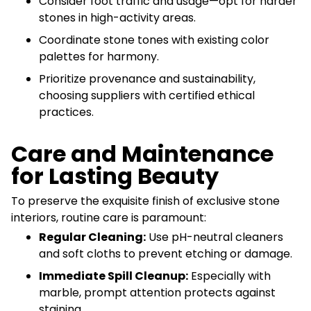
Consider foot traffic and usage—opt for harder
stones in high-activity areas.
Coordinate stone tones with existing color
palettes for harmony.
Prioritize provenance and sustainability,
choosing suppliers with certified ethical
practices.
Care and Maintenance
for Lasting Beauty
To preserve the exquisite finish of exclusive stone
interiors, routine care is paramount:
Regular Cleaning:
Use pH-neutral cleaners
and soft cloths to prevent etching or damage.
Immediate Spill Cleanup:
Especially with
marble, prompt attention protects against
staining.