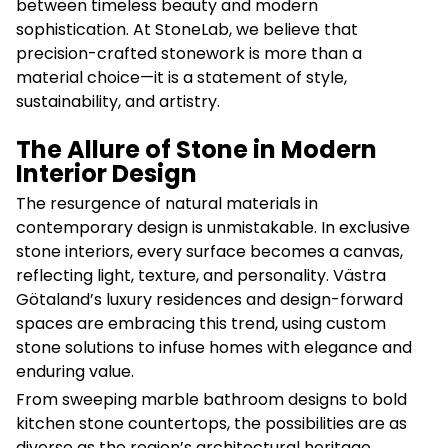
between timeless beauty and modern
sophistication. At StoneLab, we believe that
precision-crafted stonework is more than a
material choice—it is a statement of style,
sustainability, and artistry.
The Allure of Stone in Modern
Interior Design
The resurgence of natural materials in
contemporary design is unmistakable. In exclusive
stone interiors, every surface becomes a canvas,
reflecting light, texture, and personality. Västra
Götaland’s luxury residences and design-forward
spaces are embracing this trend, using custom
stone solutions to infuse homes with elegance and
enduring value.
From sweeping marble bathroom designs to bold
kitchen stone countertops, the possibilities are as
diverse as the region’s architectural heritage.