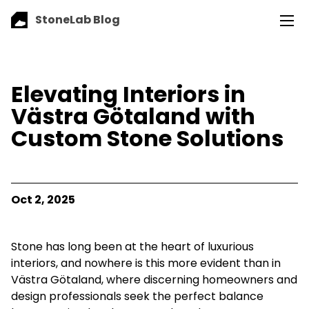
StoneLab Blog
Elevating Interiors in
Västra Götaland with
Custom Stone Solutions
Oct 2, 2025
Stone has long been at the heart of luxurious
interiors, and nowhere is this more evident than in
Västra Götaland, where discerning homeowners and
design professionals seek the perfect balance