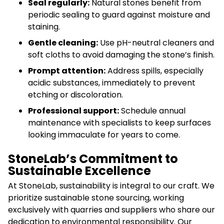
Seal regularly:
Natural stones benefit from
periodic sealing to guard against moisture and
staining.
Gentle cleaning:
Use pH-neutral cleaners and
soft cloths to avoid damaging the stone’s finish.
Prompt attention:
Address spills, especially
acidic substances, immediately to prevent
etching or discoloration.
Professional support:
Schedule annual
maintenance with specialists to keep surfaces
looking immaculate for years to come.
StoneLab’s Commitment to
Sustainable Excellence
At StoneLab, sustainability is integral to our craft. We
prioritize sustainable stone sourcing, working
exclusively with quarries and suppliers who share our
dedication to environmental responsibility. Our