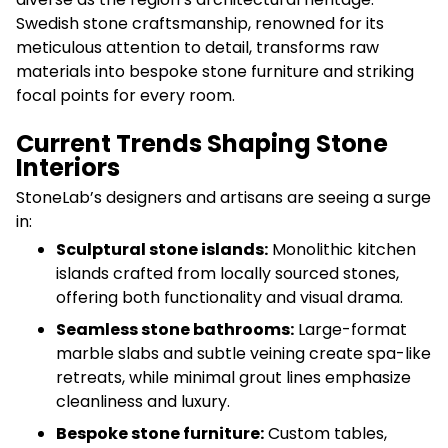
Swedish stone craftsmanship, renowned for its
meticulous attention to detail, transforms raw
materials into bespoke stone furniture and striking
focal points for every room.
Current Trends Shaping Stone
Interiors
StoneLab’s designers and artisans are seeing a surge
in:
Sculptural stone islands:
Monolithic kitchen
islands crafted from locally sourced stones,
offering both functionality and visual drama.
Seamless stone bathrooms:
Large-format
marble slabs and subtle veining create spa-like
retreats, while minimal grout lines emphasize
cleanliness and luxury.
Bespoke stone furniture:
Custom tables,