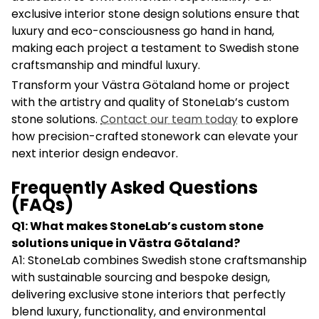
exclusive interior stone design solutions ensure that
luxury and eco-consciousness go hand in hand,
making each project a testament to Swedish stone
craftsmanship and mindful luxury.
Transform your Västra Götaland home or project
with the artistry and quality of StoneLab’s custom
stone solutions.
Contact our team today
to explore
how precision-crafted stonework can elevate your
next interior design endeavor.
Frequently Asked Questions
(FAQs)
Q1: What makes StoneLab’s custom stone
solutions unique in Västra Götaland?
A1: StoneLab combines Swedish stone craftsmanship
with sustainable sourcing and bespoke design,
delivering exclusive stone interiors that perfectly
blend luxury, functionality, and environmental