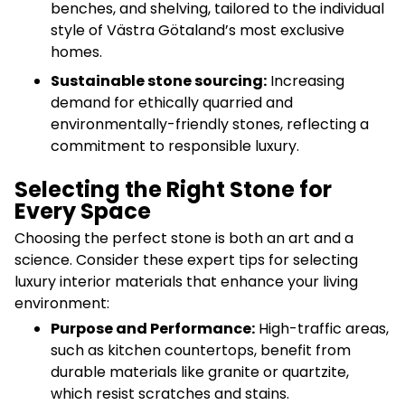
benches, and shelving, tailored to the individual
style of Västra Götaland’s most exclusive
homes.
Sustainable stone sourcing:
Increasing
demand for ethically quarried and
environmentally-friendly stones, reflecting a
commitment to responsible luxury.
Selecting the Right Stone for
Every Space
Choosing the perfect stone is both an art and a
science. Consider these expert tips for selecting
luxury interior materials that enhance your living
environment:
Purpose and Performance:
High-traffic areas,
such as kitchen countertops, benefit from
durable materials like granite or quartzite,
which resist scratches and stains.