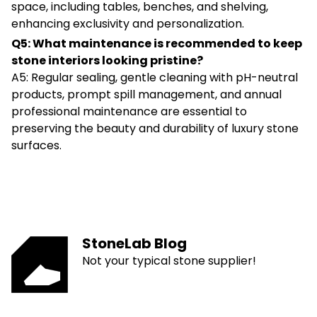
space, including tables, benches, and shelving,
enhancing exclusivity and personalization.
Q5: What maintenance is recommended to keep
stone interiors looking pristine?
A5: Regular sealing, gentle cleaning with pH-neutral
products, prompt spill management, and annual
professional maintenance are essential to
preserving the beauty and durability of luxury stone
surfaces.
StoneLab Blog
Not your typical stone supplier!