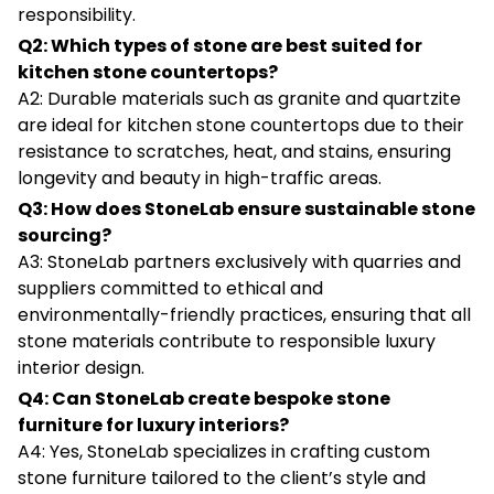
responsibility.
Q2: Which types of stone are best suited for
kitchen stone countertops?
A2: Durable materials such as granite and quartzite
are ideal for kitchen stone countertops due to their
resistance to scratches, heat, and stains, ensuring
longevity and beauty in high-traffic areas.
Q3: How does StoneLab ensure sustainable stone
sourcing?
A3: StoneLab partners exclusively with quarries and
suppliers committed to ethical and
environmentally-friendly practices, ensuring that all
stone materials contribute to responsible luxury
interior design.
Q4: Can StoneLab create bespoke stone
furniture for luxury interiors?
A4: Yes, StoneLab specializes in crafting custom
stone furniture tailored to the client’s style and