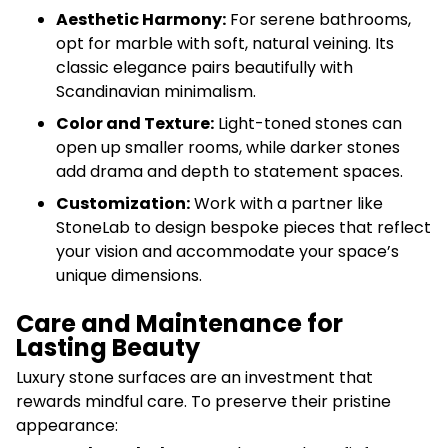
Aesthetic Harmony:
For serene bathrooms,
opt for marble with soft, natural veining. Its
classic elegance pairs beautifully with
Scandinavian minimalism.
Color and Texture:
Light-toned stones can
open up smaller rooms, while darker stones
add drama and depth to statement spaces.
Customization:
Work with a partner like
StoneLab to design bespoke pieces that reflect
your vision and accommodate your space’s
unique dimensions.
Care and Maintenance for
Lasting Beauty
Luxury stone surfaces are an investment that
rewards mindful care. To preserve their pristine
appearance: