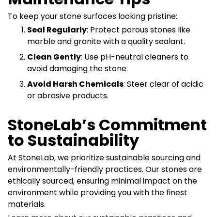
To keep your stone surfaces looking pristine:
Seal Regularly
: Protect porous stones like
marble and granite with a quality sealant.
Clean Gently
: Use pH-neutral cleaners to
avoid damaging the stone.
Avoid Harsh Chemicals
: Steer clear of acidic
or abrasive products.
StoneLab’s Commitment
to Sustainability
At StoneLab, we prioritize sustainable sourcing and
environmentally-friendly practices. Our stones are
ethically sourced, ensuring minimal impact on the
environment while providing you with the finest
materials.