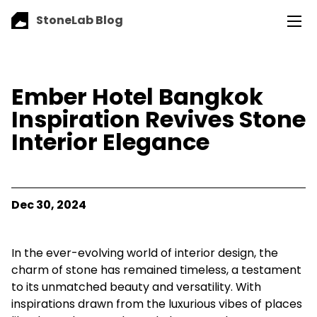
StoneLab Blog
Ember Hotel Bangkok
Inspiration Revives Stone
Interior Elegance
Dec 30, 2024
In the ever-evolving world of interior design, the
charm of stone has remained timeless, a testament
to its unmatched beauty and versatility. With
inspirations drawn from the luxurious vibes of places