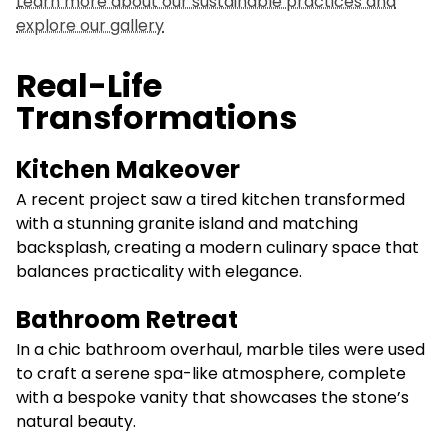
Learn more about our sustainable practices and
explore our gallery
Real-Life
Transformations
Kitchen Makeover
A recent project saw a tired kitchen transformed
with a stunning granite island and matching
backsplash, creating a modern culinary space that
balances practicality with elegance.
Bathroom Retreat
In a chic bathroom overhaul, marble tiles were used
to craft a serene spa-like atmosphere, complete
with a bespoke vanity that showcases the stone’s
natural beauty.