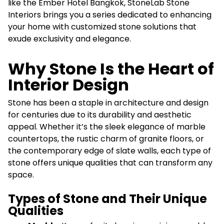
like the Ember Hotel Bangkok, StoneLab Stone
Interiors brings you a series dedicated to enhancing
your home with customized stone solutions that
exude exclusivity and elegance.
Why Stone Is the Heart of
Interior Design
Stone has been a staple in architecture and design
for centuries due to its durability and aesthetic
appeal. Whether it’s the sleek elegance of marble
countertops, the rustic charm of granite floors, or
the contemporary edge of slate walls, each type of
stone offers unique qualities that can transform any
space.
Types of Stone and Their Unique
Qualities