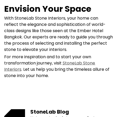
Envision Your Space
With StoneLab Stone Interiors, your home can
reflect the elegance and sophistication of world-
class designs like those seen at the Ember Hotel
Bangkok. Our experts are ready to guide you through
the process of selecting and installing the perfect
stone to elevate your interiors.
For more inspiration and to start your own
transformation journey, visit
StoneLab Stone
Interiors
. Let us help you bring the timeless allure of
stone into your home.
StoneLab Blog