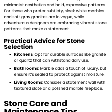
minimalist aesthetics and bold, expressive patterns.
For those who prefer subtlety, sleek white marbles
and soft gray granites are in vogue, while
adventurous designers are embracing vibrant stone
patterns that make a statement.
Practical Advice for Stone
Selection
Kitchens
: Opt for durable surfaces like granite
or quartz that can withstand daily use.
Bathrooms
: Marble adds a touch of luxury, but
ensure it’s sealed to protect against moisture.
Living Rooms
: Consider a statement wall with
textured slate or a polished marble fireplace.
Stone Care and
Maintenance Tips