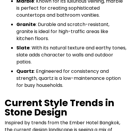
Marble
: Known for its luxurious veining, marble
is perfect for creating sophisticated
countertops and bathroom vanities.
Granite
: Durable and scratch-resistant,
granite is ideal for high-traffic areas like
kitchen floors.
Slate
: With its natural texture and earthy tones,
slate adds character to walls and outdoor
patios.
Quartz
: Engineered for consistency and
strength, quartz is a low-maintenance option
for busy households.
Current Style Trends in
Stone Design
Inspired by trends from the Ember Hotel Bangkok,
the current design landscape is seeing a mix of