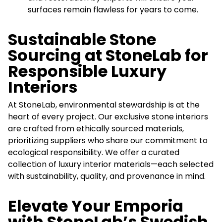
surfaces remain flawless for years to come.
Sustainable Stone
Sourcing at StoneLab for
Responsible Luxury
Interiors
At StoneLab, environmental stewardship is at the
heart of every project. Our exclusive stone interiors
are crafted from ethically sourced materials,
prioritizing suppliers who share our commitment to
ecological responsibility. We offer a curated
collection of luxury interior materials—each selected
with sustainability, quality, and provenance in mind.
Elevate Your Emporia
with StoneLab’s Swedish