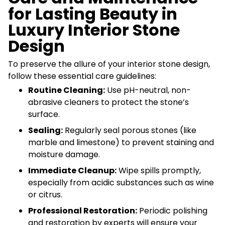
for Lasting Beauty in
Luxury Interior Stone
Design
To preserve the allure of your interior stone design,
follow these essential care guidelines:
Routine Cleaning:
Use pH-neutral, non-
abrasive cleaners to protect the stone’s
surface.
Sealing:
Regularly seal porous stones (like
marble and limestone) to prevent staining and
moisture damage.
Immediate Cleanup:
Wipe spills promptly,
especially from acidic substances such as wine
or citrus.
Professional Restoration:
Periodic polishing
and restoration by experts will ensure your