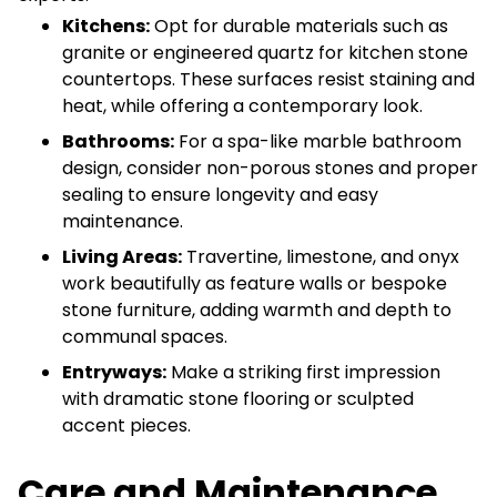
Kitchens:
Opt for durable materials such as
granite or engineered quartz for kitchen stone
countertops. These surfaces resist staining and
heat, while offering a contemporary look.
Bathrooms:
For a spa-like marble bathroom
design, consider non-porous stones and proper
sealing to ensure longevity and easy
maintenance.
Living Areas:
Travertine, limestone, and onyx
work beautifully as feature walls or bespoke
stone furniture, adding warmth and depth to
communal spaces.
Entryways:
Make a striking first impression
with dramatic stone flooring or sculpted
accent pieces.
Care and Maintenance