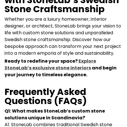
Stone Craftsmanship
Whether you are a luxury homeowner, interior
designer, or architect, StoneLab brings your vision to
life with custom stone solutions and unparalleled
Swedish stone craftsmanship. Discover how our
bespoke approach can transform your next project
into a modern emporia of style and sustainability.
Ready to redefine your space?
Explore
StoneLab’s exclusive stone interiors
and begin
your journey to timeless elegance.
Frequently Asked
Questions (FAQs)
Q1: What makes StoneLab’s custom stone
solutions unique in Scandinavia?
A1: StoneLab combines traditional Swedish stone