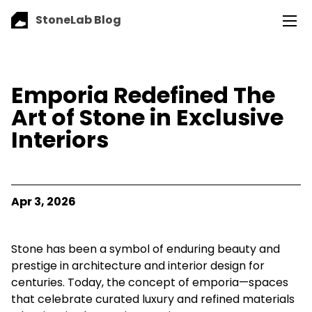
StoneLab Blog
Emporia Redefined The
Art of Stone in Exclusive
Interiors
Apr 3, 2026
Stone has been a symbol of enduring beauty and
prestige in architecture and interior design for
centuries. Today, the concept of emporia—spaces
that celebrate curated luxury and refined materials