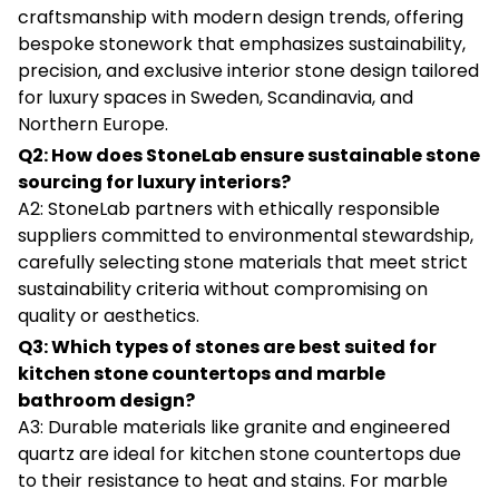
craftsmanship with modern design trends, offering
bespoke stonework that emphasizes sustainability,
precision, and exclusive interior stone design tailored
for luxury spaces in Sweden, Scandinavia, and
Northern Europe.
Q2: How does StoneLab ensure sustainable stone
sourcing for luxury interiors?
A2: StoneLab partners with ethically responsible
suppliers committed to environmental stewardship,
carefully selecting stone materials that meet strict
sustainability criteria without compromising on
quality or aesthetics.
Q3: Which types of stones are best suited for
kitchen stone countertops and marble
bathroom design?
A3: Durable materials like granite and engineered
quartz are ideal for kitchen stone countertops due
to their resistance to heat and stains. For marble