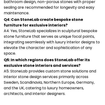
bathroom design, non-porous stones with proper
sealing are recommended for longevity and easy
maintenance.
Q4: Can StoneLab create bespoke stone
furniture for exclusive interiors?
A4: Yes, StoneLab specializes in sculptural bespoke
stone furniture that serves as unique focal points,
integrating seamlessly with luxury interior designs to
elevate the character and sophistication of any
space.
Q5: In which regions does StoneLab offer its
exclusive stone interiors and services?
A5: StoneLab provides custom stone solutions and
interior stone design services primarily across
Sweden, Scandinavia, Northern Europe, Germany,
and the UK, catering to luxury homeowners,
architects, and interior designers.