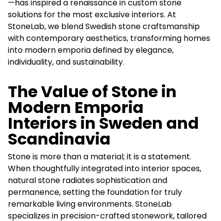
—has inspired a renaissance in custom stone
solutions for the most exclusive interiors. At
StoneLab, we blend Swedish stone craftsmanship
with contemporary aesthetics, transforming homes
into modern emporia defined by elegance,
individuality, and sustainability.
The Value of Stone in
Modern Emporia
Interiors in Sweden and
Scandinavia
Stone is more than a material; it is a statement.
When thoughtfully integrated into interior spaces,
natural stone radiates sophistication and
permanence, setting the foundation for truly
remarkable living environments. StoneLab
specializes in precision-crafted stonework, tailored