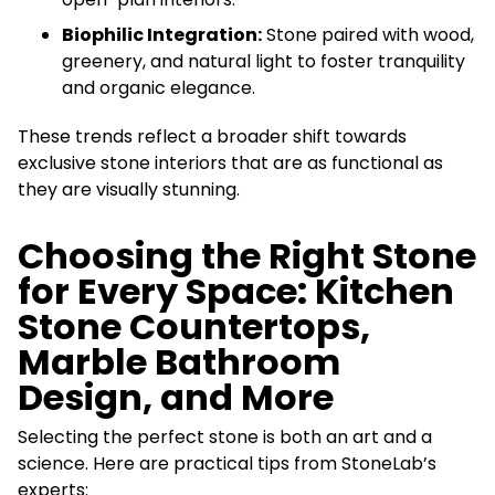
Biophilic Integration:
Stone paired with wood,
greenery, and natural light to foster tranquility
and organic elegance.
These trends reflect a broader shift towards
exclusive stone interiors that are as functional as
they are visually stunning.
Choosing the Right Stone
for Every Space: Kitchen
Stone Countertops,
Marble Bathroom
Design, and More
Selecting the perfect stone is both an art and a
science. Here are practical tips from StoneLab’s
experts: