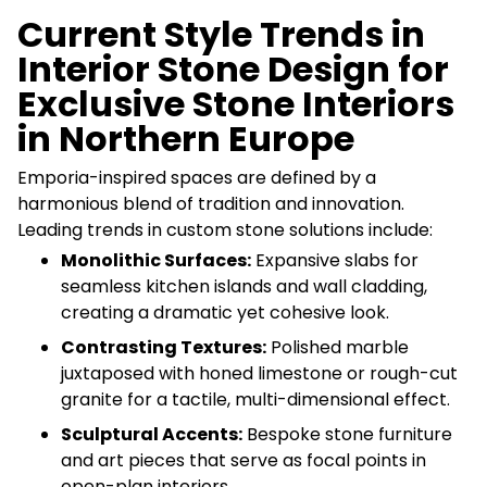
Current Style Trends in
Interior Stone Design for
Exclusive Stone Interiors
in Northern Europe
Emporia-inspired spaces are defined by a
harmonious blend of tradition and innovation.
Leading trends in custom stone solutions include:
Monolithic Surfaces:
Expansive slabs for
seamless kitchen islands and wall cladding,
creating a dramatic yet cohesive look.
Contrasting Textures:
Polished marble
juxtaposed with honed limestone or rough-cut
granite for a tactile, multi-dimensional effect.
Sculptural Accents:
Bespoke stone furniture
and art pieces that serve as focal points in
open-plan interiors.