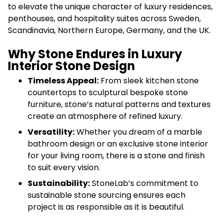
to elevate the unique character of luxury residences,
penthouses, and hospitality suites across Sweden,
Scandinavia, Northern Europe, Germany, and the UK.
Why Stone Endures in Luxury
Interior Stone Design
Timeless Appeal:
From sleek kitchen stone
countertops to sculptural bespoke stone
furniture, stone’s natural patterns and textures
create an atmosphere of refined luxury.
Versatility:
Whether you dream of a marble
bathroom design or an exclusive stone interior
for your living room, there is a stone and finish
to suit every vision.
Sustainability:
StoneLab’s commitment to
sustainable stone sourcing ensures each
project is as responsible as it is beautiful.