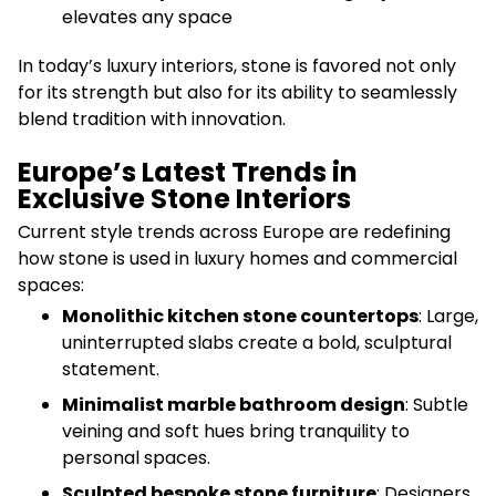
elevates any space
In today’s luxury interiors, stone is favored not only
for its strength but also for its ability to seamlessly
blend tradition with innovation.
Europe’s Latest Trends in
Exclusive Stone Interiors
Current style trends across Europe are redefining
how stone is used in luxury homes and commercial
spaces:
Monolithic kitchen stone countertops
: Large,
uninterrupted slabs create a bold, sculptural
statement.
Minimalist marble bathroom design
: Subtle
veining and soft hues bring tranquility to
personal spaces.
Sculpted bespoke stone furniture
: Designers