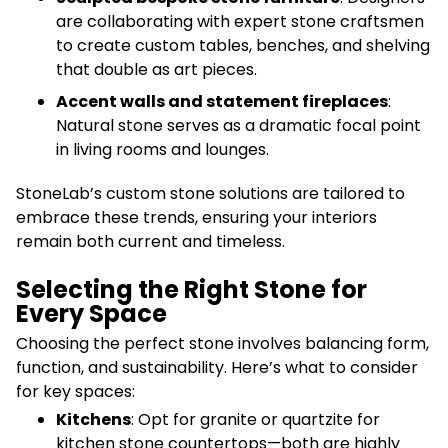
are collaborating with expert stone craftsmen
to create custom tables, benches, and shelving
that double as art pieces.
Accent walls and statement fireplaces
:
Natural stone serves as a dramatic focal point
in living rooms and lounges.
StoneLab’s custom stone solutions are tailored to
embrace these trends, ensuring your interiors
remain both current and timeless.
Selecting the Right Stone for
Every Space
Choosing the perfect stone involves balancing form,
function, and sustainability. Here’s what to consider
for key spaces:
Kitchens
: Opt for granite or quartzite for
kitchen stone countertops—both are highly