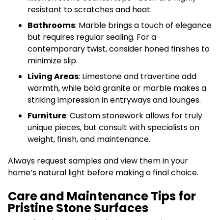
resistant to scratches and heat.
Bathrooms
: Marble brings a touch of elegance
but requires regular sealing. For a
contemporary twist, consider honed finishes to
minimize slip.
Living Areas
: Limestone and travertine add
warmth, while bold granite or marble makes a
striking impression in entryways and lounges.
Furniture
: Custom stonework allows for truly
unique pieces, but consult with specialists on
weight, finish, and maintenance.
Always request samples and view them in your
home’s natural light before making a final choice.
Care and Maintenance Tips for
Pristine Stone Surfaces