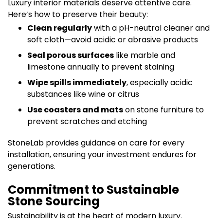
Luxury interior materials deserve attentive care.
Here’s how to preserve their beauty:
Clean regularly
with a pH-neutral cleaner and
soft cloth—avoid acidic or abrasive products
Seal porous surfaces
like marble and
limestone annually to prevent staining
Wipe spills immediately
, especially acidic
substances like wine or citrus
Use coasters and mats
on stone furniture to
prevent scratches and etching
StoneLab provides guidance on care for every
installation, ensuring your investment endures for
generations.
Commitment to Sustainable
Stone Sourcing
Sustainability is at the heart of modern luxury.