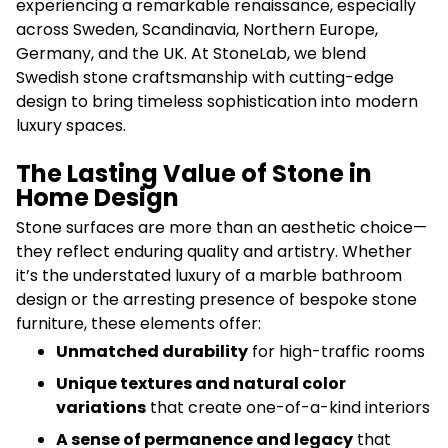
experiencing a remarkable renaissance, especially
across Sweden, Scandinavia, Northern Europe,
Germany, and the UK. At StoneLab, we blend
Swedish stone craftsmanship with cutting-edge
design to bring timeless sophistication into modern
luxury spaces.
The Lasting Value of Stone in
Home Design
Stone surfaces are more than an aesthetic choice—
they reflect enduring quality and artistry. Whether
it’s the understated luxury of a marble bathroom
design or the arresting presence of bespoke stone
furniture, these elements offer:
Unmatched durability
for high-traffic rooms
Unique textures and natural color
variations
that create one-of-a-kind interiors
A sense of permanence and legacy
that