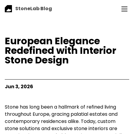
StoneLab Blog
European Elegance
Redefined with Interior
Stone Design
Jun 3, 2026
Stone has long been a hallmark of refined living
throughout Europe, gracing palatial estates and
contemporary residences alike. Today, custom
stone solutions and exclusive stone interiors are