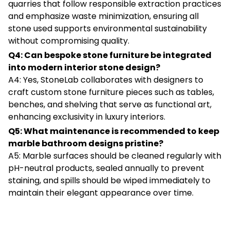
quarries that follow responsible extraction practices
and emphasize waste minimization, ensuring all
stone used supports environmental sustainability
without compromising quality.
Q4: Can bespoke stone furniture be integrated
into modern interior stone design?
A4: Yes, StoneLab collaborates with designers to
craft custom stone furniture pieces such as tables,
benches, and shelving that serve as functional art,
enhancing exclusivity in luxury interiors.
Q5: What maintenance is recommended to keep
marble bathroom designs pristine?
A5: Marble surfaces should be cleaned regularly with
pH-neutral products, sealed annually to prevent
staining, and spills should be wiped immediately to
maintain their elegant appearance over time.