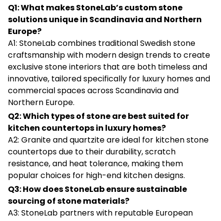
Q1: What makes StoneLab’s custom stone
solutions unique in Scandinavia and Northern
Europe?
A1: StoneLab combines traditional Swedish stone
craftsmanship with modern design trends to create
exclusive stone interiors that are both timeless and
innovative, tailored specifically for luxury homes and
commercial spaces across Scandinavia and
Northern Europe.
Q2: Which types of stone are best suited for
kitchen countertops in luxury homes?
A2: Granite and quartzite are ideal for kitchen stone
countertops due to their durability, scratch
resistance, and heat tolerance, making them
popular choices for high-end kitchen designs.
Q3: How does StoneLab ensure sustainable
sourcing of stone materials?
A3: StoneLab partners with reputable European