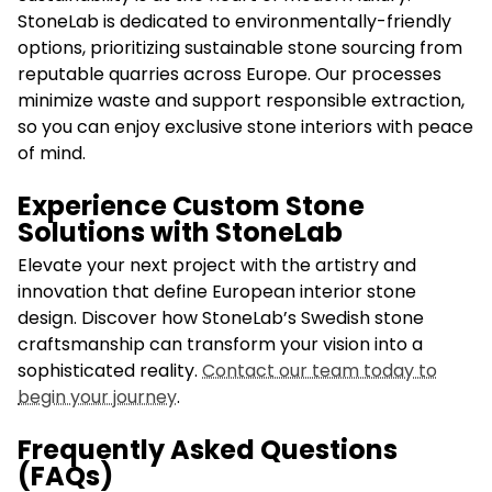
StoneLab is dedicated to environmentally-friendly
options, prioritizing sustainable stone sourcing from
reputable quarries across Europe. Our processes
minimize waste and support responsible extraction,
so you can enjoy exclusive stone interiors with peace
of mind.
Experience Custom Stone
Solutions with StoneLab
Elevate your next project with the artistry and
innovation that define European interior stone
design. Discover how StoneLab’s Swedish stone
craftsmanship can transform your vision into a
sophisticated reality.
Contact our team today to
begin your journey
.
Frequently Asked Questions
(FAQs)