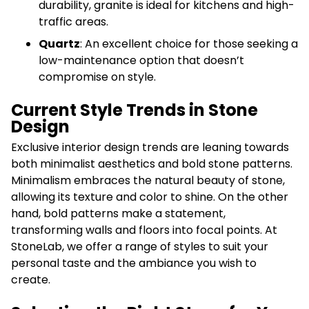
durability, granite is ideal for kitchens and high-
traffic areas.
Quartz
: An excellent choice for those seeking a
low-maintenance option that doesn’t
compromise on style.
Current Style Trends in Stone
Design
Exclusive interior design trends are leaning towards
both minimalist aesthetics and bold stone patterns.
Minimalism embraces the natural beauty of stone,
allowing its texture and color to shine. On the other
hand, bold patterns make a statement,
transforming walls and floors into focal points. At
StoneLab, we offer a range of styles to suit your
personal taste and the ambiance you wish to
create.