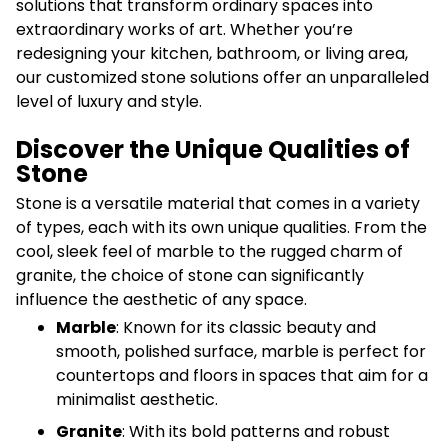
solutions that transform ordinary spaces into
extraordinary works of art. Whether you’re
redesigning your kitchen, bathroom, or living area,
our customized stone solutions offer an unparalleled
level of luxury and style.
Discover the Unique Qualities of
Stone
Stone is a versatile material that comes in a variety
of types, each with its own unique qualities. From the
cool, sleek feel of marble to the rugged charm of
granite, the choice of stone can significantly
influence the aesthetic of any space.
Marble
: Known for its classic beauty and
smooth, polished surface, marble is perfect for
countertops and floors in spaces that aim for a
minimalist aesthetic.
Granite
: With its bold patterns and robust