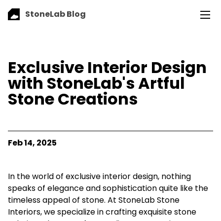
StoneLab Blog
Exclusive Interior Design
with StoneLab's Artful
Stone Creations
Feb 14, 2025
In the world of exclusive interior design, nothing
speaks of elegance and sophistication quite like the
timeless appeal of stone. At StoneLab Stone
Interiors, we specialize in crafting exquisite stone