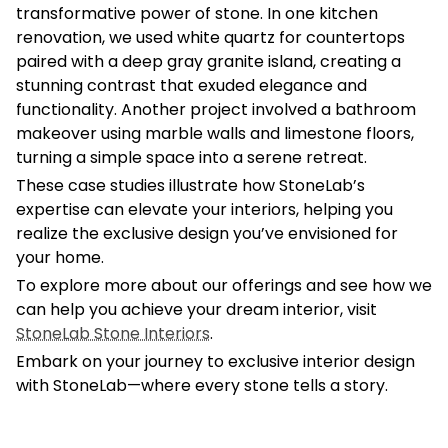
transformative power of stone. In one kitchen
renovation, we used white quartz for countertops
paired with a deep gray granite island, creating a
stunning contrast that exuded elegance and
functionality. Another project involved a bathroom
makeover using marble walls and limestone floors,
turning a simple space into a serene retreat.
These case studies illustrate how StoneLab’s
expertise can elevate your interiors, helping you
realize the exclusive design you’ve envisioned for
your home.
To explore more about our offerings and see how we
can help you achieve your dream interior, visit
StoneLab Stone Interiors
.
Embark on your journey to exclusive interior design
with StoneLab—where every stone tells a story.