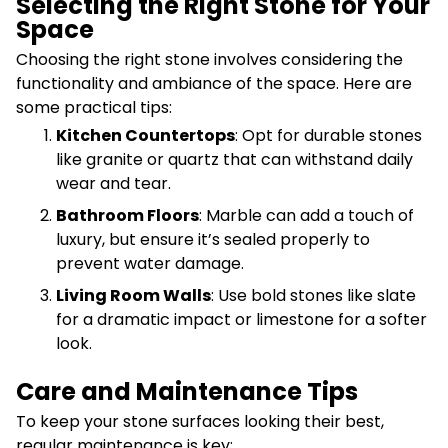
Selecting the Right Stone for Your
Space
Choosing the right stone involves considering the
functionality and ambiance of the space. Here are
some practical tips:
Kitchen Countertops
: Opt for durable stones
like granite or quartz that can withstand daily
wear and tear.
Bathroom Floors
: Marble can add a touch of
luxury, but ensure it’s sealed properly to
prevent water damage.
Living Room Walls
: Use bold stones like slate
for a dramatic impact or limestone for a softer
look.
Care and Maintenance Tips
To keep your stone surfaces looking their best,
regular maintenance is key: