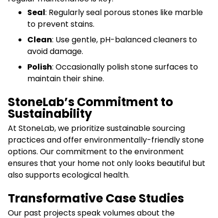
Seal
: Regularly seal porous stones like marble
to prevent stains.
Clean
: Use gentle, pH-balanced cleaners to
avoid damage.
Polish
: Occasionally polish stone surfaces to
maintain their shine.
StoneLab’s Commitment to
Sustainability
At StoneLab, we prioritize sustainable sourcing
practices and offer environmentally-friendly stone
options. Our commitment to the environment
ensures that your home not only looks beautiful but
also supports ecological health.
Transformative Case Studies
Our past projects speak volumes about the