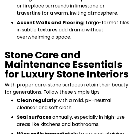
or fireplace surrounds in limestone or
travertine for a warm, inviting atmosphere.
Accent Walls and Flooring
: Large-format tiles
in subtle textures add drama without
overwhelming a space.
Stone Care and
Maintenance Essentials
for Luxury Stone Interiors
With proper care, stone surfaces retain their beauty
for generations. Follow these simple tips:
Clean regularly
with a mild, pH-neutral
cleanser and soft cloth.
Seal surfaces
annually, especially in high-use
areas like kitchens and bathrooms.
Wipe spills immediately
to prevent staining,