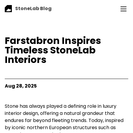
StoneLab Blog
Farstabron Inspires
Timeless StoneLab
Interiors
Aug 28, 2025
Stone has always played a defining role in luxury
interior design, offering a natural grandeur that
endures far beyond fleeting trends. Today, inspired
by iconic northern European structures such as