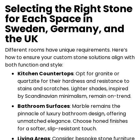
Selecting the Right Stone
for Each Space in
Sweden, Germany, and
the UK
Different rooms have unique requirements. Here’s
how to ensure your custom stone solutions align with
both function and style:
Kitchen Countertops
: Opt for granite or
quartzite for their hardness and resistance to
stains and scratches. Lighter shades, inspired
by Scandinavian minimalism, remain on-trend.
Bathroom Surfaces
: Marble remains the
pinnacle of luxury bathroom design, offering
unmatched elegance. Choose honed finishes
for a softer, slip-resistant touch.
Living Areas
: Consider bespoke stone furniture