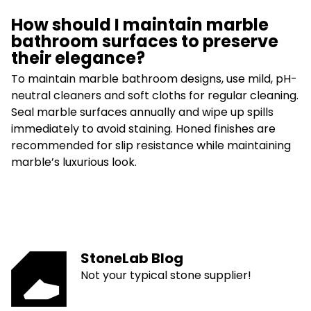
How should I maintain marble
bathroom surfaces to preserve
their elegance?
To maintain marble bathroom designs, use mild, pH-
neutral cleaners and soft cloths for regular cleaning.
Seal marble surfaces annually and wipe up spills
immediately to avoid staining. Honed finishes are
recommended for slip resistance while maintaining
marble’s luxurious look.
StoneLab Blog
Not your typical stone supplier!