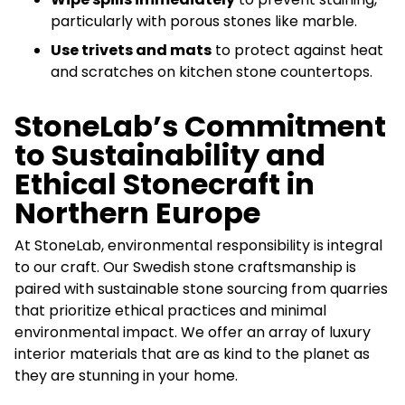
particularly with porous stones like marble.
Use trivets and mats
to protect against heat
and scratches on kitchen stone countertops.
StoneLab’s Commitment
to Sustainability and
Ethical Stonecraft in
Northern Europe
At StoneLab, environmental responsibility is integral
to our craft. Our Swedish stone craftsmanship is
paired with sustainable stone sourcing from quarries
that prioritize ethical practices and minimal
environmental impact. We offer an array of luxury
interior materials that are as kind to the planet as
they are stunning in your home.