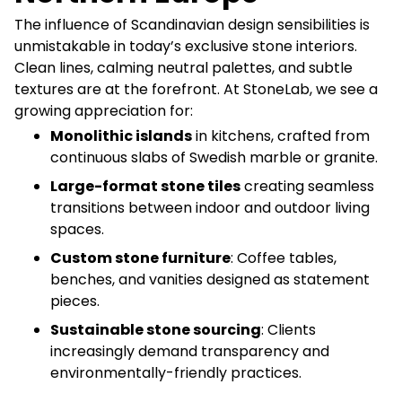
The influence of Scandinavian design sensibilities is
unmistakable in today’s exclusive stone interiors.
Clean lines, calming neutral palettes, and subtle
textures are at the forefront. At StoneLab, we see a
growing appreciation for:
Monolithic islands
in kitchens, crafted from
continuous slabs of Swedish marble or granite.
Large-format stone tiles
creating seamless
transitions between indoor and outdoor living
spaces.
Custom stone furniture
: Coffee tables,
benches, and vanities designed as statement
pieces.
Sustainable stone sourcing
: Clients
increasingly demand transparency and
environmentally-friendly practices.