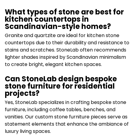
What types of stone are best for
kitchen countertops in
Scandinavian-style homes?
Granite and quartzite are ideal for kitchen stone
countertops due to their durability and resistance to
stains and scratches. StoneLab often recommends
lighter shades inspired by Scandinavian minimalism
to create bright, elegant kitchen spaces.
Can StoneLab design bespoke
stone furniture for residential
projects?
Yes, StoneLab specializes in crafting bespoke stone
furniture, including coffee tables, benches, and
vanities. Our custom stone furniture pieces serve as
statement elements that enhance the ambiance of
luxury living spaces.