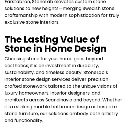
Farstabron, StoneLab elevates custom stone
solutions to new heights—merging Swedish stone
craftsmanship with modern sophistication for truly
exclusive stone interiors.
The Lasting Value of
Stone in Home Design
Choosing stone for your home goes beyond
aesthetics; it is an investment in durability,
sustainability, and timeless beauty. StoneLab’s
interior stone design services deliver precision-
crafted stonework tailored to the unique visions of
luxury homeowners, interior designers, and
architects across Scandinavia and beyond. Whether
it’s a striking marble bathroom design or bespoke
stone furniture, our solutions embody both artistry
and functionality.