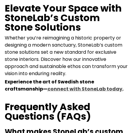
Elevate Your Space with
StoneLab’s Custom
Stone Solutions
Whether you’re reimagining a historic property or
designing a modern sanctuary, StoneLab’s custom
stone solutions set a new standard for exclusive
stone interiors. Discover how our innovative
approach and sustainable ethos can transform your
vision into enduring reality.
Experience the art of Swedish stone
craftsmanship—
connect with StoneLab today
.
Frequently Asked
Questions (FAQs)
What makes StoneLab’s custom