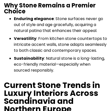
Why Stone Remains a Premier
Choice
Enduring elegance
: Stone surfaces never go
out of style and age gracefully, acquiring a
natural patina that enhances their appeal.
Versatility
: From kitchen stone countertops to
intricate accent walls, stone adapts seamlessly
to both classic and contemporary spaces.
Sustainability
: Natural stone is a long-lasting,
eco-friendly material—especially when
sourced responsibly.
Current Stone Trends in
Luxury Interiors Across
Scandinavia and
Northern Europe