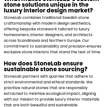
stone solutions unique in the
luxury interior design market?
StoneLab combines traditional Swedish stone
craftsmanship with modern design aesthetics,
offering bespoke stonework tailored to luxury
homeowners, interior designers, and architects
across Scandinavia and Northern Europe. Our
commitment to sustainability and precision ensures
exclusive stone interiors that stand the test of time.
How does StoneLab ensure
sustainable stone sourcing?
StoneLab partners with quarries that adhere to
strict environmental and ethical standards. We
prioritize natural stones that are responsibly
extracted to minimize ecological impact, aligning
with our mission to provide luxury interior materials
that are both beautiful and sustainable.