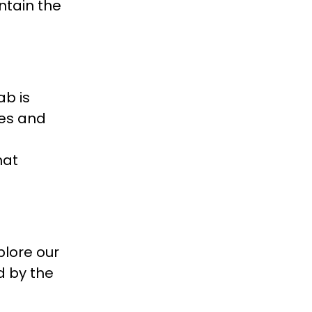
ntain the
ab is
ies and
hat
plore our
d by the