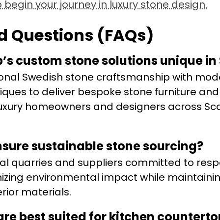
begin your journey in luxury stone design.
d Questions (FAQs)
s custom stone solutions unique in
ional Swedish stone craftsmanship with mod
iques to deliver bespoke stone furniture and
o luxury homeowners and designers across Sc
sure sustainable stone sourcing?
al quarries and suppliers committed to resp
mizing environmental impact while maintaini
erior materials.
are best suited for kitchen countert