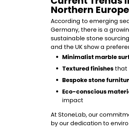
Current Trends i
Northern Europe
According to emerging sea
Germany, there is a growin
sustainable stone sourcing 
and the UK show a preferen
Minimalist marble sur
Textured finishes
that 
Bespoke stone furnitu
Eco-conscious materi
impact
At StoneLab, our commitmen
by our dedication to envir