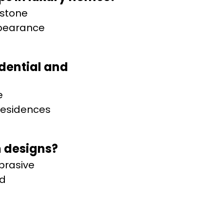
 stone
ppearance
idential and
e
 residences
 designs?
abrasive
nd