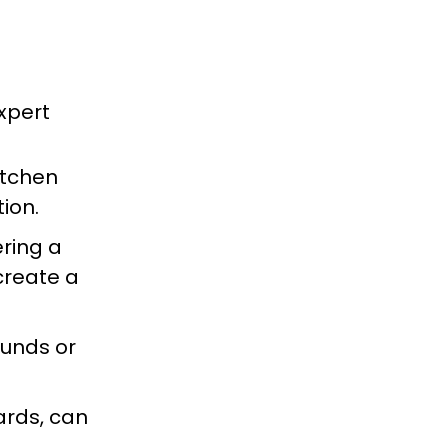
xpert
kitchen
ion.
ring a
create a
ounds or
ards, can