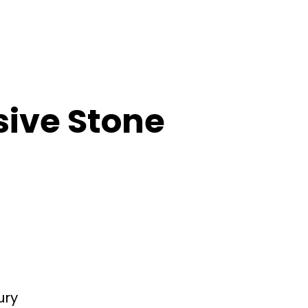
sive Stone
ury