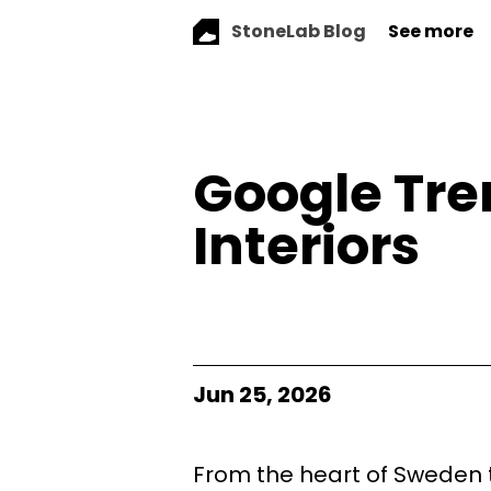
StoneLab Blog
See more
Google Tre
Interiors
Jun 25, 2026
From the heart of Sweden t