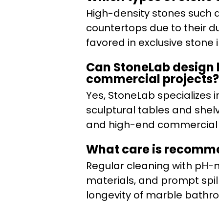
High-density stones such a
countertops due to their d
favored in exclusive stone i
Can StoneLab design b
commercial projects?
Yes, StoneLab specializes i
sculptural tables and shelv
and high-end commercial i
What care is recomm
Regular cleaning with pH-n
materials, and prompt sp
longevity of marble bathr