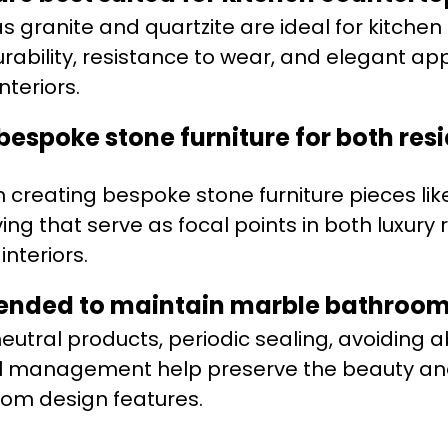
s granite and quartzite are ideal for kitchen
urability, resistance to wear, and elegant a
nteriors.
espoke stone furniture for both res
n creating bespoke stone furniture pieces lik
ing that serve as focal points in both luxury
nteriors.
ended to maintain marble bathroom
eutral products, periodic sealing, avoiding 
ill management help preserve the beauty a
oom design features.