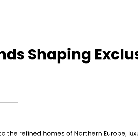
nds Shaping Exclu
o the refined homes of Northern Europe, lux