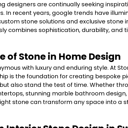
designers are continually seeking inspirat
es. In recent years, google trends have illum
ustom stone solutions and exclusive stone i
ly combines sophistication, durability, and 
e of Stone in Home Design
mous with luxury and enduring style. At St
p is the foundation for creating bespoke p
 but also stand the test of time. Whether thr
tertops, stunning marble bathroom design, o
right stone can transform any space into a 