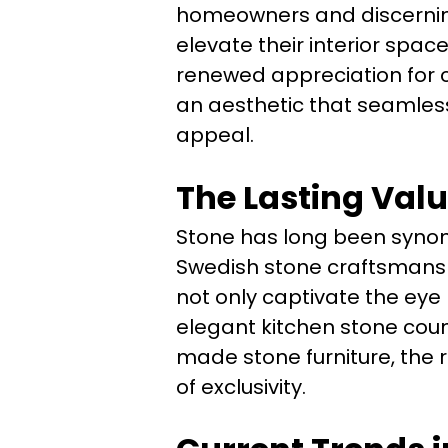
homeowners and discerning 
elevate their interior spac
renewed appreciation for c
an aesthetic that seamless
appeal.
The Lasting Valu
Stone has long been synony
Swedish stone craftsmanshi
not only captivate the eye
elegant kitchen stone coun
made stone furniture, the 
of exclusivity.