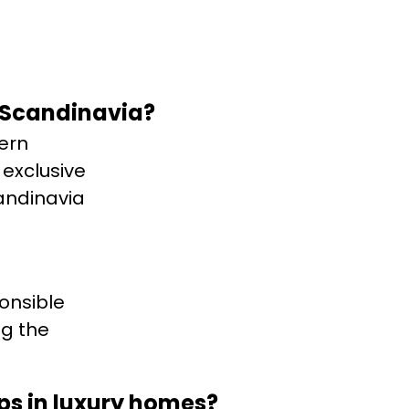
 Scandinavia?
ern
 exclusive
andinavia
onsible
ng the
ops in luxury homes?