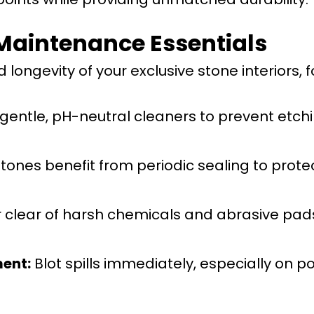
Maintenance Essentials
longevity of your exclusive stone interiors, f
gentle, pH-neutral cleaners to prevent etchi
tones benefit from periodic sealing to prote
 clear of harsh chemicals and abrasive pad
ent:
Blot spills immediately, especially on p