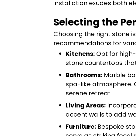
installation exudes both el
Selecting the Pe
Choosing the right stone i
recommendations for variou
Kitchens:
Opt for high-d
stone countertops that
Bathrooms:
Marble bat
spa-like atmosphere. C
serene retreat.
Living Areas:
Incorpora
accent walls to add w
Furniture:
Bespoke ston
serve as striking focal