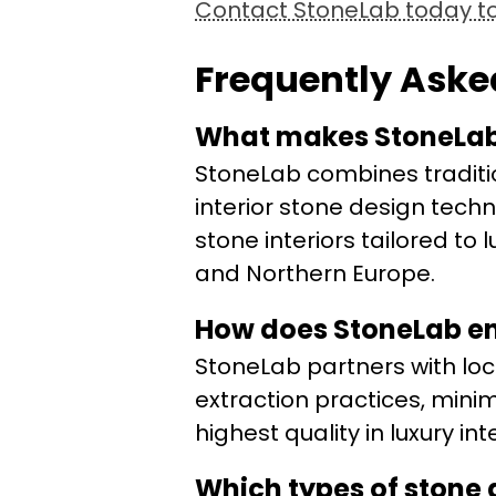
Contact StoneLab today to 
Frequently Aske
What makes StoneLab’
StoneLab combines tradit
interior stone design techn
stone interiors tailored t
and Northern Europe.
How does StoneLab en
StoneLab partners with loc
extraction practices, mini
highest quality in luxury int
Which types of stone 