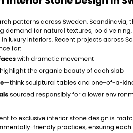
n Interior Stone Design in 
rch patterns across Sweden, Scandinavia, t
g demand for natural textures, bold veining
in luxury interiors. Recent projects across S
ce for:
faces
with dramatic movement
highlight the organic beauty of each slab
re
—think sculptural tables and one-of-a-kin
als
sourced responsibly for a lower environ
t to exclusive interior stone design is mat
onmentally-friendly practices, ensuring each