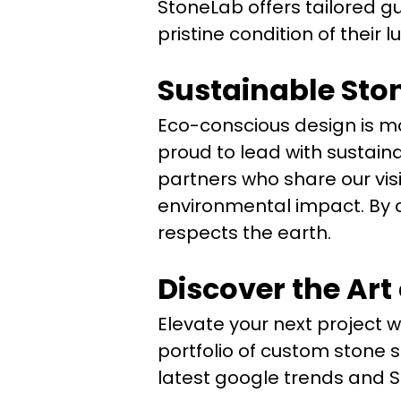
StoneLab offers tailored gu
pristine condition of their 
Sustainable Sto
Eco-conscious design is mor
proud to lead with sustain
partners who share our vis
environmental impact. By c
respects the earth.
Discover the Art
Elevate your next project w
portfolio of custom stone s
latest google trends and 