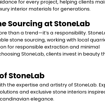
idance for every project, helping clients mai
luxury interior materials for generations.
ne Sourcing at StoneLab
e than a trend—it’s a responsibility. StoneL
able stone sourcing, working with local quarr
ion for responsible extraction and minimal
hoosing StoneLab, clients invest in beauty t
 of StoneLab
ith the expertise and artistry of StoneLab. Ex
olutions and exclusive stone interiors inspire
Scandinavian elegance.