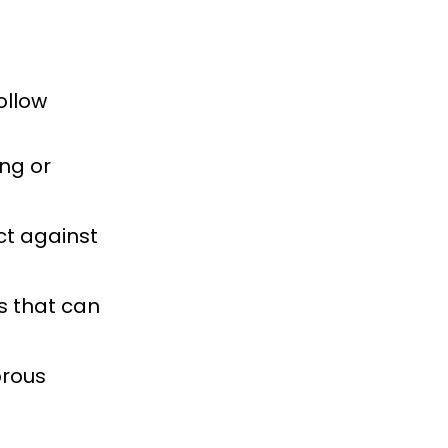
ollow
ng or
ct against
s that can
orous