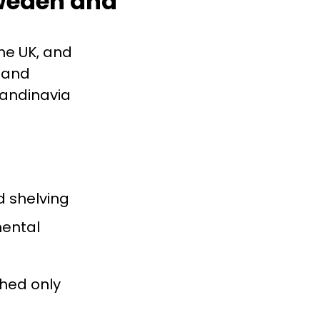
Sweden and
he UK, and
, and
candinavia
d shelving
mental
ched only