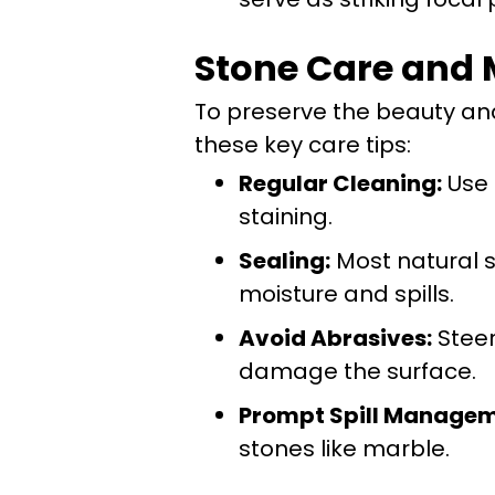
Stone Care and 
To preserve the beauty and 
these key care tips:
Regular Cleaning:
Use 
staining.
Sealing:
Most natural s
moisture and spills.
Avoid Abrasives:
Steer
damage the surface.
Prompt Spill Managem
stones like marble.