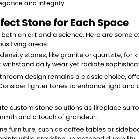
egance and integrity.
rfect Stone for Each Space
s both an art and a science. Here are some e
s living areas:
ensity stones, like granite or quartzite, for 
 withstand daily wear yet radiate sophisticat
hroom design remains a classic choice, offe
onsider lighter tones to enhance light and 
te custom stone solutions as fireplace surr
armth and a touch of grandeur.
e furniture, such as coffee tables or sidebo
 points while providing unmatched durability.