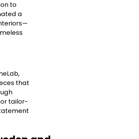
ion to
inated a
nteriors—
timeless
oneLab,
ieces that
ough
r tailor-
statement