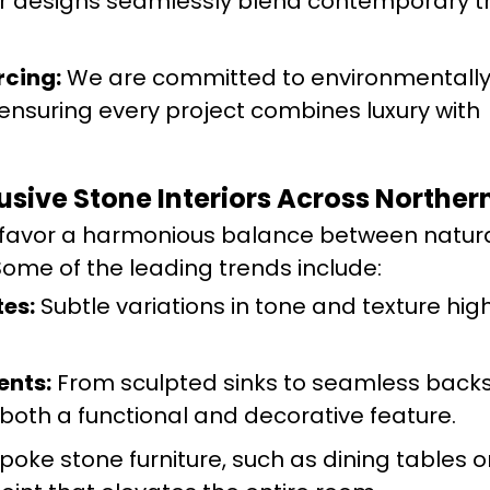
 designs seamlessly blend contemporary t
rcing:
We are committed to environmentall
 ensuring every project combines luxury with
lusive Stone Interiors Across Northe
s favor a harmonious balance between natura
ome of the leading trends include:
es:
Subtle variations in tone and texture high
ents:
From sculpted sinks to seamless back
 both a functional and decorative feature.
oke stone furniture, such as dining tables 