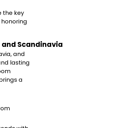
e the key
e honoring
en and Scandinavia
via, and
nd lasting
room
brings a
from