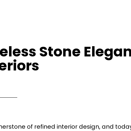
eless Stone Elegan
eriors
erstone of refined interior design, and today