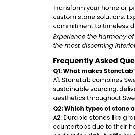
Transform your home or pr
custom stone solutions. Ex
commitment to timeless de
Experience the harmony of t
the most discerning interior
Frequently Asked Que
Q1: What makes StoneLab’
A1: StoneLab combines Swe
sustainable sourcing, deliv
aesthetics throughout Swe
Q2: Which types of stone a
A2: Durable stones like gr
countertops due to their 