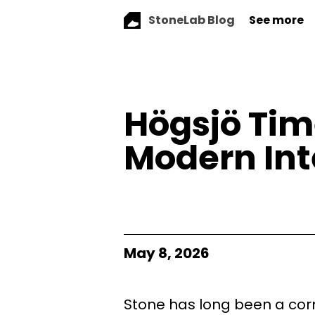
StoneLab Blog
See more
Högsjö Tim
Modern Int
May 8, 2026
Stone has long been a corn