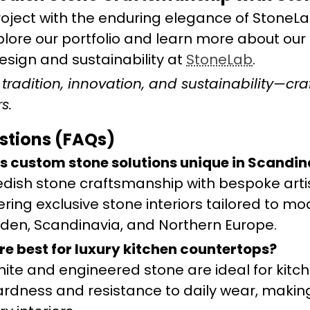
oject with the enduring elegance of StoneLa
plore our portfolio and learn more about our
sign and sustainability at
StoneLab
.
radition, innovation, and sustainability—cra
s.
stions (FAQs)
s custom stone solutions unique in Scandin
dish stone craftsmanship with bespoke arti
ering exclusive stone interiors tailored to mo
den, Scandinavia, and Northern Europe.
re best for luxury kitchen countertops?
anite and engineered stone are ideal for kitc
hardness and resistance to daily wear, maki