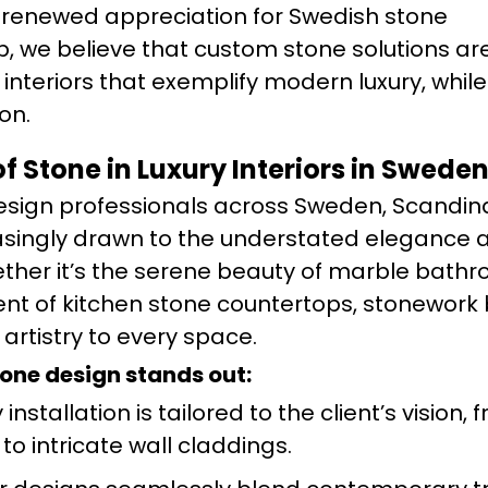
 a renewed appreciation for Swedish stone
, we believe that custom stone solutions ar
 interiors that exemplify modern luxury, whil
on.
f Stone in Luxury Interiors in Swed
sign professionals across Sweden, Scandina
asingly drawn to the understated elegance a
ether it’s the serene beauty of marble bath
nt of kitchen stone countertops, stonework 
rtistry to every space.
tone design stands out:
installation is tailored to the client’s vision, 
to intricate wall claddings.