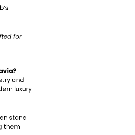
b’s
fted for
avia?
stry and
dern luxury
hen stone
ng them