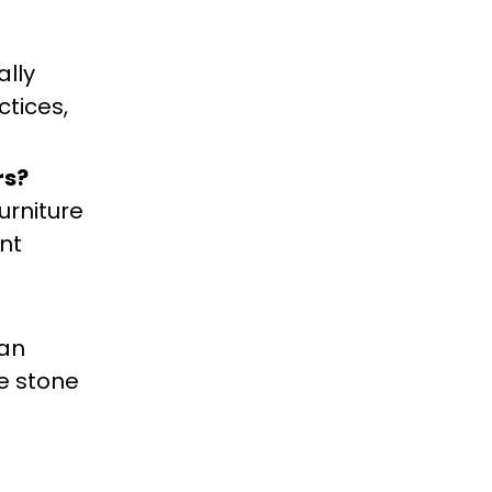
ally
ctices,
rs?
urniture
nt
ean
he stone