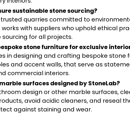
ry interiors.
ure sustainable stone sourcing?
 trusted quarries committed to environment
 works with suppliers who uphold ethical pra
sourcing for all projects.
spoke stone furniture for exclusive interio
zes in designing and crafting bespoke stone f
ables and accent walls, that serve as stateme
nd commercial interiors.
 marble surfaces designed by StoneLab?
throom design or other marble surfaces, cl
roducts, avoid acidic cleaners, and reseal t
otect against staining and wear.