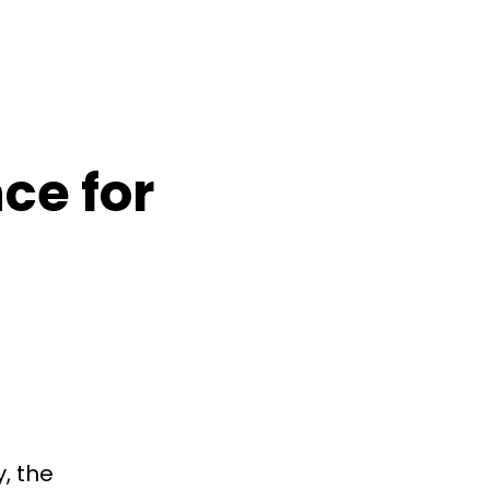
ce for
, the