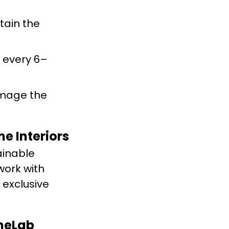
tain the
 every 6–
amage the
e Interiors
ainable
work with
 exclusive
oneLab