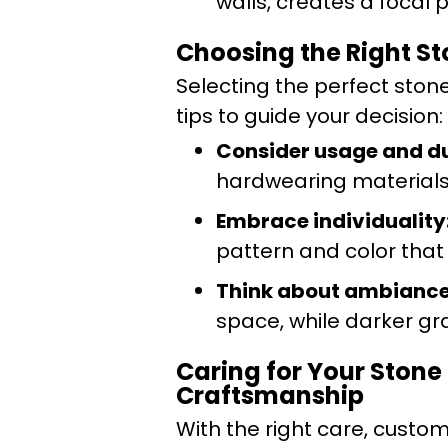
walls, creates a focal 
Choosing the Right Sto
Selecting the perfect ston
tips to guide your decision:
Consider usage and du
hardwearing materials 
Embrace individuality
pattern and color that 
Think about ambiance
space, while darker g
Caring for Your Stone
Craftsmanship
With the right care, custom