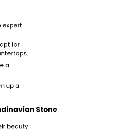
e expert
 opt for
untertops.
se a
en up a
andinavian Stone
eir beauty