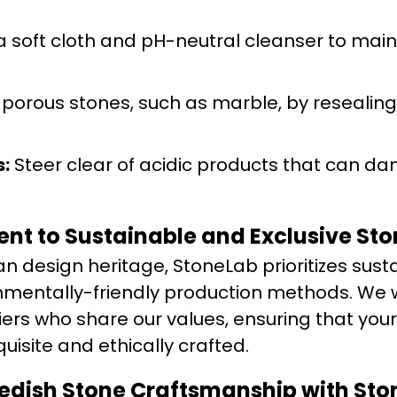
 soft cloth and pH-neutral cleanser to main
 porous stones, such as marble, by resealing
:
Steer clear of acidic products that can d
t to Sustainable and Exclusive Ston
n design heritage, StoneLab prioritizes sust
nmentally-friendly production methods. We 
ers who share our values, ensuring that your
uisite and ethically crafted.
wedish Stone Craftsmanship with St