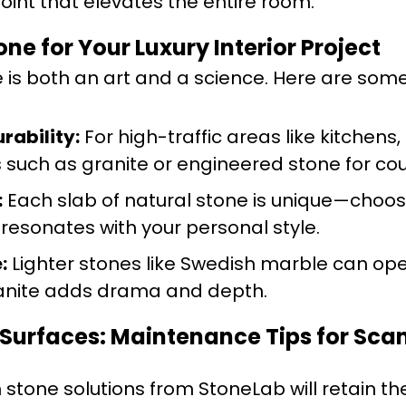
point that elevates the entire room.
ne for Your Luxury Interior Project
e is both an art and a science. Here are som
rability:
For high-traffic areas like kitchens,
such as granite or engineered stone for co
:
Each slab of natural stone is unique—choo
resonates with your personal style.
:
Lighter stones like Swedish marble can op
ranite adds drama and depth.
 Surfaces: Maintenance Tips for Sc
 stone solutions from StoneLab will retain th