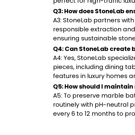
perfect for high-traffic luxu
Q3: How does StoneLab ens
A3: StoneLab partners with
responsible extraction and
ensuring sustainable stone 
Q4: Can StoneLab create be
A4: Yes, StoneLab speciali
pieces, including dining t
features in luxury homes a
Q5: How should I maintain
A5: To preserve marble ba
routinely with pH-neutral p
every 6 to 12 months to pr