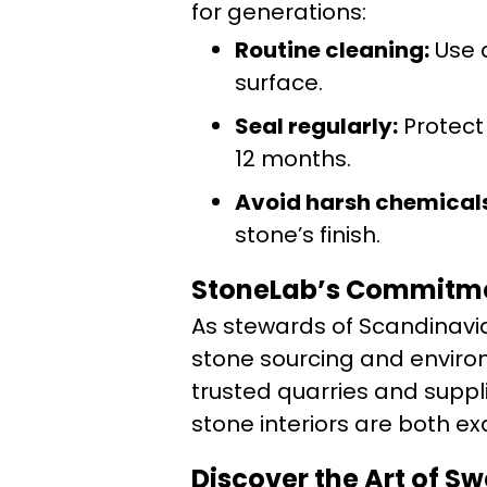
for generations:
Routine cleaning:
Use a
surface.
Seal regularly:
Protect
12 months.
Avoid harsh chemicals
stone’s finish.
StoneLab’s Commitmen
As stewards of Scandinavia
stone sourcing and enviro
trusted quarries and suppli
stone interiors are both exq
Discover the Art of S