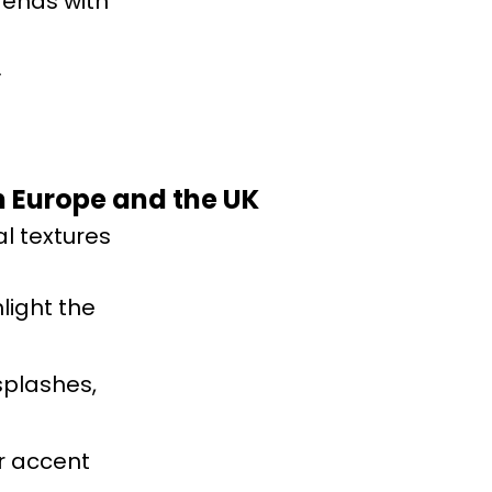
rends with
y
rn Europe and the UK
l textures
light the
splashes,
or accent