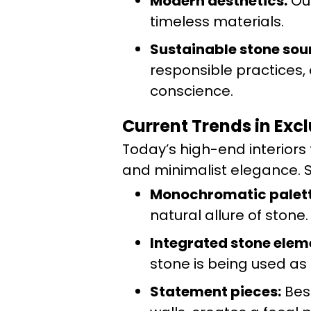
Modern aesthetics:
Our
timeless materials.
Sustainable stone sou
responsible practices,
conscience.
Current Trends in Exc
Today’s high-end interior
and minimalist elegance. S
Monochromatic palett
natural allure of stone.
Integrated stone elem
stone is being used as
Statement pieces:
Besp