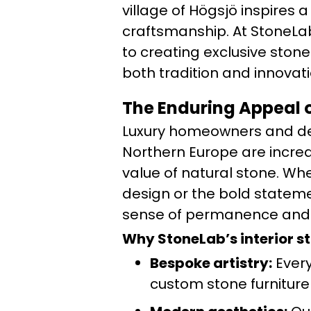
village of Högsjö inspires
craftsmanship. At StoneLab
to creating exclusive stone
both tradition and innovati
The Enduring Appeal o
Luxury homeowners and de
Northern Europe are incre
value of natural stone. Wh
design or the bold stateme
sense of permanence and a
Why StoneLab’s interior s
Bespoke artistry:
Every 
custom stone furniture 