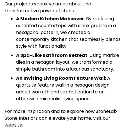
Our projects speak volumes about the
transformative power of stone:
A Modern Kitchen Makeover
: By replacing
outdated countertops with sleek granite in a
hexagonal pattern, we created a
contemporary kitchen that seamlessly blends
style with functionality.
A Spa-Like Bathroom Retreat
: Using marble
tiles in a hexagon layout, we transformed a
simple bathroom into a luxurious sanctuary.
An Inviting Living Room Feature Wall
: A
quartzite feature wall in a hexagon design
added warmth and sophistication to an
otherwise minimalist living space.
For more inspiration and to explore how StoneLab
Stone Interiors can elevate your home, visit our
website
.