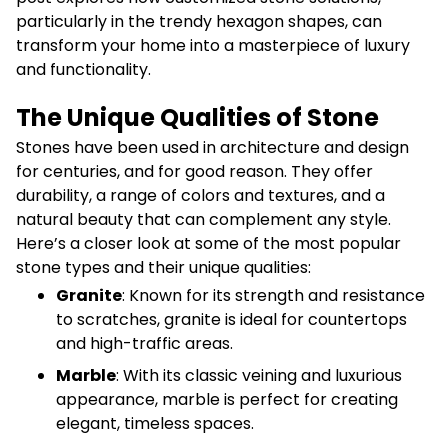
particularly in the trendy hexagon shapes, can
transform your home into a masterpiece of luxury
and functionality.
The Unique Qualities of Stone
Stones have been used in architecture and design
for centuries, and for good reason. They offer
durability, a range of colors and textures, and a
natural beauty that can complement any style.
Here’s a closer look at some of the most popular
stone types and their unique qualities:
Granite
: Known for its strength and resistance
to scratches, granite is ideal for countertops
and high-traffic areas.
Marble
: With its classic veining and luxurious
appearance, marble is perfect for creating
elegant, timeless spaces.