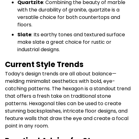
Quartzite
: Combining the beauty of marble
with the durability of granite, quartzite is a
versatile choice for both countertops and
floors.
Slate
: Its earthy tones and textured surface
make slate a great choice for rustic or
industrial designs.
Current Style Trends
Today’s design trends are all about balance—
melding minimalist aesthetics with bold, eye-
catching patterns. The hexagon is a standout trend
that offers a fresh take on traditional stone
patterns. Hexagonal tiles can be used to create
stunning backsplashes, intricate floor designs, and
feature walls that draw the eye and create a focal
point in any room.