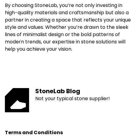
By choosing StoneLab, you’re not only investing in
high-quality materials and craftsmanship but also a
partner in creating a space that reflects your unique
style and values. Whether you’re drawn to the sleek
lines of minimalist design or the bold patterns of
modern trends, our expertise in stone solutions will
help you achieve your vision.
StoneLab Blog
Not your typical stone supplier!
Terms and Conditions