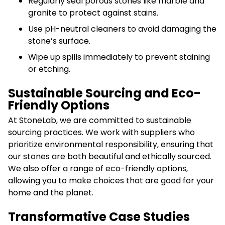
Regularly seal porous stones like marble and
granite to protect against stains.
Use pH-neutral cleaners to avoid damaging the
stone’s surface.
Wipe up spills immediately to prevent staining
or etching.
Sustainable Sourcing and Eco-
Friendly Options
At StoneLab, we are committed to sustainable
sourcing practices. We work with suppliers who
prioritize environmental responsibility, ensuring that
our stones are both beautiful and ethically sourced.
We also offer a range of eco-friendly options,
allowing you to make choices that are good for your
home and the planet.
Transformative Case Studies