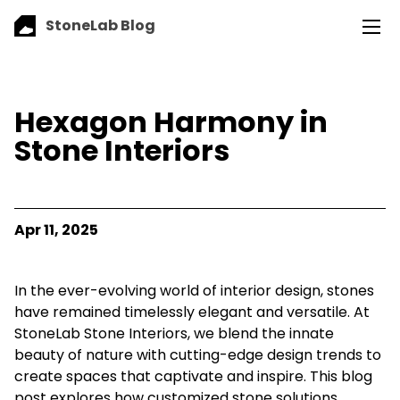
StoneLab Blog
Hexagon Harmony in
Stone Interiors
Apr 11, 2025
In the ever-evolving world of interior design, stones
have remained timelessly elegant and versatile. At
StoneLab Stone Interiors, we blend the innate
beauty of nature with cutting-edge design trends to
create spaces that captivate and inspire. This blog
post explores how customized stone solutions,