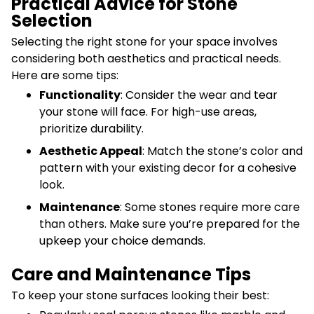
Practical Advice for Stone
Selection
Selecting the right stone for your space involves
considering both aesthetics and practical needs.
Here are some tips:
Functionality
: Consider the wear and tear
your stone will face. For high-use areas,
prioritize durability.
Aesthetic Appeal
: Match the stone’s color and
pattern with your existing decor for a cohesive
look.
Maintenance
: Some stones require more care
than others. Make sure you’re prepared for the
upkeep your choice demands.
Care and Maintenance Tips
To keep your stone surfaces looking their best: