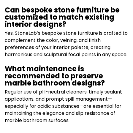
Can bespoke stone furniture be
customized to match existing
interior designs?
Yes, StoneLab’s bespoke stone furniture is crafted to
complement the color, veining, and finish
preferences of your interior palette, creating
harmonious and sculptural focal points in any space.
What maintenance is
recommended to preserve
marble bathroom designs?
Regular use of pH-neutral cleaners, timely sealant
applications, and prompt spill management—
especially for acidic substances—are essential for
maintaining the elegance and slip resistance of
marble bathroom surfaces.