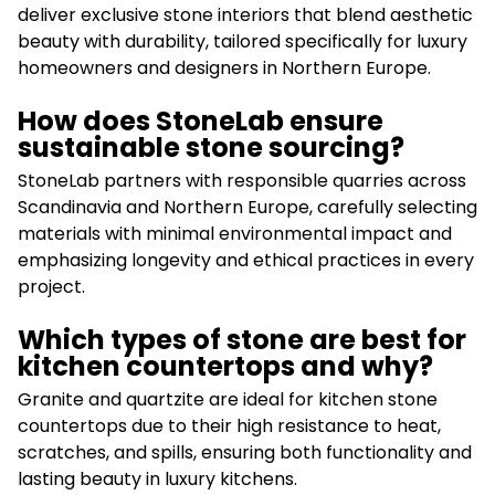
deliver exclusive stone interiors that blend aesthetic
beauty with durability, tailored specifically for luxury
homeowners and designers in Northern Europe.
How does StoneLab ensure
sustainable stone sourcing?
StoneLab partners with responsible quarries across
Scandinavia and Northern Europe, carefully selecting
materials with minimal environmental impact and
emphasizing longevity and ethical practices in every
project.
Which types of stone are best for
kitchen countertops and why?
Granite and quartzite are ideal for kitchen stone
countertops due to their high resistance to heat,
scratches, and spills, ensuring both functionality and
lasting beauty in luxury kitchens.