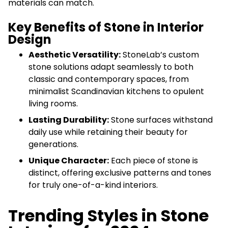
materials can match.
Key Benefits of Stone in Interior
Design
Aesthetic Versatility:
StoneLab’s custom
stone solutions adapt seamlessly to both
classic and contemporary spaces, from
minimalist Scandinavian kitchens to opulent
living rooms.
Lasting Durability:
Stone surfaces withstand
daily use while retaining their beauty for
generations.
Unique Character:
Each piece of stone is
distinct, offering exclusive patterns and tones
for truly one-of-a-kind interiors.
Trending Styles in Stone