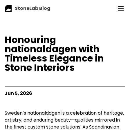
StoneLab Blog
Honouring
nationaldagen with
Timeless Elegance in
Stone Interiors
Jun 5, 2026
Sweden’s nationaldagen is a celebration of heritage,
artistry, and enduring beauty—qualities mirrored in
the finest custom stone solutions. As Scandinavian