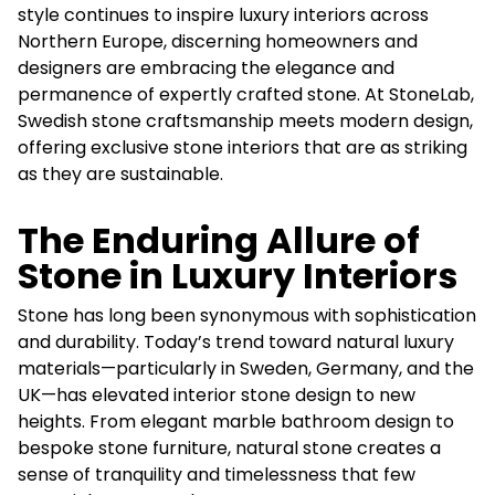
style continues to inspire luxury interiors across
Northern Europe, discerning homeowners and
designers are embracing the elegance and
permanence of expertly crafted stone. At StoneLab,
Swedish stone craftsmanship meets modern design,
offering exclusive stone interiors that are as striking
as they are sustainable.
The Enduring Allure of
Stone in Luxury Interiors
Stone has long been synonymous with sophistication
and durability. Today’s trend toward natural luxury
materials—particularly in Sweden, Germany, and the
UK—has elevated interior stone design to new
heights. From elegant marble bathroom design to
bespoke stone furniture, natural stone creates a
sense of tranquility and timelessness that few