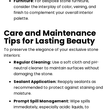
Furniture:
For bespoke stone furniture,
consider the interplay of color, veining, and
finish to complement your overall interior
palette.
Care and Maintenance
Tips for Lasting Beauty
To preserve the elegance of your exclusive stone
interiors:
Regular Cleaning:
Use a soft cloth and pH-
neutral cleaner to maintain surfaces without
damaging the stone.
Sealant Application:
Reapply sealants as
recommended to protect against staining and
moisture.
Prompt Spill Management:
Wipe spills
immediately, especially acidic liquids, to