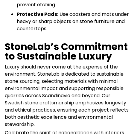
prevent etching.
Protective Pads:
Use coasters and mats under
heavy or sharp objects on stone furniture and
countertops.
StoneLab’s Commitment
to Sustainable Luxury
Luxury should never come at the expense of the
environment. StoneLab is dedicated to sustainable
stone sourcing, selecting materials with minimal
environmental impact and supporting responsible
quarries across Scandinavia and beyond. Our
Swedish stone craftsmanship emphasizes longevity
and ethical practices, ensuring each project reflects
both aesthetic excellence and environmental
stewardship.
Celebrate the spirit of nationaldagen with interiors