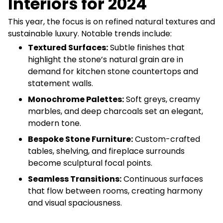
Interiors for 2024
This year, the focus is on refined natural textures and
sustainable luxury. Notable trends include:
Textured Surfaces:
Subtle finishes that
highlight the stone’s natural grain are in
demand for kitchen stone countertops and
statement walls.
Monochrome Palettes:
Soft greys, creamy
marbles, and deep charcoals set an elegant,
modern tone.
Bespoke Stone Furniture:
Custom-crafted
tables, shelving, and fireplace surrounds
become sculptural focal points.
Seamless Transitions:
Continuous surfaces
that flow between rooms, creating harmony
and visual spaciousness.