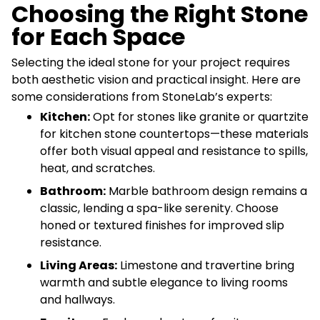
Choosing the Right Stone
for Each Space
Selecting the ideal stone for your project requires
both aesthetic vision and practical insight. Here are
some considerations from StoneLab’s experts:
Kitchen:
Opt for stones like granite or quartzite
for kitchen stone countertops—these materials
offer both visual appeal and resistance to spills,
heat, and scratches.
Bathroom:
Marble bathroom design remains a
classic, lending a spa-like serenity. Choose
honed or textured finishes for improved slip
resistance.
Living Areas:
Limestone and travertine bring
warmth and subtle elegance to living rooms
and hallways.