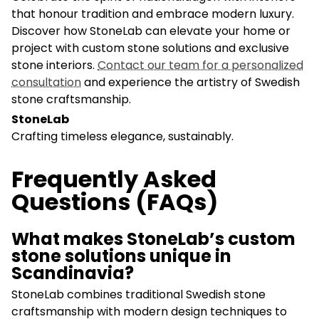
that honour tradition and embrace modern luxury.
Discover how StoneLab can elevate your home or
project with custom stone solutions and exclusive
stone interiors.
Contact our team for a personalized
consultation
and experience the artistry of Swedish
stone craftsmanship.
StoneLab
Crafting timeless elegance, sustainably.
Frequently Asked
Questions (FAQs)
What makes StoneLab’s custom
stone solutions unique in
Scandinavia?
StoneLab combines traditional Swedish stone
craftsmanship with modern design techniques to