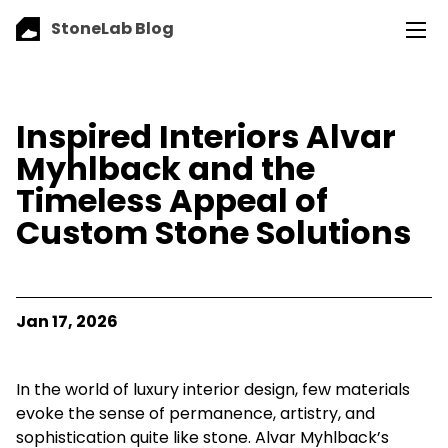
StoneLab Blog
Inspired Interiors Alvar
Myhlback and the
Timeless Appeal of
Custom Stone Solutions
Jan 17, 2026
In the world of luxury interior design, few materials
evoke the sense of permanence, artistry, and
sophistication quite like stone. Alvar Myhlback’s