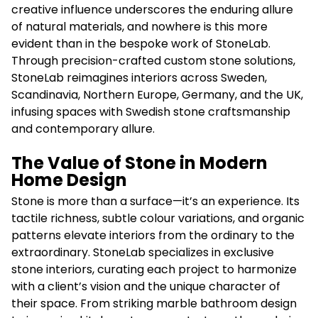
creative influence underscores the enduring allure
of natural materials, and nowhere is this more
evident than in the bespoke work of StoneLab.
Through precision-crafted custom stone solutions,
StoneLab reimagines interiors across Sweden,
Scandinavia, Northern Europe, Germany, and the UK,
infusing spaces with Swedish stone craftsmanship
and contemporary allure.
The Value of Stone in Modern
Home Design
Stone is more than a surface—it’s an experience. Its
tactile richness, subtle colour variations, and organic
patterns elevate interiors from the ordinary to the
extraordinary. StoneLab specializes in exclusive
stone interiors, curating each project to harmonize
with a client’s vision and the unique character of
their space. From striking marble bathroom design