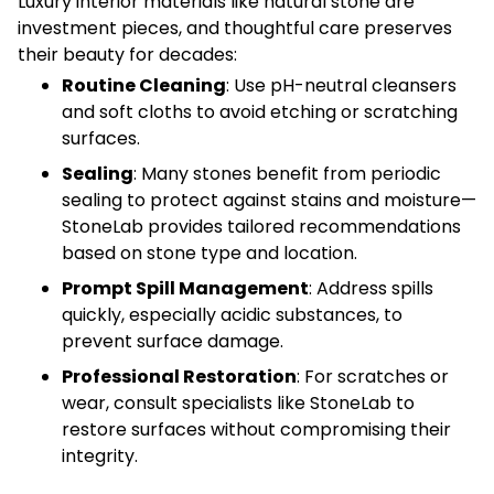
Luxury interior materials like natural stone are
investment pieces, and thoughtful care preserves
their beauty for decades:
Routine Cleaning
: Use pH-neutral cleansers
and soft cloths to avoid etching or scratching
surfaces.
Sealing
: Many stones benefit from periodic
sealing to protect against stains and moisture—
StoneLab provides tailored recommendations
based on stone type and location.
Prompt Spill Management
: Address spills
quickly, especially acidic substances, to
prevent surface damage.
Professional Restoration
: For scratches or
wear, consult specialists like StoneLab to
restore surfaces without compromising their
integrity.