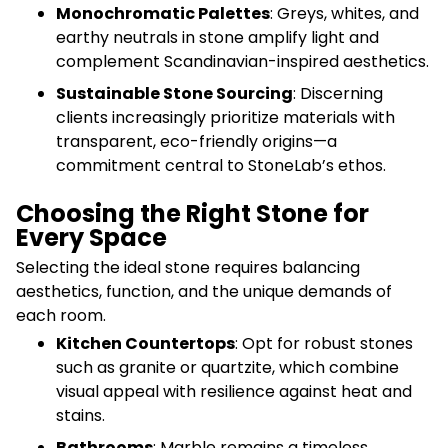
Monochromatic Palettes
: Greys, whites, and
earthy neutrals in stone amplify light and
complement Scandinavian-inspired aesthetics.
Sustainable Stone Sourcing
: Discerning
clients increasingly prioritize materials with
transparent, eco-friendly origins—a
commitment central to StoneLab’s ethos.
Choosing the Right Stone for
Every Space
Selecting the ideal stone requires balancing
aesthetics, function, and the unique demands of
each room.
Kitchen Countertops
: Opt for robust stones
such as granite or quartzite, which combine
visual appeal with resilience against heat and
stains.
Bathrooms
: Marble remains a timeless