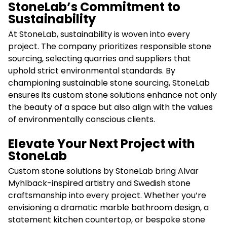
StoneLab’s Commitment to
Sustainability
At StoneLab, sustainability is woven into every
project. The company prioritizes responsible stone
sourcing, selecting quarries and suppliers that
uphold strict environmental standards. By
championing sustainable stone sourcing, StoneLab
ensures its custom stone solutions enhance not only
the beauty of a space but also align with the values
of environmentally conscious clients.
Elevate Your Next Project with
StoneLab
Custom stone solutions by StoneLab bring Alvar
Myhlback-inspired artistry and Swedish stone
craftsmanship into every project. Whether you’re
envisioning a dramatic marble bathroom design, a
statement kitchen countertop, or bespoke stone