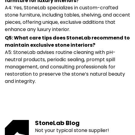
furniture for luxury interiors?
A4: Yes, StoneLab specializes in custom-crafted
stone furniture, including tables, shelving, and accent
pieces, offering unique, exclusive additions that
enhance any luxury interior.
Q5: What care tips does StoneLab recommend to
maintain exclusive stone interiors?
A5: StoneLab advises routine cleaning with pH-
neutral products, periodic sealing, prompt spill
management, and consulting professionals for
restoration to preserve the stone’s natural beauty
and integrity.
StoneLab Blog
Not your typical stone supplier!