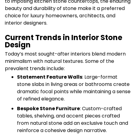
to imposing kitchen stone countertops, the enduring
beauty and durability of stone make it a preferred
choice for luxury homeowners, architects, and
interior designers.
Current Trends in Interior Stone
Design
Today’s most sought-after interiors blend modern
minimalism with natural textures. Some of the
prevalent trends include:
Statement Feature Walls
: Large-format
stone slabs in living areas or bathrooms create
dramatic focal points while maintaining a sense
of refined elegance.
Bespoke Stone Furniture
: Custom-crafted
tables, shelving, and accent pieces crafted
from natural stone add an exclusive touch and
reinforce a cohesive design narrative.