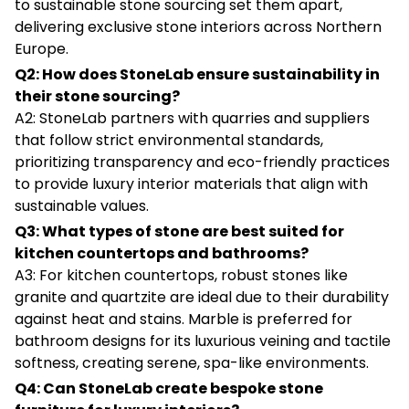
to sustainable stone sourcing set them apart,
delivering exclusive stone interiors across Northern
Europe.
Q2: How does StoneLab ensure sustainability in
their stone sourcing?
A2: StoneLab partners with quarries and suppliers
that follow strict environmental standards,
prioritizing transparency and eco-friendly practices
to provide luxury interior materials that align with
sustainable values.
Q3: What types of stone are best suited for
kitchen countertops and bathrooms?
A3: For kitchen countertops, robust stones like
granite and quartzite are ideal due to their durability
against heat and stains. Marble is preferred for
bathroom designs for its luxurious veining and tactile
softness, creating serene, spa-like environments.
Q4: Can StoneLab create bespoke stone