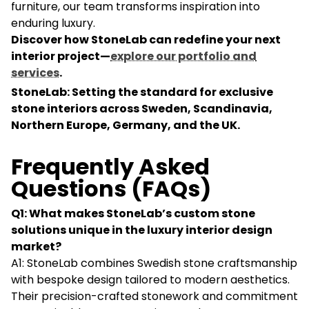
furniture, our team transforms inspiration into
enduring luxury.
Discover how StoneLab can redefine your next
interior project—
explore our portfolio and
services
.
StoneLab: Setting the standard for exclusive
stone interiors across Sweden, Scandinavia,
Northern Europe, Germany, and the UK.
Frequently Asked
Questions (FAQs)
Q1: What makes StoneLab’s custom stone
solutions unique in the luxury interior design
market?
A1: StoneLab combines Swedish stone craftsmanship
with bespoke design tailored to modern aesthetics.
Their precision-crafted stonework and commitment