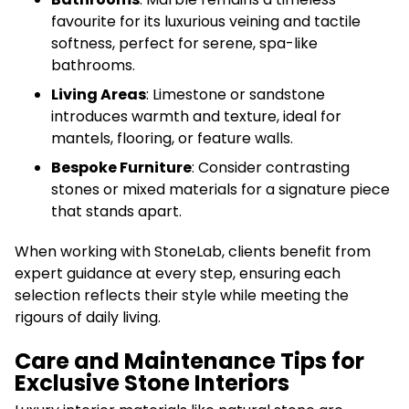
favourite for its luxurious veining and tactile
softness, perfect for serene, spa-like
bathrooms.
Living Areas
: Limestone or sandstone
introduces warmth and texture, ideal for
mantels, flooring, or feature walls.
Bespoke Furniture
: Consider contrasting
stones or mixed materials for a signature piece
that stands apart.
When working with StoneLab, clients benefit from
expert guidance at every step, ensuring each
selection reflects their style while meeting the
rigours of daily living.
Care and Maintenance Tips for
Exclusive Stone Interiors