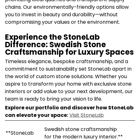
chains. Our environmentally-friendly options allow
you to invest in beauty and durability—without
compromising your values or the environment.
Experience the StoneLab
Difference: Swedish Stone
Craftsmanship for Luxury Spaces
Timeless elegance, bespoke craftsmanship, and a
commitment to sustainability set StoneLab apart in
the world of custom stone solutions. Whether you
aspire to transform your home with exclusive stone
interiors or add value to your next development, our
team is ready to bring your vision to life.
Explore our portfolio and discover how StoneLab
can elevate your space:
Visit StoneLab
Swedish stone craftsmanship
**StoneLab
for the modern luxury interior.**