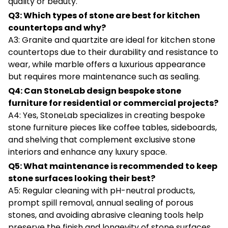
quality or beauty.
Q3: Which types of stone are best for kitchen
countertops and why?
A3: Granite and quartzite are ideal for kitchen stone
countertops due to their durability and resistance to
wear, while marble offers a luxurious appearance
but requires more maintenance such as sealing.
Q4: Can StoneLab design bespoke stone
furniture for residential or commercial projects?
A4: Yes, StoneLab specializes in creating bespoke
stone furniture pieces like coffee tables, sideboards,
and shelving that complement exclusive stone
interiors and enhance any luxury space.
Q5: What maintenance is recommended to keep
stone surfaces looking their best?
A5: Regular cleaning with pH-neutral products,
prompt spill removal, annual sealing of porous
stones, and avoiding abrasive cleaning tools help
preserve the finish and longevity of stone surfaces.