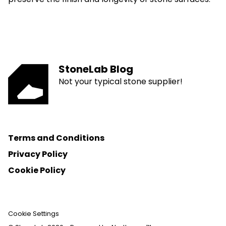
StoneLab Blog
Not your typical stone supplier!
Terms and Conditions
Privacy Policy
Cookie Policy
Cookie Settings