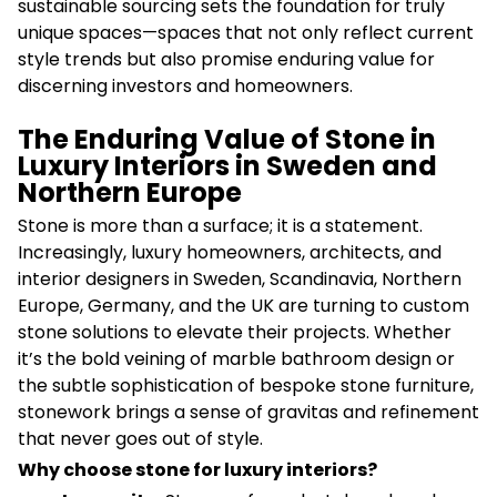
sustainable sourcing sets the foundation for truly
unique spaces—spaces that not only reflect current
style trends but also promise enduring value for
discerning investors and homeowners.
The Enduring Value of Stone in
Luxury Interiors in Sweden and
Northern Europe
Stone is more than a surface; it is a statement.
Increasingly, luxury homeowners, architects, and
interior designers in Sweden, Scandinavia, Northern
Europe, Germany, and the UK are turning to custom
stone solutions to elevate their projects. Whether
it’s the bold veining of marble bathroom design or
the subtle sophistication of bespoke stone furniture,
stonework brings a sense of gravitas and refinement
that never goes out of style.
Why choose stone for luxury interiors?