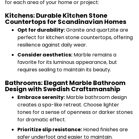
for each area of your home or project:
Kitchens: Durable Kitchen Stone
Countertops for Scandinavian Homes
Opt for durability:
Granite and quartzite are
perfect for kitchen stone countertops, offering
resilience against daily wear.
Consider aesthetics:
Marble remains a
favorite for its luminous appearance, but
requires sealing to maintain its beauty.
Bathrooms: Elegant Marble Bathroom
Design with Swedish Craftsmanship
Embrace serenity:
Marble bathroom design
creates a spa-like retreat. Choose lighter
tones for a sense of openness or darker stones
for dramatic effect.
Prioritize slip resistance:
Honed finishes are
safer underfoot and easier to maintain.