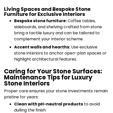
Living Spaces and Bespoke Stone
Furniture for Exclusive Interiors
Bespoke stone furniture:
Coffee tables,
sideboards, and shelving crafted from stone
bring a tactile luxury and can be tailored to
complement your interior scheme.
Accent walls and hearths:
Use exclusive
stone interiors to anchor open-plan spaces or
highlight architectural features.
Caring for Your Stone Surfaces:
Maintenance Tips for Luxury
Stone Interiors
Proper care ensures your stone investments remain
pristine for years:
Clean with pH-neutral products
to avoid
dulling the finish.