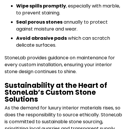
Wipe spills promptly
, especially with marble,
to prevent staining.
Seal porous stones
annually to protect
against moisture and wear.
Avoid abrasive pads
which can scratch
delicate surfaces.
StoneLab provides guidance on maintenance for
every custom installation, ensuring your interior
stone design continues to shine.
Sustainability at the Heart of
StoneLab’s Custom Stone
Solutions
As the demand for luxury interior materials rises, so
does the responsibility to source ethically. StoneLab
is committed to sustainable stone sourcing,
prioritizing local quarries and transparent supply