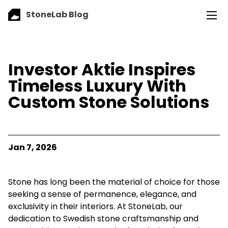
StoneLab Blog
Investor Aktie Inspires
Timeless Luxury With
Custom Stone Solutions
Jan 7, 2026
Stone has long been the material of choice for those
seeking a sense of permanence, elegance, and
exclusivity in their interiors. At StoneLab, our
dedication to Swedish stone craftsmanship and