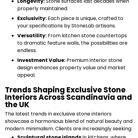
Longevity:
Stone surfaces last decades when
properly maintained.
Exclusivity:
Each piece is unique, crafted to
your specifications by StoneLab artisans.
Versatility:
From kitchen stone countertops
to dramatic feature walls, the possibilities are
endless.
Investment Value:
Premium interior stone
design enhances property value and market
appeal.
Trends Shaping Exclusive Stone
Interiors Across Scandinavia and
the UK
The latest trends in exclusive stone interiors
showcase a harmonious blend of natural beauty and
modern minimalism. Clients are increasingly seeking:
Sculptural stone islands
in kitchens, where