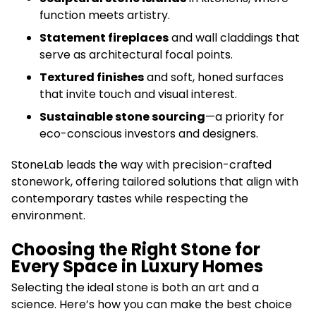
function meets artistry.
Statement fireplaces
and wall claddings that
serve as architectural focal points.
Textured finishes
and soft, honed surfaces
that invite touch and visual interest.
Sustainable stone sourcing
—a priority for
eco-conscious investors and designers.
StoneLab leads the way with precision-crafted
stonework, offering tailored solutions that align with
contemporary tastes while respecting the
environment.
Choosing the Right Stone for
Every Space in Luxury Homes
Selecting the ideal stone is both an art and a
science. Here’s how you can make the best choice