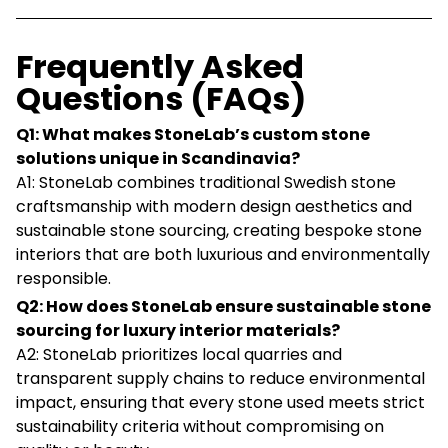
Frequently Asked
Questions (FAQs)
Q1: What makes StoneLab’s custom stone
solutions unique in Scandinavia?
A1: StoneLab combines traditional Swedish stone
craftsmanship with modern design aesthetics and
sustainable stone sourcing, creating bespoke stone
interiors that are both luxurious and environmentally
responsible.
Q2: How does StoneLab ensure sustainable stone
sourcing for luxury interior materials?
A2: StoneLab prioritizes local quarries and
transparent supply chains to reduce environmental
impact, ensuring that every stone used meets strict
sustainability criteria without compromising on