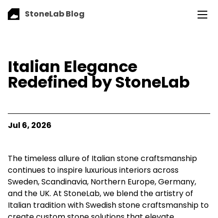
StoneLab Blog
Italian Elegance
Redefined by StoneLab
Jul 6, 2026
The timeless allure of Italian stone craftsmanship
continues to inspire luxurious interiors across
Sweden, Scandinavia, Northern Europe, Germany,
and the UK. At StoneLab, we blend the artistry of
Italian tradition with Swedish stone craftsmanship to
create custom stone solutions that elevate