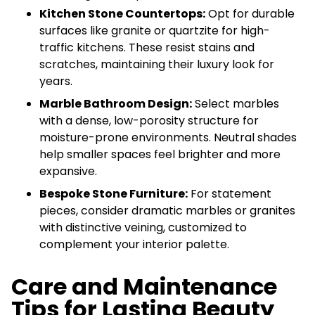
Kitchen Stone Countertops:
Opt for durable
surfaces like granite or quartzite for high-
traffic kitchens. These resist stains and
scratches, maintaining their luxury look for
years.
Marble Bathroom Design:
Select marbles
with a dense, low-porosity structure for
moisture-prone environments. Neutral shades
help smaller spaces feel brighter and more
expansive.
Bespoke Stone Furniture:
For statement
pieces, consider dramatic marbles or granites
with distinctive veining, customized to
complement your interior palette.
Care and Maintenance
Tips for Lasting Beauty