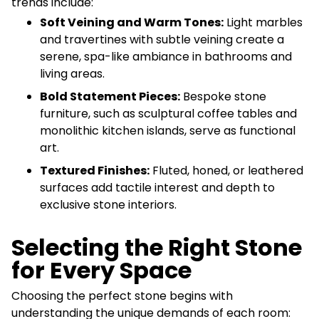
trends include:
Soft Veining and Warm Tones:
Light marbles
and travertines with subtle veining create a
serene, spa-like ambiance in bathrooms and
living areas.
Bold Statement Pieces:
Bespoke stone
furniture, such as sculptural coffee tables and
monolithic kitchen islands, serve as functional
art.
Textured Finishes:
Fluted, honed, or leathered
surfaces add tactile interest and depth to
exclusive stone interiors.
Selecting the Right Stone
for Every Space
Choosing the perfect stone begins with
understanding the unique demands of each room: