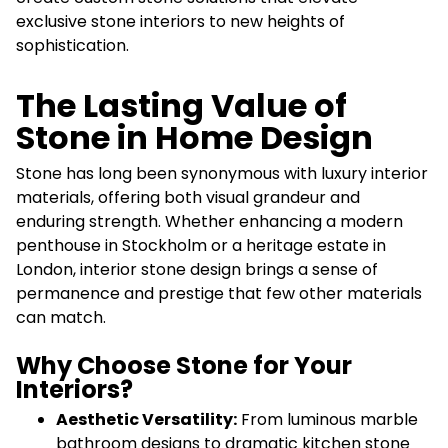
exclusive stone interiors to new heights of
sophistication.
The Lasting Value of
Stone in Home Design
Stone has long been synonymous with luxury interior
materials, offering both visual grandeur and
enduring strength. Whether enhancing a modern
penthouse in Stockholm or a heritage estate in
London, interior stone design brings a sense of
permanence and prestige that few other materials
can match.
Why Choose Stone for Your
Interiors?
Aesthetic Versatility:
From luminous marble
bathroom designs to dramatic kitchen stone