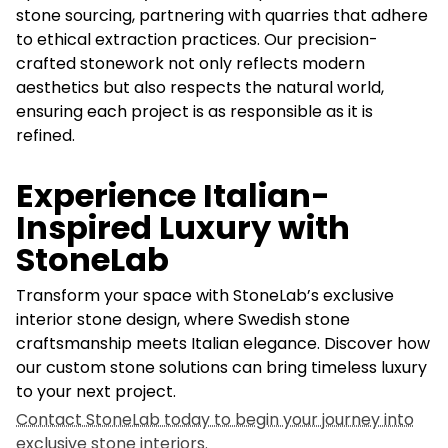
stone sourcing, partnering with quarries that adhere
to ethical extraction practices. Our precision-
crafted stonework not only reflects modern
aesthetics but also respects the natural world,
ensuring each project is as responsible as it is
refined.
Experience Italian-
Inspired Luxury with
StoneLab
Transform your space with StoneLab’s exclusive
interior stone design, where Swedish stone
craftsmanship meets Italian elegance. Discover how
our custom stone solutions can bring timeless luxury
to your next project.
Contact StoneLab today to begin your journey into
exclusive stone interiors.