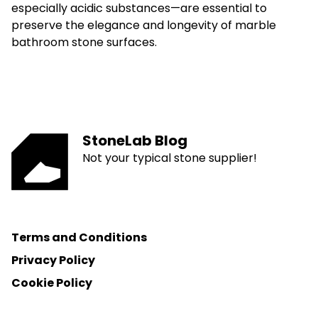
especially acidic substances—are essential to
preserve the elegance and longevity of marble
bathroom stone surfaces.
StoneLab Blog
Not your typical stone supplier!
Terms and Conditions
Privacy Policy
Cookie Policy