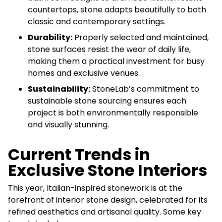
countertops, stone adapts beautifully to both
classic and contemporary settings.
Durability:
Properly selected and maintained,
stone surfaces resist the wear of daily life,
making them a practical investment for busy
homes and exclusive venues.
Sustainability:
StoneLab’s commitment to
sustainable stone sourcing ensures each
project is both environmentally responsible
and visually stunning.
Current Trends in
Exclusive Stone Interiors
This year, Italian-inspired stonework is at the
forefront of interior stone design, celebrated for its
refined aesthetics and artisanal quality. Some key