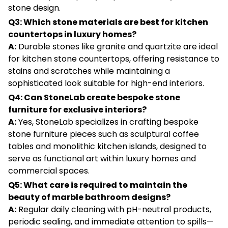
stone design.
Q3: Which stone materials are best for kitchen
countertops in luxury homes?
A:
Durable stones like granite and quartzite are ideal
for kitchen stone countertops, offering resistance to
stains and scratches while maintaining a
sophisticated look suitable for high-end interiors.
Q4: Can StoneLab create bespoke stone
furniture for exclusive interiors?
A:
Yes, StoneLab specializes in crafting bespoke
stone furniture pieces such as sculptural coffee
tables and monolithic kitchen islands, designed to
serve as functional art within luxury homes and
commercial spaces.
Q5: What care is required to maintain the
beauty of marble bathroom designs?
A:
Regular daily cleaning with pH-neutral products,
periodic sealing, and immediate attention to spills—