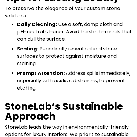
To preserve the elegance of your custom stone
solutions:
Daily Cleaning:
Use a soft, damp cloth and
pH-neutral cleaner. Avoid harsh chemicals that
can dull the surface.
Sealing:
Periodically reseal natural stone
surfaces to protect against moisture and
staining.
Prompt Attention:
Address spills immediately,
especially with acidic substances, to prevent
etching.
StoneLab’s Sustainable
Approach
StoneLab leads the way in environmentally-friendly
options for luxury interiors. We prioritize sustainable