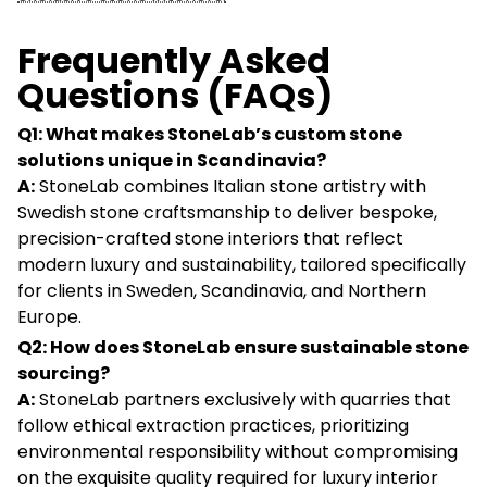
Frequently Asked
Questions (FAQs)
Q1: What makes StoneLab’s custom stone
solutions unique in Scandinavia?
A:
StoneLab combines Italian stone artistry with
Swedish stone craftsmanship to deliver bespoke,
precision-crafted stone interiors that reflect
modern luxury and sustainability, tailored specifically
for clients in Sweden, Scandinavia, and Northern
Europe.
Q2: How does StoneLab ensure sustainable stone
sourcing?
A:
StoneLab partners exclusively with quarries that
follow ethical extraction practices, prioritizing
environmental responsibility without compromising
on the exquisite quality required for luxury interior