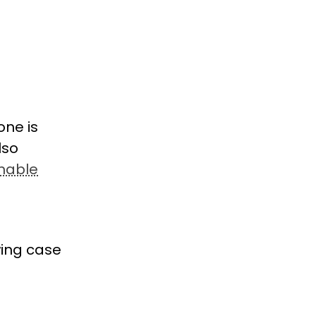
one is
lso
inable
wing case