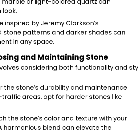
te marble or light-colored quartz can
 look.
se inspired by Jeremy Clarkson’s
ld stone patterns and darker shades can
ent in any space.
oosing and Maintaining Stone
nvolves considering both functionality and sty
r the stone’s durability and maintenance
traffic areas, opt for harder stones like
ch the stone’s color and texture with your
 A harmonious blend can elevate the