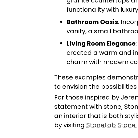
granite countertops a
functionality with luxury
Bathroom Oasis
: Inco
vanity, a small bathro
Living Room Elegance
created a warm and inv
charm with modern co
These examples demonstra
to envision the possibilitie
For those inspired by Jere
statement with stone, Ston
an interior that is both sty
by visiting
StoneLab Stone I