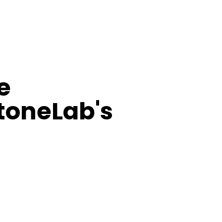
e
StoneLab's