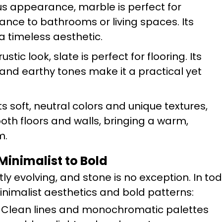
ious appearance, marble is perfect for
ance to bathrooms or living spaces. Its
a timeless aesthetic.
ustic look, slate is perfect for flooring. Its
 and earthy tones make it a practical yet
its soft, neutral colors and unique textures,
 both floors and walls, bringing a warm,
m.
Minimalist to Bold
y evolving, and stone is no exception. In tod
minimalist aesthetics and bold patterns:
: Clean lines and monochromatic palettes