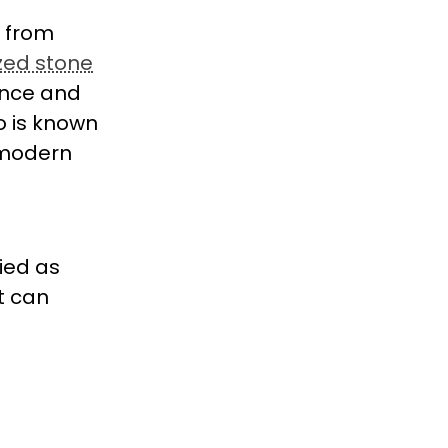
e from
zed stone
gance and
o is known
 modern
ied as
at can