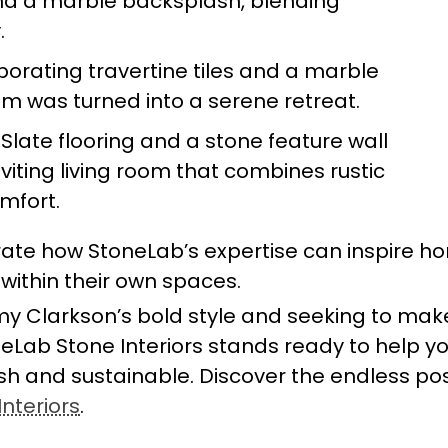
nd a marble backsplash, blending
.
rporating travertine tiles and a marble
om was turned into a serene retreat.
: Slate flooring and a stone feature wall
iting living room that combines rustic
mfort.
te how StoneLab’s expertise can inspire 
s within their own spaces.
my Clarkson’s bold style and seeking to mak
eLab Stone Interiors stands ready to help y
lish and sustainable. Discover the endless poss
nteriors
.