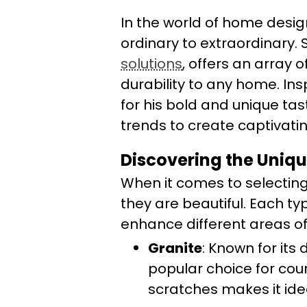
In the world of home desig
ordinary to extraordinary. 
solutions
, offers an array 
durability to any home. Ins
for his bold and unique t
trends to create captivating
Discovering the Uniqu
When it comes to selecting
they are beautiful. Each ty
enhance different areas o
Granite
: Known for its 
popular choice for coun
scratches makes it idea