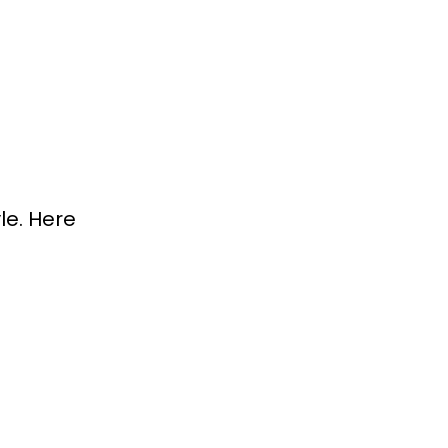
le. Here