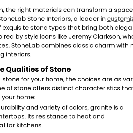
n, the right materials can transform a spac
StoneLab Stone Interiors, a leader in
customi
of exquisite stone types that bring both ele
pired by style icons like Jeremy Clarkson, wh
astes, StoneLab combines classic charm with
 interiors.
e Qualities of Stone
 stone for your home, the choices are as var
pe of stone offers distinct characteristics th
f your home:
durability and variety of colors, granite is a
tertops. Its resistance to heat and
l for kitchens.