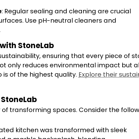
e
: Regular sealing and cleaning are crucial
urfaces. Use pH-neutral cleaners and
.
 with StoneLab
stainability, ensuring that every piece of st
not only reduces environmental impact but a
is of the highest quality.
Explore their susta
 StoneLab
y of transforming spaces. Consider the follo
dated kitchen was transformed with sleek