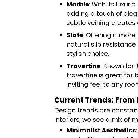
Marble
: With its luxur
adding a touch of eleg
subtle veining creates 
Slate
: Offering a more r
natural slip resistance
stylish choice.
Travertine
: Known for 
travertine is great for
inviting feel to any roo
Current Trends: From 
Design trends are constantl
interiors, we see a mix of 
Minimalist Aesthetics