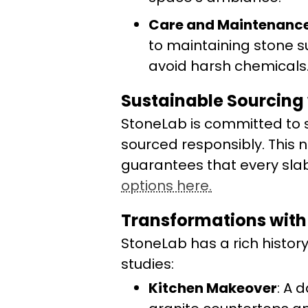
Care and Maintenanc
to maintaining stone s
avoid harsh chemicals
Sustainable Sourcing
StoneLab is committed to su
sourced responsibly. This 
guarantees that every slab 
options here.
Transformations with
StoneLab has a rich histor
studies:
Kitchen Makeover
: A 