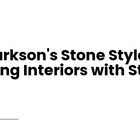
rkson's Stone Styl
ng Interiors with 