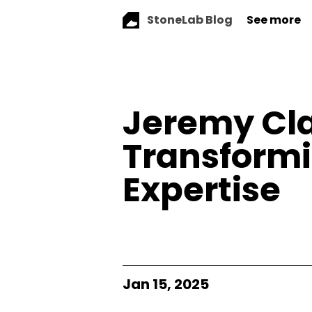
StoneLab Blog
See more
Jeremy Cla
Transformi
Expertise
Jan 15, 2025