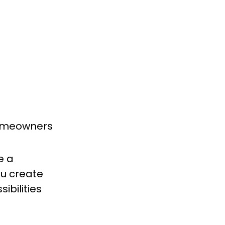
homeowners
e a
ou create
ibilities