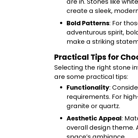
are in. Stones like whi
create a sleek, modern
Bold Patterns
: For tho
adventurous spirit, bo
make a striking statem
Practical Tips for Ch
Selecting the right stone i
are some practical tips:
Functionality
: Conside
requirements. For high-
granite or quartz.
Aesthetic Appeal
: Mat
overall design theme.
space’s ambiance.