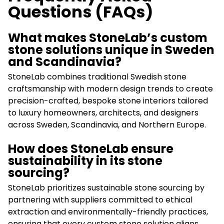
Questions (FAQs)
What makes StoneLab’s custom
stone solutions unique in Sweden
and Scandinavia?
StoneLab combines traditional Swedish stone
craftsmanship with modern design trends to create
precision-crafted, bespoke stone interiors tailored
to luxury homeowners, architects, and designers
across Sweden, Scandinavia, and Northern Europe.
How does StoneLab ensure
sustainability in its stone
sourcing?
StoneLab prioritizes sustainable stone sourcing by
partnering with suppliers committed to ethical
extraction and environmentally-friendly practices,
ensuring that every custom stone solution aligns