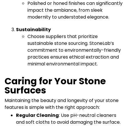
Polished or honed finishes can significantly
impact the ambiance, from sleek
modernity to understated elegance.
Sustainability
Choose suppliers that prioritize
sustainable stone sourcing. StoneLab’s
commitment to environmentally-friendly
practices ensures ethical extraction and
minimal environmental impact.
Caring for Your Stone
Surfaces
Maintaining the beauty and longevity of your stone
features is simple with the right approach:
Regular Cleaning
: Use pH-neutral cleaners
and soft cloths to avoid damaging the surface.