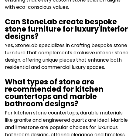
with eco-conscious values.
Can StoneLab create bespoke
stone furniture for luxury interior
designs?
Yes, StoneLab specializes in crafting bespoke stone
furniture that complements exclusive interior stone
design, offering unique pieces that enhance both
residential and commercial luxury spaces.
What types of stone are
recommended for kitchen
countertops and marble
bathroom designs?
For kitchen stone countertops, durable materials
like granite and engineered quartz are ideal. Marble
and limestone are popular choices for luxurious
bathroom designs, offering elegance and timeless