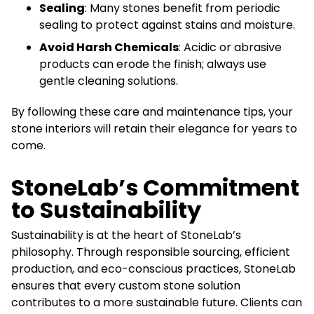
Sealing
: Many stones benefit from periodic
sealing to protect against stains and moisture.
Avoid Harsh Chemicals
: Acidic or abrasive
products can erode the finish; always use
gentle cleaning solutions.
By following these care and maintenance tips, your
stone interiors will retain their elegance for years to
come.
StoneLab’s Commitment
to Sustainability
Sustainability is at the heart of StoneLab’s
philosophy. Through responsible sourcing, efficient
production, and eco-conscious practices, StoneLab
ensures that every custom stone solution
contributes to a more sustainable future. Clients can