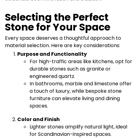
Selecting the Perfect
Stone for Your Space
Every space deserves a thoughtful approach to
material selection. Here are key considerations:
Purpose and Functionality
For high-traffic areas like kitchens, opt for
durable stones such as granite or
engineered quartz.
In bathrooms, marble and limestone offer
a touch of luxury, while bespoke stone
furniture can elevate living and dining
spaces.
Color and Finish
Lighter stones amplify natural light, ideal
for Scandinavian-inspired spaces.