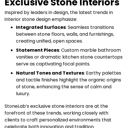
Exclusive Stone Interiors
Inspired by leaders in design, the latest trends in
interior stone design emphasize:
Integrated Surfaces
: Seamless transitions
between stone floors, walls, and furnishings,
creating unified, open spaces.
Statement Pieces
: Custom marble bathroom
vanities or dramatic kitchen stone countertops
serve as captivating focal points.
Natural Tones and Textures
: Earthy palettes
and tactile finishes highlight the organic origins
of stone, enhancing the sense of calm and
luxury.
StoneLab’s exclusive stone interiors are at the
forefront of these trends, working closely with
clients to craft personalized environments that
celebrate both innovation and tradition.