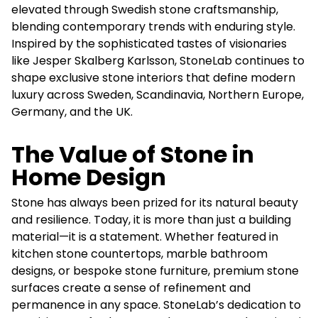
elevated through Swedish stone craftsmanship,
blending contemporary trends with enduring style.
Inspired by the sophisticated tastes of visionaries
like Jesper Skalberg Karlsson, StoneLab continues to
shape exclusive stone interiors that define modern
luxury across Sweden, Scandinavia, Northern Europe,
Germany, and the UK.
The Value of Stone in
Home Design
Stone has always been prized for its natural beauty
and resilience. Today, it is more than just a building
material—it is a statement. Whether featured in
kitchen stone countertops, marble bathroom
designs, or bespoke stone furniture, premium stone
surfaces create a sense of refinement and
permanence in any space. StoneLab’s dedication to