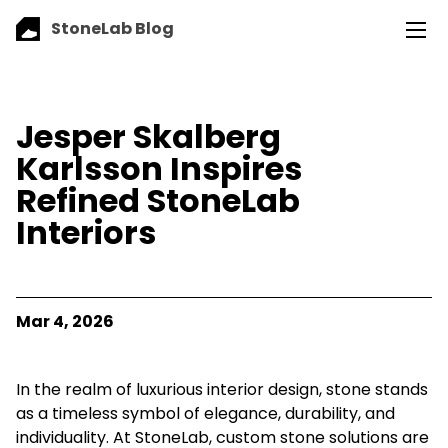
StoneLab Blog
Jesper Skalberg
Karlsson Inspires
Refined StoneLab
Interiors
Mar 4, 2026
In the realm of luxurious interior design, stone stands
as a timeless symbol of elegance, durability, and
individuality. At StoneLab, custom stone solutions are