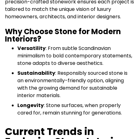
precision-crafted stonework ensures each project is
tailored to match the unique vision of luxury
homeowners, architects, and interior designers.
Why Choose Stone for Modern
Interiors?
Versatility
: From subtle Scandinavian
minimalism to bold contemporary statements,
stone adapts to diverse aesthetics.
Sustainability
: Responsibly sourced stone is
an environmentally-friendly option, aligning
with the growing demand for sustainable
interior materials.
Longevity
: Stone surfaces, when properly
cared for, remain stunning for generations.
Current Trends in