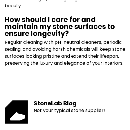
beauty.
How should I care for and
maintain my stone surfaces to
ensure longevity?
Regular cleaning with pH-neutral cleaners, periodic
sealing, and avoiding harsh chemicals will keep stone
surfaces looking pristine and extend their lifespan,
preserving the luxury and elegance of your interiors.
StoneLab Blog
Not your typical stone supplier!