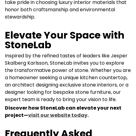
take pride in choosing luxury interior materials that
honor both craftsmanship and environmental
stewardship.
Elevate Your Space with
StoneLab
Inspired by the refined tastes of leaders like Jesper
Skalberg Karlsson, StoneLab invites you to explore
the transformative power of stone. Whether you are
a homeowner seeking a unique kitchen countertop,
an architect designing exclusive stone interiors, or a
designer looking for bespoke stone furniture, our
expert team is ready to bring your vision to life.
Discover how StoneLab can elevate your next
project—
visit our website today
.
Frequently Asked