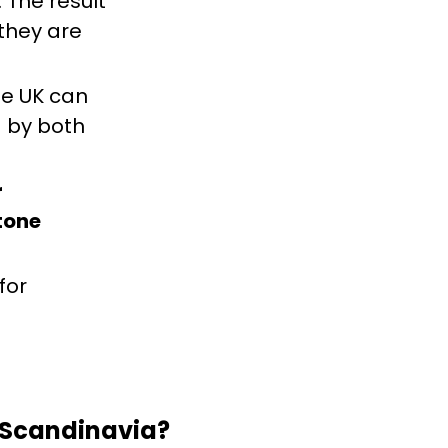
 The result
 they are
he UK can
d by both
r
tone
for
 Scandinavia?