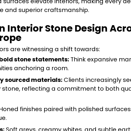
d surfaces elevate interiors, making every det
le and superior craftsmanship.
n Interior Stone Design Ac
urope
rs are witnessing a shift towards:
 bold stone statements:
Think expansive mar
nities anchoring a room.
ly sourced materials:
Clients increasingly se
y stone, reflecting a commitment to both qua
Honed finishes paired with polished surface
ue.
s:
Soft greys, creamy whites, and subtle ear