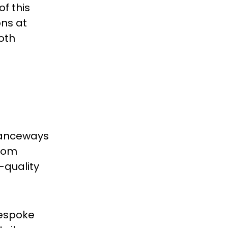
f this
ons at
oth
tranceways
room
-quality
Bespoke