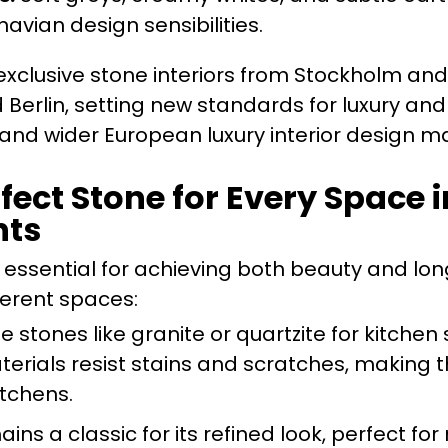
avian design sensibilities.
xclusive stone interiors from Stockholm and
erlin, setting new standards for luxury and
c and wider European luxury interior design m
rfect Stone for Every Space
nts
 essential for achieving both beauty and lon
fferent spaces:
e stones like granite or quartzite for kitchen
erials resist stains and scratches, making 
itchens.
ns a classic for its refined look, perfect fo