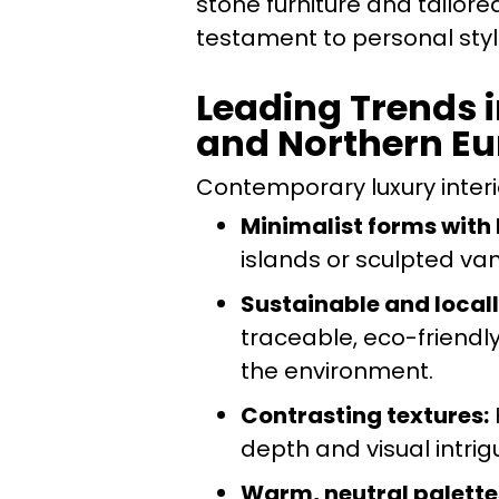
stone furniture and tailore
testament to personal sty
Leading Trends i
and Northern E
Contemporary luxury interio
Minimalist forms with
islands or sculpted va
Sustainable and local
traceable, eco-friendl
the environment.
Contrasting textures:
depth and visual intrig
Warm, neutral palette