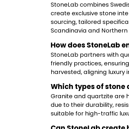
StoneLab combines Swedish
create exclusive stone int
sourcing, tailored specific
Scandinavia and Northern 
How does StoneLab en
StoneLab partners with qu
friendly practices, ensurin
harvested, aligning luxury i
Which types of stone 
Granite and quartzite are
due to their durability, re
suitable for high-traffic lux
Can StoneLab create b