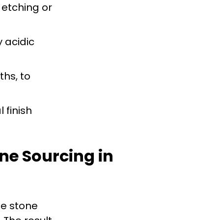
 etching or
 acidic
ths, to
 finish
ne Sourcing in
le stone