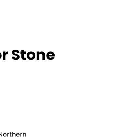
or Stone
Northern