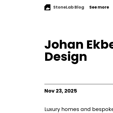
StoneLab Blog
See more
Johan Ekbe
Design
Nov 23, 2025
Luxury homes and bespoke 