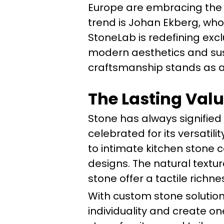
Europe are embracing the t
trend is Johan Ekberg, who
StoneLab is redefining exc
modern aesthetics and sus
craftsmanship stands as a 
The Lasting Valu
Stone has always signified
celebrated for its versati
to intimate kitchen stone
designs. The natural textur
stone offer a tactile rich
With custom stone soluti
individuality and create o