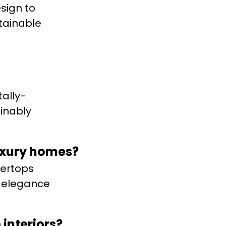
sign to
stainable
ally-
ainably
luxury homes?
tertops
s elegance
interiors?