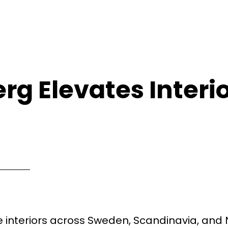
rg Elevates Interi
interiors across Sweden, Scandinavia, and 