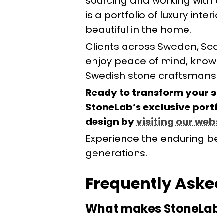
sourcing and working with q
is a portfolio of luxury int
beautiful in the home.
Clients across Sweden, Sc
enjoy peace of mind, knowi
Swedish stone craftsmansh
Ready to transform your s
StoneLab’s exclusive portf
design by
visiting our web
Experience the enduring be
generations.
Frequently Aske
What makes StoneLab’