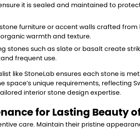
nsure it is sealed and maintained to protec
tone furniture or accent walls crafted from
e organic warmth and texture.
 stones such as slate or basalt create striki
tand frequent use.
list like StoneLab ensures each stone is met
he space’s unique requirements, reflecting 
ilored interior stone design expertise.
ance for Lasting Beauty of
ntive care. Maintain their pristine appearan