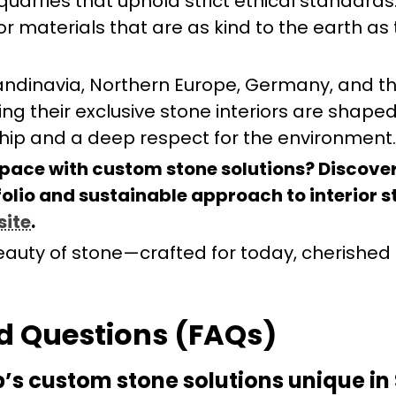
uarries that uphold strict ethical standards.
erior materials that are as kind to the earth as
andinavia, Northern Europe, Germany, and t
ng their exclusive stone interiors are shape
ip and a deep respect for the environment.
pace with custom stone solutions? Discove
olio and sustainable approach to interior s
site
.
auty of stone—crafted for today, cherished 
d Questions (FAQs)
s custom stone solutions unique in