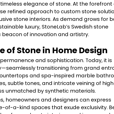
imeless elegance of stone. At the forefront o
se refined approach to custom stone soluti
lusive stone interiors. As demand grows for b
tainable luxury, StoneLab’s Swedish stone
beacon of innovation and artistry.
e of Stone in Home Design
 permanence and sophistication. Today, it is
lity—seamlessly transitioning from grand en
 countertops and spa-inspired marble bath
es, subtle tones, and intricate veining of high
ness unmatched by synthetic materials.
ons, homeowners and designers can express
ne-of-a-kind spaces that exude exclusivity. 