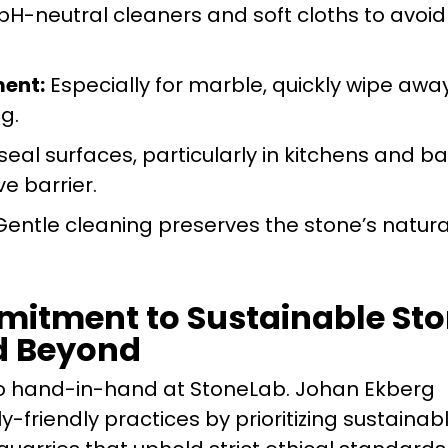
pH-neutral cleaners and soft cloths to avoid
ent:
Especially for marble, quickly wipe away
ng.
seal surfaces, particularly in kitchens and ba
ve barrier.
entle cleaning preserves the stone’s natural
itment to Sustainable Sto
d Beyond
 go hand-in-hand at StoneLab. Johan Ekberg
friendly practices by prioritizing sustainab