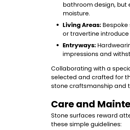
bathroom design, but e
moisture.
Living Areas:
Bespoke s
or travertine introduc
Entryways:
Hardwearing
impressions and withs
Collaborating with a specia
selected and crafted for t
stone craftsmanship and ta
Care and Mainten
Stone surfaces reward atte
these simple guidelines: