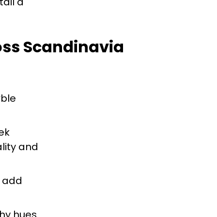
ail a
ross Scandinavia
ble
ek
lity and
s add
thy hues