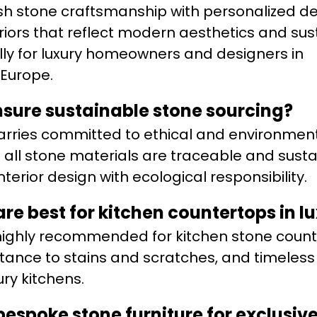
 stone craftsmanship with personalized de
eriors that reflect modern aesthetics and su
ally for luxury homeowners and designers in
Europe.
sure sustainable stone sourcing?
arries committed to ethical and environment
g all stone materials are traceable and sust
nterior design with ecological responsibility.
are best for kitchen countertops in 
 highly recommended for kitchen stone coun
sistance to stains and scratches, and timeles
ury kitchens.
espoke stone furniture for exclusive 