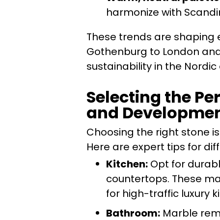
harmonize with Scandin
These trends are shaping e
Gothenburg to London and B
sustainability in the Nordi
Selecting the Pe
and Developme
Choosing the right stone is
Here are expert tips for di
Kitchen:
Opt for durabl
countertops. These mat
for high-traffic luxury k
Bathroom:
Marble remai