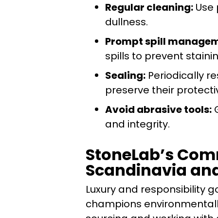
Regular cleaning:
Use 
dullness.
Prompt spill managem
spills to prevent staini
Sealing:
Periodically re
preserve their protecti
Avoid abrasive tools:
G
and integrity.
StoneLab’s Comm
Scandinavia an
Luxury and responsibility
champions environmentally-