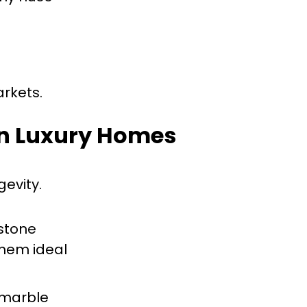
arkets.
 in Luxury Homes
gevity.
 stone
them ideal
r marble