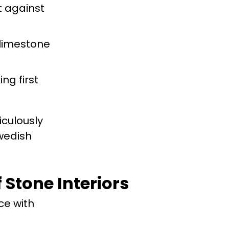
t against
 limestone
ng first
iculously
Swedish
 Stone Interiors
ce with