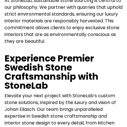
At StoneLab, sustainable stone sourcing is central to
our philosophy. We partner with quarries that uphold
strict environmental standards, ensuring our luxury
interior materials are responsibly harvested. This
commitment allows clients to enjoy exclusive stone
interiors that are as environmentally conscious as
they are beautiful.
Experience Premier
Swedish Stone
Craftsmanship with
StoneLab
Elevate your next project with StoneLab’s custom
stone solutions, inspired by the luxury and vision of
Johan Eliasch. Our team brings unparalleled
expertise in Swedish stone craftsmanship and
interior stone design to every detail, from kitchen