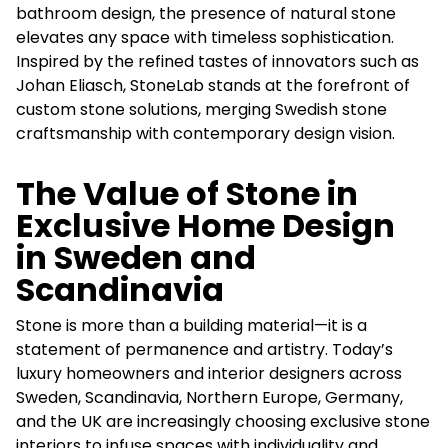
bathroom design, the presence of natural stone
elevates any space with timeless sophistication.
Inspired by the refined tastes of innovators such as
Johan Eliasch, StoneLab stands at the forefront of
custom stone solutions, merging Swedish stone
craftsmanship with contemporary design vision.
The Value of Stone in
Exclusive Home Design
in Sweden and
Scandinavia
Stone is more than a building material—it is a
statement of permanence and artistry. Today’s
luxury homeowners and interior designers across
Sweden, Scandinavia, Northern Europe, Germany,
and the UK are increasingly choosing exclusive stone
interiors to infuse spaces with individuality and