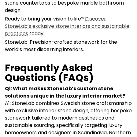
stone countertops to bespoke marble bathroom
design.
Ready to bring your vision to life?
Discover
StoneLab’s exclusive stone interiors and sustainable
practices
today.
StoneLab: Precision-crafted stonework for the
world’s most discerning interiors.
Frequently Asked
Questions (FAQs)
Q1: What makes StoneLab’s custom stone
solutions unique in the luxury interior market?
A1: StoneLab combines Swedish stone craftsmanship
with exclusive interior stone design, offering bespoke
stonework tailored to modern aesthetics and
sustainable sourcing, specifically targeting luxury
homeowners and designers in Scandinavia, Northern