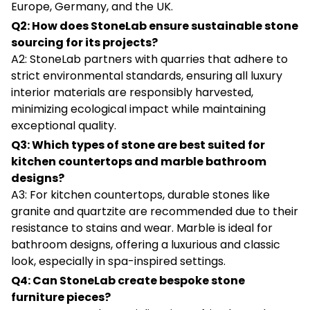
Europe, Germany, and the UK.
Q2: How does StoneLab ensure sustainable stone
sourcing for its projects?
A2: StoneLab partners with quarries that adhere to
strict environmental standards, ensuring all luxury
interior materials are responsibly harvested,
minimizing ecological impact while maintaining
exceptional quality.
Q3: Which types of stone are best suited for
kitchen countertops and marble bathroom
designs?
A3: For kitchen countertops, durable stones like
granite and quartzite are recommended due to their
resistance to stains and wear. Marble is ideal for
bathroom designs, offering a luxurious and classic
look, especially in spa-inspired settings.
Q4: Can StoneLab create bespoke stone
furniture pieces?