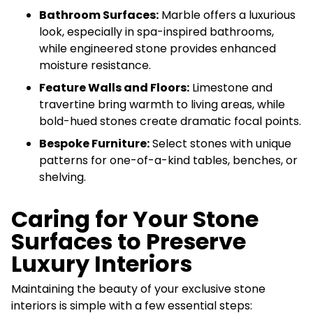
Bathroom Surfaces:
Marble offers a luxurious
look, especially in spa-inspired bathrooms,
while engineered stone provides enhanced
moisture resistance.
Feature Walls and Floors:
Limestone and
travertine bring warmth to living areas, while
bold-hued stones create dramatic focal points.
Bespoke Furniture:
Select stones with unique
patterns for one-of-a-kind tables, benches, or
shelving.
Caring for Your Stone
Surfaces to Preserve
Luxury Interiors
Maintaining the beauty of your exclusive stone
interiors is simple with a few essential steps: