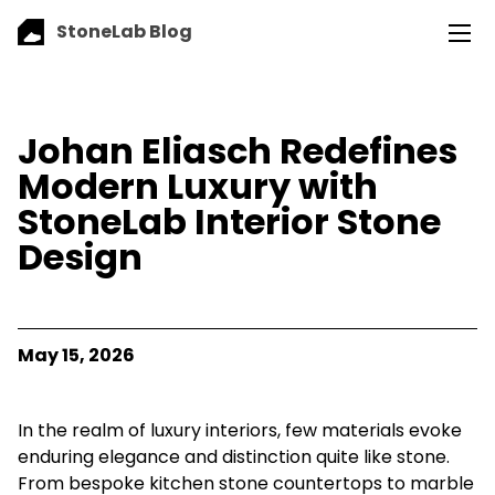
StoneLab Blog
Johan Eliasch Redefines
Modern Luxury with
StoneLab Interior Stone
Design
May 15, 2026
In the realm of luxury interiors, few materials evoke
enduring elegance and distinction quite like stone.
From bespoke kitchen stone countertops to marble