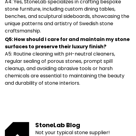
A4: Yes, StoneLab specializes in crafting bespoke
stone furniture, including custom dining tables,
benches, and sculptural sideboards, showcasing the
unique patterns and artistry of Swedish stone
craftsmanship.
Q5: How should I care for and maintain my stone
surfaces to preserve their luxury finish?
A5: Routine cleaning with pH-neutral cleaners,
regular sealing of porous stones, prompt spill
cleanup, and avoiding abrasive tools or harsh
chemicals are essential to maintaining the beauty
and durability of stone interiors.
StoneLab Blog
Not your typical stone supplier!