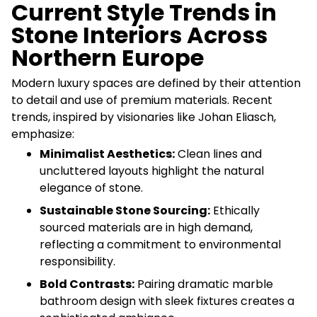
Current Style Trends in
Stone Interiors Across
Northern Europe
Modern luxury spaces are defined by their attention
to detail and use of premium materials. Recent
trends, inspired by visionaries like Johan Eliasch,
emphasize:
Minimalist Aesthetics:
Clean lines and
uncluttered layouts highlight the natural
elegance of stone.
Sustainable Stone Sourcing:
Ethically
sourced materials are in high demand,
reflecting a commitment to environmental
responsibility.
Bold Contrasts:
Pairing dramatic marble
bathroom design with sleek fixtures creates a