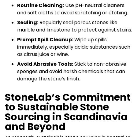
Routine Cleaning:
Use pH-neutral cleaners
and soft cloths to avoid scratching or etching.
Sealing:
Regularly seal porous stones like
marble and limestone to protect against stains.
Prompt Spill Cleanup:
Wipe up spills
immediately, especially acidic substances such
as citrus juice or wine.
Avoid Abrasive Tools:
Stick to non-abrasive
sponges and avoid harsh chemicals that can
damage the stone’s finish.
StoneLab’s Commitment
to Sustainable Stone
Sourcing in Scandinavia
and Beyond