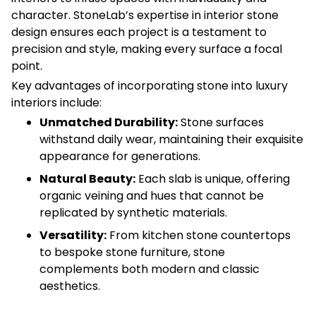
character. StoneLab’s expertise in interior stone
design ensures each project is a testament to
precision and style, making every surface a focal
point.
Key advantages of incorporating stone into luxury
interiors include:
Unmatched Durability:
Stone surfaces
withstand daily wear, maintaining their exquisite
appearance for generations.
Natural Beauty:
Each slab is unique, offering
organic veining and hues that cannot be
replicated by synthetic materials.
Versatility:
From kitchen stone countertops
to bespoke stone furniture, stone
complements both modern and classic
aesthetics.