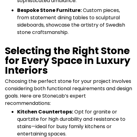
sophisticated ambiance.
Bespoke Stone Furniture:
Custom pieces,
from statement dining tables to sculptural
sideboards, showcase the artistry of Swedish
stone craftsmanship.
Selecting the Right Stone
for Every Space in Luxury
Interiors
Choosing the perfect stone for your project involves
considering both functional requirements and design
goals. Here are StoneLab’s expert
recommendations:
Kitchen Countertops:
Opt for granite or
quartzite for high durability and resistance to
stains—ideal for busy family kitchens or
entertaining spaces.