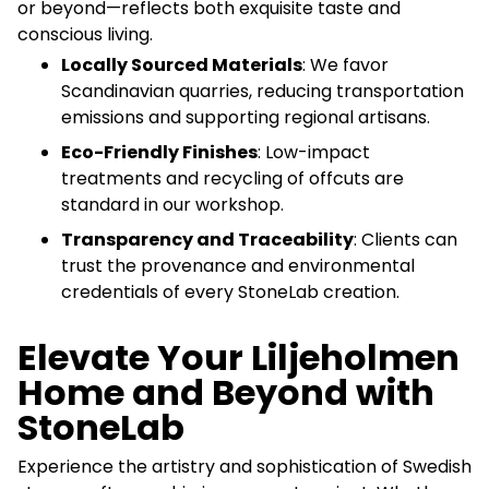
or beyond—reflects both exquisite taste and
conscious living.
Locally Sourced Materials
: We favor
Scandinavian quarries, reducing transportation
emissions and supporting regional artisans.
Eco-Friendly Finishes
: Low-impact
treatments and recycling of offcuts are
standard in our workshop.
Transparency and Traceability
: Clients can
trust the provenance and environmental
credentials of every StoneLab creation.
Elevate Your Liljeholmen
Home and Beyond with
StoneLab
Experience the artistry and sophistication of Swedish