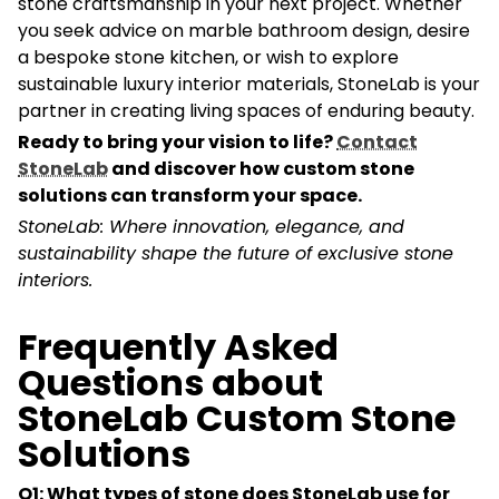
stone craftsmanship in your next project. Whether
you seek advice on marble bathroom design, desire
a bespoke stone kitchen, or wish to explore
sustainable luxury interior materials, StoneLab is your
partner in creating living spaces of enduring beauty.
Ready to bring your vision to life?
Contact
StoneLab
and discover how custom stone
solutions can transform your space.
StoneLab: Where innovation, elegance, and
sustainability shape the future of exclusive stone
interiors.
Frequently Asked
Questions about
StoneLab Custom Stone
Solutions
Q1: What types of stone does StoneLab use for