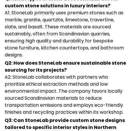
custom stone solutions in luxury interiors?
A1: StoneLab primarily uses premium stones such as
marble, granite, quartzite, limestone, travertine,
slate, and basalt. These materials are sourced
sustainably, often from Scandinavian quarries,
ensuring high quality and durability for bespoke
stone furniture, kitchen countertops, and bathroom
designs.
Q2: How does StoneLab ensure sustainable stone
sourcing for its projects?
A2: StoneLab collaborates with partners who
prioritize ethical extraction methods and low
environmental impact. The company favors locally
sourced Scandinavian materials to reduce
transportation emissions and employs eco-friendly
finishes and recycling practices within its workshop.
Q3: Can StoneLab provide custom stone designs
tailored to specific interior styles in Northern