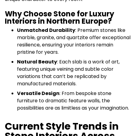
Why Choose Stone for Luxury
Interiors in Northern Europe?
Unmatched Durability
: Premium stones like
marble, granite, and quartzite offer exceptional
resilience, ensuring your interiors remain
pristine for years.
Natural Beauty
: Each slab is a work of art,
featuring unique veining and subtle color
variations that can’t be replicated by
manufactured materials.
Versatile Design
: From bespoke stone
furniture to dramatic feature walls, the
possibilities are as limitless as your imagination.
Current Style Trends in
Stone Interiors Across