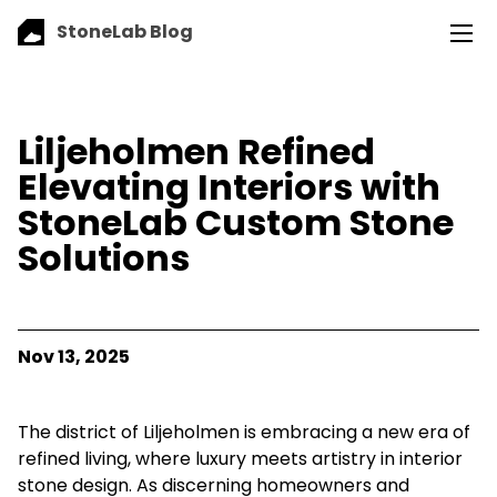
StoneLab Blog
Liljeholmen Refined
Elevating Interiors with
StoneLab Custom Stone
Solutions
Nov 13, 2025
The district of Liljeholmen is embracing a new era of
refined living, where luxury meets artistry in interior
stone design. As discerning homeowners and