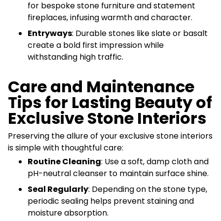
for bespoke stone furniture and statement
fireplaces, infusing warmth and character.
Entryways
: Durable stones like slate or basalt
create a bold first impression while
withstanding high traffic.
Care and Maintenance
Tips for Lasting Beauty of
Exclusive Stone Interiors
Preserving the allure of your exclusive stone interiors
is simple with thoughtful care:
Routine Cleaning
: Use a soft, damp cloth and
pH-neutral cleanser to maintain surface shine.
Seal Regularly
: Depending on the stone type,
periodic sealing helps prevent staining and
moisture absorption.