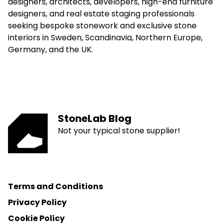
designers, architects, developers, high-end furniture
designers, and real estate staging professionals
seeking bespoke stonework and exclusive stone
interiors in Sweden, Scandinavia, Northern Europe,
Germany, and the UK.
StoneLab Blog
Not your typical stone supplier!
Terms and Conditions
Privacy Policy
Cookie Policy