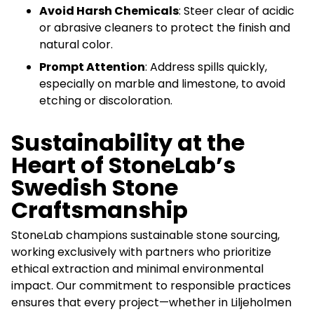
Avoid Harsh Chemicals
: Steer clear of acidic
or abrasive cleaners to protect the finish and
natural color.
Prompt Attention
: Address spills quickly,
especially on marble and limestone, to avoid
etching or discoloration.
Sustainability at the
Heart of StoneLab’s
Swedish Stone
Craftsmanship
StoneLab champions sustainable stone sourcing,
working exclusively with partners who prioritize
ethical extraction and minimal environmental
impact. Our commitment to responsible practices
ensures that every project—whether in Liljeholmen