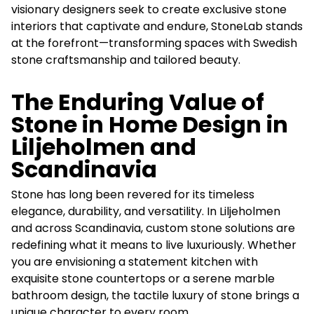
visionary designers seek to create exclusive stone
interiors that captivate and endure, StoneLab stands
at the forefront—transforming spaces with Swedish
stone craftsmanship and tailored beauty.
The Enduring Value of
Stone in Home Design in
Liljeholmen and
Scandinavia
Stone has long been revered for its timeless
elegance, durability, and versatility. In Liljeholmen
and across Scandinavia, custom stone solutions are
redefining what it means to live luxuriously. Whether
you are envisioning a statement kitchen with
exquisite stone countertops or a serene marble
bathroom design, the tactile luxury of stone brings a
unique character to every room.