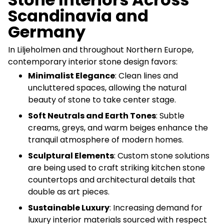
Scandinavia and
Germany
In Liljeholmen and throughout Northern Europe,
contemporary interior stone design favors:
Minimalist Elegance
: Clean lines and
uncluttered spaces, allowing the natural
beauty of stone to take center stage.
Soft Neutrals and Earth Tones
: Subtle
creams, greys, and warm beiges enhance the
tranquil atmosphere of modern homes.
Sculptural Elements
: Custom stone solutions
are being used to craft striking kitchen stone
countertops and architectural details that
double as art pieces.
Sustainable Luxury
: Increasing demand for
luxury interior materials sourced with respect