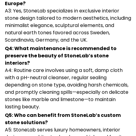
Europe?
A3: Yes, StoneLab specializes in exclusive interior
stone design tailored to modern aesthetics, including
minimalist elegance, sculptural elements, and
natural earth tones favored across Sweden,
Scandinavia, Germany, and the UK.
Q4: What maintenance is recommended to
preserve the beauty of StoneLab’s stone
interiors?
A4: Routine care involves using a soft, damp cloth
with a pH-neutral cleanser, regular sealing
depending on stone type, avoiding harsh chemicals,
and promptly cleaning spills—especially on delicate
stones like marble and limestone—to maintain
lasting beauty.
Q5: Who can benefit from StoneLab’s custom
stone solutions?
A5: StoneLab serves luxury homeowners, interior