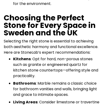
for the environment.
Choosing the Perfect
Stone for Every Space in
Sweden and the UK
Selecting the right stone is essential to achieving
both aesthetic harmony and functional excellence.
Here are StoneLab’s expert recommendations:
Kitchens
: Opt for hard, non-porous stones
such as granite or engineered quartz for
kitchen stone countertops—offering style and
practicality.
Bathrooms
: Marble remains a classic choice
for bathroom vanities and walls, bringing light
and grace to intimate spaces.
Living Areas
: Consider limestone or travertine