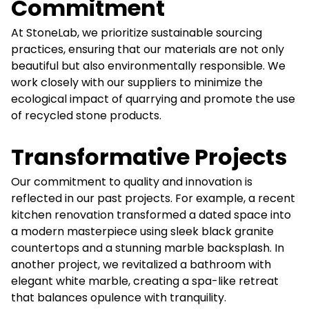
Commitment
At StoneLab, we prioritize sustainable sourcing
practices, ensuring that our materials are not only
beautiful but also environmentally responsible. We
work closely with our suppliers to minimize the
ecological impact of quarrying and promote the use
of recycled stone products.
Transformative Projects
Our commitment to quality and innovation is
reflected in our past projects. For example, a recent
kitchen renovation transformed a dated space into
a modern masterpiece using sleek black granite
countertops and a stunning marble backsplash. In
another project, we revitalized a bathroom with
elegant white marble, creating a spa-like retreat
that balances opulence with tranquility.