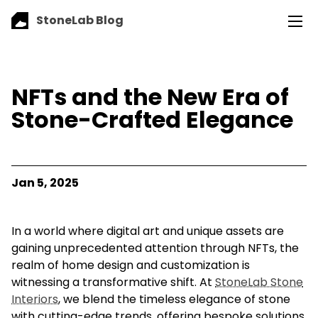
StoneLab Blog
NFTs and the New Era of
Stone-Crafted Elegance
Jan 5, 2025
In a world where digital art and unique assets are
gaining unprecedented attention through NFTs, the
realm of home design and customization is
witnessing a transformative shift. At
StoneLab Stone
Interiors
, we blend the timeless elegance of stone
with cutting-edge trends, offering bespoke solutions