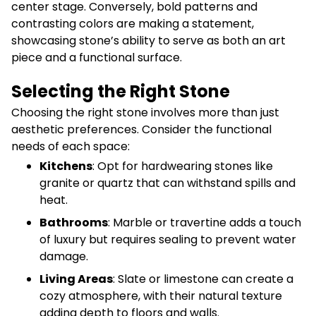
center stage. Conversely, bold patterns and
contrasting colors are making a statement,
showcasing stone’s ability to serve as both an art
piece and a functional surface.
Selecting the Right Stone
Choosing the right stone involves more than just
aesthetic preferences. Consider the functional
needs of each space:
Kitchens
: Opt for hardwearing stones like
granite or quartz that can withstand spills and
heat.
Bathrooms
: Marble or travertine adds a touch
of luxury but requires sealing to prevent water
damage.
Living Areas
: Slate or limestone can create a
cozy atmosphere, with their natural texture
adding depth to floors and walls.