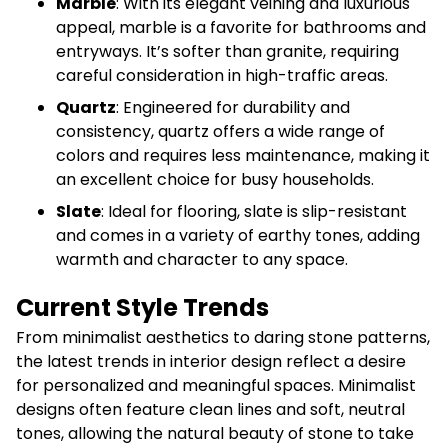
Marble
: With its elegant veining and luxurious
appeal, marble is a favorite for bathrooms and
entryways. It’s softer than granite, requiring
careful consideration in high-traffic areas.
Quartz
: Engineered for durability and
consistency, quartz offers a wide range of
colors and requires less maintenance, making it
an excellent choice for busy households.
Slate
: Ideal for flooring, slate is slip-resistant
and comes in a variety of earthy tones, adding
warmth and character to any space.
Current Style Trends
From minimalist aesthetics to daring stone patterns,
the latest trends in interior design reflect a desire
for personalized and meaningful spaces. Minimalist
designs often feature clean lines and soft, neutral
tones, allowing the natural beauty of stone to take