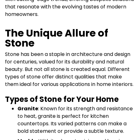
that resonate with the evolving tastes of modern
homeowners.
The Unique Allure of
Stone
Stone has been a staple in architecture and design
for centuries, valued for its durability and natural
beauty. But not all stone is created equal. Different
types of stone offer distinct qualities that make
them ideal for various applications in home interiors.
Types of Stone for Your Home
Granite
: Known for its strength and resistance
to heat, granite is perfect for kitchen
countertops. Its varied patterns can make a
bold statement or provide a subtle texture.