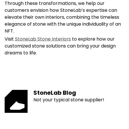
Through these transformations, we help our
customers envision how StoneLab’s expertise can
elevate their own interiors, combining the timeless
elegance of stone with the unique individuality of an
NFT.
Visit
StoneLab Stone Interiors
to explore how our
customized stone solutions can bring your design
dreams to life.
StoneLab Blog
Not your typical stone supplier!