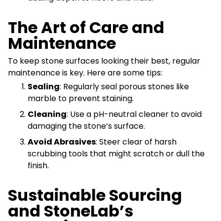
The Art of Care and
Maintenance
To keep stone surfaces looking their best, regular
maintenance is key. Here are some tips:
Sealing
: Regularly seal porous stones like
marble to prevent staining.
Cleaning
: Use a pH-neutral cleaner to avoid
damaging the stone’s surface.
Avoid Abrasives
: Steer clear of harsh
scrubbing tools that might scratch or dull the
finish.
Sustainable Sourcing
and StoneLab’s