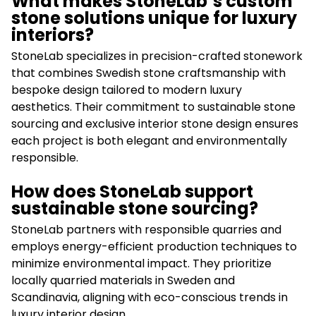
What makes StoneLab’s custom
stone solutions unique for luxury
interiors?
StoneLab specializes in precision-crafted stonework
that combines Swedish stone craftsmanship with
bespoke design tailored to modern luxury
aesthetics. Their commitment to sustainable stone
sourcing and exclusive interior stone design ensures
each project is both elegant and environmentally
responsible.
How does StoneLab support
sustainable stone sourcing?
StoneLab partners with responsible quarries and
employs energy-efficient production techniques to
minimize environmental impact. They prioritize
locally quarried materials in Sweden and
Scandinavia, aligning with eco-conscious trends in
luxury interior design.