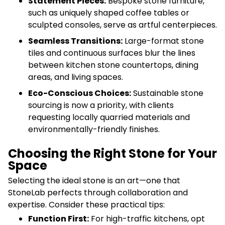
Statement Pieces:
Bespoke stone furniture,
such as uniquely shaped coffee tables or
sculpted consoles, serve as artful centerpieces.
Seamless Transitions:
Large-format stone
tiles and continuous surfaces blur the lines
between kitchen stone countertops, dining
areas, and living spaces.
Eco-Conscious Choices:
Sustainable stone
sourcing is now a priority, with clients
requesting locally quarried materials and
environmentally-friendly finishes.
Choosing the Right Stone for Your
Space
Selecting the ideal stone is an art—one that
StoneLab perfects through collaboration and
expertise. Consider these practical tips:
Function First:
For high-traffic kitchens, opt