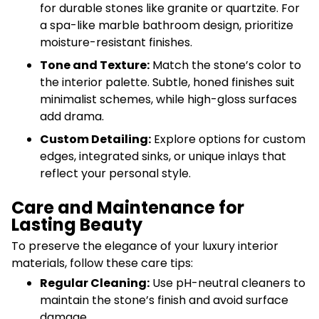
for durable stones like granite or quartzite. For
a spa-like marble bathroom design, prioritize
moisture-resistant finishes.
Tone and Texture:
Match the stone’s color to
the interior palette. Subtle, honed finishes suit
minimalist schemes, while high-gloss surfaces
add drama.
Custom Detailing:
Explore options for custom
edges, integrated sinks, or unique inlays that
reflect your personal style.
Care and Maintenance for
Lasting Beauty
To preserve the elegance of your luxury interior
materials, follow these care tips:
Regular Cleaning:
Use pH-neutral cleaners to
maintain the stone’s finish and avoid surface
damage.