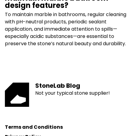
design features?
To maintain marble in bathrooms, regular cleaning
with pH-neutral products, periodic sealant
application, and immediate attention to spills—
especially acidic substances—are essential to
preserve the stone’s natural beauty and durability.
StoneLab Blog
Not your typical stone supplier!
Terms and Conditions