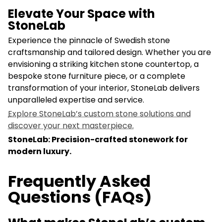
Elevate Your Space with
StoneLab
Experience the pinnacle of Swedish stone
craftsmanship and tailored design. Whether you are
envisioning a striking kitchen stone countertop, a
bespoke stone furniture piece, or a complete
transformation of your interior, StoneLab delivers
unparalleled expertise and service.
Explore StoneLab’s custom stone solutions and
discover your next masterpiece.
StoneLab: Precision-crafted stonework for
modern luxury.
Frequently Asked
Questions (FAQs)