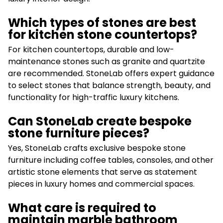
Which types of stones are best
for kitchen stone countertops?
For kitchen countertops, durable and low-
maintenance stones such as granite and quartzite
are recommended. StoneLab offers expert guidance
to select stones that balance strength, beauty, and
functionality for high-traffic luxury kitchens.
Can StoneLab create bespoke
stone furniture pieces?
Yes, StoneLab crafts exclusive bespoke stone
furniture including coffee tables, consoles, and other
artistic stone elements that serve as statement
pieces in luxury homes and commercial spaces.
What care is required to
maintain marble bathroom