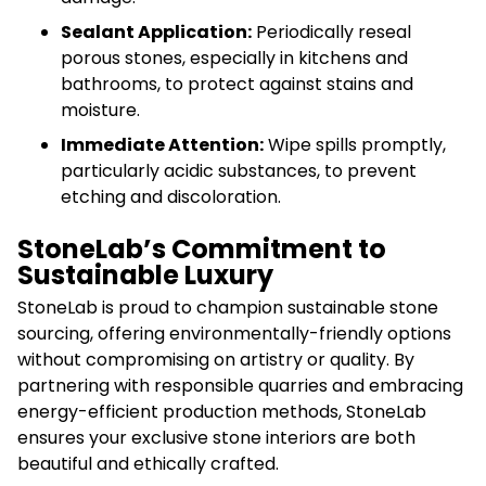
Sealant Application:
Periodically reseal
porous stones, especially in kitchens and
bathrooms, to protect against stains and
moisture.
Immediate Attention:
Wipe spills promptly,
particularly acidic substances, to prevent
etching and discoloration.
StoneLab’s Commitment to
Sustainable Luxury
StoneLab is proud to champion sustainable stone
sourcing, offering environmentally-friendly options
without compromising on artistry or quality. By
partnering with responsible quarries and embracing
energy-efficient production methods, StoneLab
ensures your exclusive stone interiors are both
beautiful and ethically crafted.