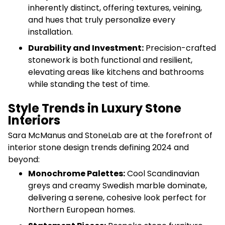
inherently distinct, offering textures, veining,
and hues that truly personalize every
installation.
Durability and Investment:
Precision-crafted
stonework is both functional and resilient,
elevating areas like kitchens and bathrooms
while standing the test of time.
Style Trends in Luxury Stone
Interiors
Sara McManus and StoneLab are at the forefront of
interior stone design trends defining 2024 and
beyond:
Monochrome Palettes:
Cool Scandinavian
greys and creamy Swedish marble dominate,
delivering a serene, cohesive look perfect for
Northern European homes.