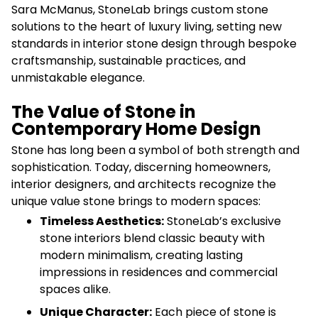
Sara McManus, StoneLab brings custom stone
solutions to the heart of luxury living, setting new
standards in interior stone design through bespoke
craftsmanship, sustainable practices, and
unmistakable elegance.
The Value of Stone in
Contemporary Home Design
Stone has long been a symbol of both strength and
sophistication. Today, discerning homeowners,
interior designers, and architects recognize the
unique value stone brings to modern spaces:
Timeless Aesthetics:
StoneLab’s exclusive
stone interiors blend classic beauty with
modern minimalism, creating lasting
impressions in residences and commercial
spaces alike.
Unique Character:
Each piece of stone is