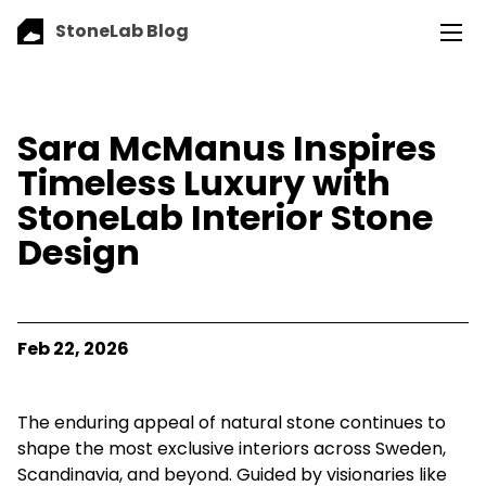
StoneLab Blog
Sara McManus Inspires
Timeless Luxury with
StoneLab Interior Stone
Design
Feb 22, 2026
The enduring appeal of natural stone continues to
shape the most exclusive interiors across Sweden,
Scandinavia, and beyond. Guided by visionaries like