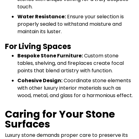
touch.
Water Resistance:
Ensure your selection is
properly sealed to withstand moisture and
maintain its luster.
For Living Spaces
Bespoke Stone Furniture:
Custom stone
tables, shelving, and fireplaces create focal
points that blend artistry with function.
Cohesive Design:
Coordinate stone elements
with other luxury interior materials such as
wood, metal, and glass for a harmonious effect.
Caring for Your Stone
Surfaces
Luxury stone demands proper care to preserve its