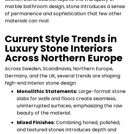
marble bathroom design, stone introduces a sense
of permanence and sophistication that few other
materials can rival.
Current Style Trends in
Luxury Stone Interiors
Across Northern Europe
Across Sweden, Scandinavia, Northern Europe,
Germany, and the UK, several trends are shaping
high-end interior stone design:
Monolithic Statements:
Large-format stone
slabs for walls and floors create seamless,
uninterrupted surfaces, emphasizing the raw
beauty of the material.
Mixed Finishes:
Combining honed, polished,
and textured stones introduces depth and