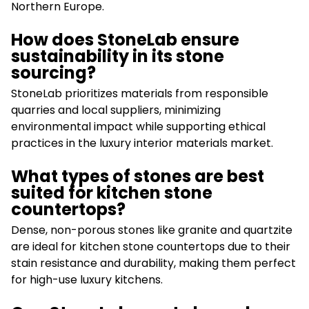
Northern Europe.
How does StoneLab ensure
sustainability in its stone
sourcing?
StoneLab prioritizes materials from responsible
quarries and local suppliers, minimizing
environmental impact while supporting ethical
practices in the luxury interior materials market.
What types of stones are best
suited for kitchen stone
countertops?
Dense, non-porous stones like granite and quartzite
are ideal for kitchen stone countertops due to their
stain resistance and durability, making them perfect
for high-use luxury kitchens.