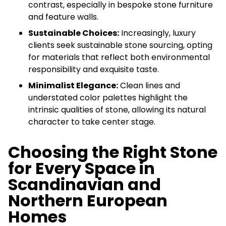
contrast, especially in bespoke stone furniture
and feature walls.
Sustainable Choices:
Increasingly, luxury
clients seek sustainable stone sourcing, opting
for materials that reflect both environmental
responsibility and exquisite taste.
Minimalist Elegance:
Clean lines and
understated color palettes highlight the
intrinsic qualities of stone, allowing its natural
character to take center stage.
Choosing the Right Stone
for Every Space in
Scandinavian and
Northern European
Homes