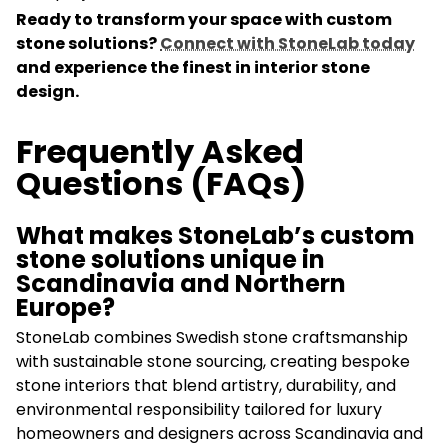
Ready to transform your space with custom
stone solutions?
Connect with StoneLab today
and experience the finest in interior stone
design.
Frequently Asked
Questions (FAQs)
What makes StoneLab’s custom
stone solutions unique in
Scandinavia and Northern
Europe?
StoneLab combines Swedish stone craftsmanship
with sustainable stone sourcing, creating bespoke
stone interiors that blend artistry, durability, and
environmental responsibility tailored for luxury
homeowners and designers across Scandinavia and