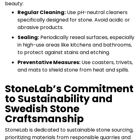
beauty:
Regular Cleaning:
Use pH-neutral cleaners
specifically designed for stone. Avoid acidic or
abrasive products.
Sealing:
Periodically reseal surfaces, especially
in high-use areas like kitchens and bathrooms,
to protect against stains and etching.
Preventative Measures:
Use coasters, trivets,
and mats to shield stone from heat and spills.
StoneLab’s Commitment
to Sustainability and
Swedish Stone
Craftsmanship
StoneLab is dedicated to sustainable stone sourcing,
prioritizing materials from responsible quarries and