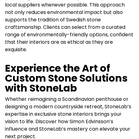
local suppliers whenever possible. This approach
not only reduces environmental impact but also
supports the tradition of Swedish stone
craftsmanship. Clients can select from a curated
range of environmentally-friendly options, confident
that their interiors are as ethical as they are
exquisite.
Experience the Art of
Custom Stone Solutions
with StoneLab
Whether reimagining a Scandinavian penthouse or
designing a modern countryside retreat, StoneLab’s
expertise in exclusive stone interiors brings your
vision to life. Discover how Simon Edvinsson’s
influence and StoneLab’s mastery can elevate your
next project.