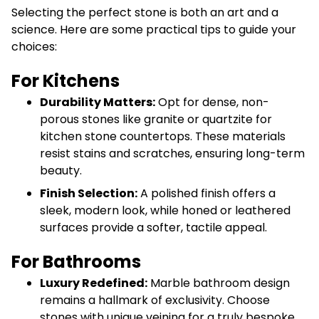
Selecting the perfect stone is both an art and a
science. Here are some practical tips to guide your
choices:
For Kitchens
Durability Matters:
Opt for dense, non-
porous stones like granite or quartzite for
kitchen stone countertops. These materials
resist stains and scratches, ensuring long-term
beauty.
Finish Selection:
A polished finish offers a
sleek, modern look, while honed or leathered
surfaces provide a softer, tactile appeal.
For Bathrooms
Luxury Redefined:
Marble bathroom design
remains a hallmark of exclusivity. Choose
stones with unique veining for a truly bespoke