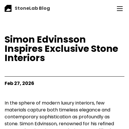
StoneLab Blog
Simon Edvinsson
Inspires Exclusive Stone
Interiors
Feb 27, 2026
In the sphere of modern luxury interiors, few
materials capture both timeless elegance and
contemporary sophistication as profoundly as
stone. Simon Edvinsson, renowned for his refined