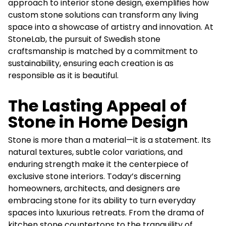
approach to interior stone design, exemplifies how
custom stone solutions can transform any living
space into a showcase of artistry and innovation. At
StoneLab, the pursuit of Swedish stone
craftsmanship is matched by a commitment to
sustainability, ensuring each creation is as
responsible as it is beautiful.
The Lasting Appeal of
Stone in Home Design
Stone is more than a material—it is a statement. Its
natural textures, subtle color variations, and
enduring strength make it the centerpiece of
exclusive stone interiors. Today’s discerning
homeowners, architects, and designers are
embracing stone for its ability to turn everyday
spaces into luxurious retreats. From the drama of
kitchen stone countertops to the tranquility of