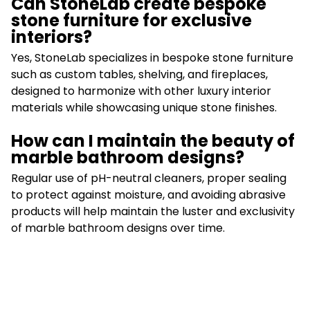
Can StoneLab create bespoke
stone furniture for exclusive
interiors?
Yes, StoneLab specializes in bespoke stone furniture
such as custom tables, shelving, and fireplaces,
designed to harmonize with other luxury interior
materials while showcasing unique stone finishes.
How can I maintain the beauty of
marble bathroom designs?
Regular use of pH-neutral cleaners, proper sealing
to protect against moisture, and avoiding abrasive
products will help maintain the luster and exclusivity
of marble bathroom designs over time.