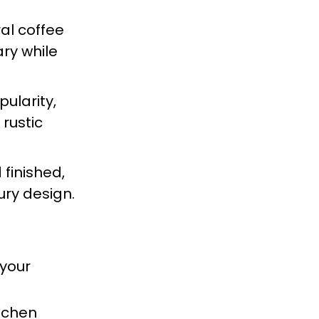
al coffee
ry while
ularity,
rustic
 finished,
ury design.
 your
itchen