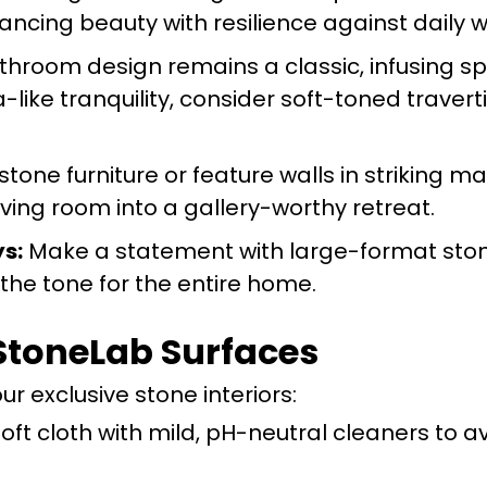
ancing beauty with resilience against daily w
hroom design remains a classic, infusing s
a-like tranquility, consider soft-toned travert
one furniture or feature walls in striking ma
ving room into a gallery-worthy retreat.
s:
Make a statement with large-format ston
g the tone for the entire home.
 StoneLab Surfaces
ur exclusive stone interiors:
oft cloth with mild, pH-neutral cleaners to a