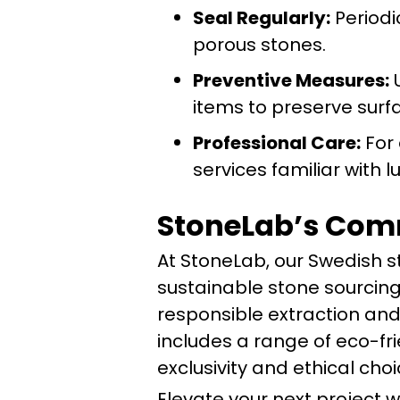
Seal Regularly:
Periodi
porous stones.
Preventive Measures:
U
items to preserve surfa
Professional Care:
For 
services familiar with l
StoneLab’s Comm
At StoneLab, our Swedish 
sustainable stone sourcing
responsible extraction and
includes a range of eco-fr
exclusivity and ethical choi
Elevate your next project 