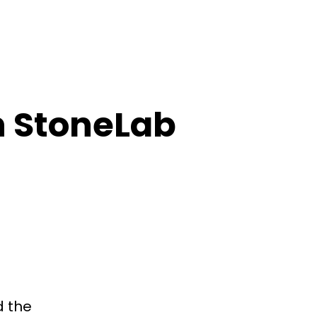
n StoneLab
d the