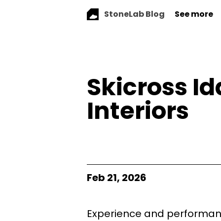
StoneLab Blog
See more
Skicross I
Interiors
Feb 21, 2026
Experience and performanc