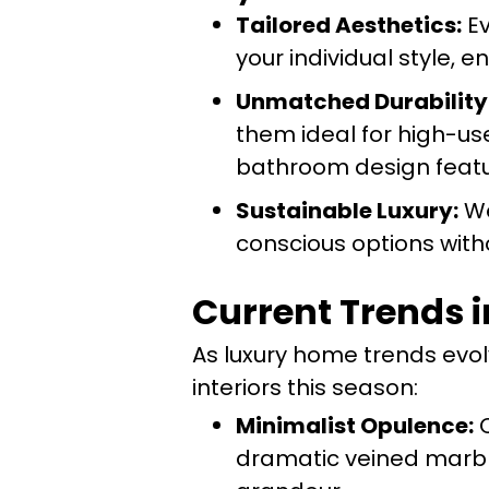
Tailored Aesthetics:
Ev
your individual style, e
Unmatched Durability
them ideal for high-us
bathroom design featu
Sustainable Luxury:
We
conscious options wit
Current Trends i
As luxury home trends evolv
interiors this season:
Minimalist Opulence:
C
dramatic veined marble