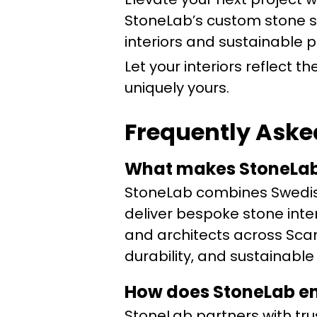
StoneLab’s custom stone so
interiors and sustainable 
Let your interiors reflect 
uniquely yours.
Frequently Aske
What makes StoneLab’
StoneLab combines Swedis
deliver bespoke stone inter
and architects across Scan
durability, and sustainable
How does StoneLab en
StoneLab partners with tru