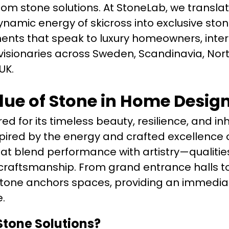
tom stone solutions. At StoneLab, we transla
namic energy of skicross into exclusive stone
ents that speak to luxury homeowners, inter
 visionaries across Sweden, Scandinavia, Nor
UK.
lue of Stone in Home Desig
d for its timeless beauty, resilience, and in
inspired by the energy and crafted excellence 
t blend performance with artistry—qualities
craftsmanship. From grand entrance halls to
stone anchors spaces, providing an immedia
.
tone Solutions?