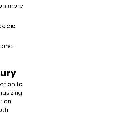
y on more
acidic
sional
xury
ation to
hasizing
tion
oth
f