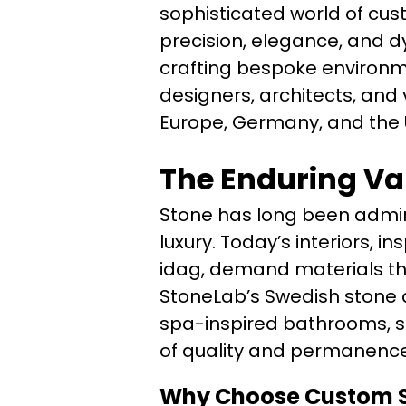
sophisticated world of cus
precision, elegance, and dy
crafting bespoke environm
designers, architects, and
Europe, Germany, and the 
The Enduring Va
Stone has long been admire
luxury. Today’s interiors, 
idag, demand materials tha
StoneLab’s Swedish stone 
spa-inspired bathrooms, 
of quality and permanence
Why Choose Custom S