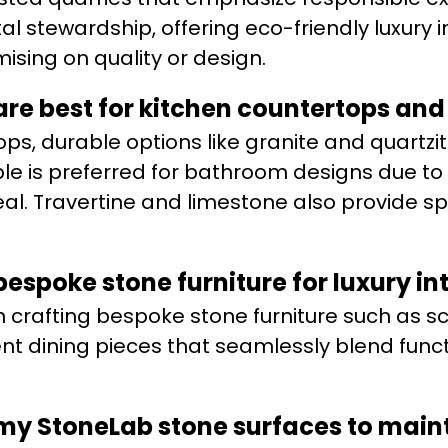
stewardship, offering eco-friendly luxury in
sing on quality or design.
are best for kitchen countertops an
ps, durable options like granite and quartzi
 is preferred for bathroom designs due to 
l. Travertine and limestone also provide sp
espoke stone furniture for luxury int
n crafting bespoke stone furniture such as sc
t dining pieces that seamlessly blend funct
 my StoneLab stone surfaces to main