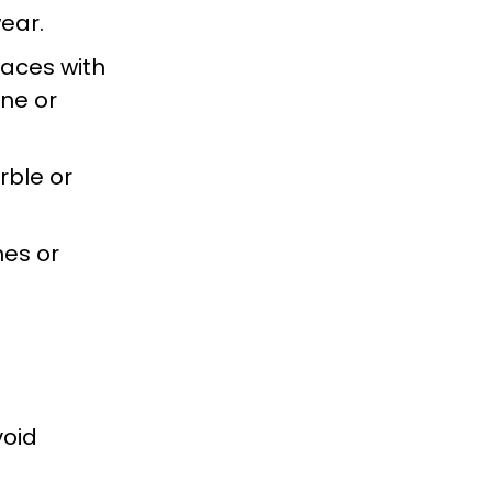
ear.
paces with
ine or
rble or
es or
void