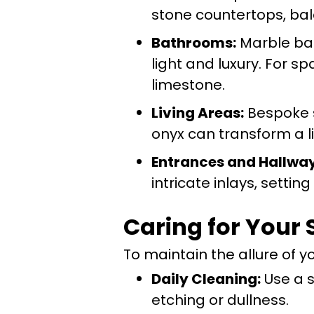
stone countertops, bal
Bathrooms:
Marble bat
light and luxury. For sp
limestone.
Living Areas:
Bespoke st
onyx can transform a li
Entrances and Hallway
intricate inlays, settin
Caring for Your
To maintain the allure of yo
Daily Cleaning:
Use a s
etching or dullness.