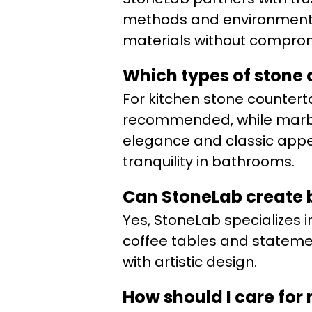
methods and environmental 
materials without compromi
Which types of stone 
For kitchen stone counterto
recommended, while marble
elegance and classic appea
tranquility in bathrooms.
Can StoneLab create b
Yes, StoneLab specializes i
coffee tables and statemen
with artistic design.
How should I care for