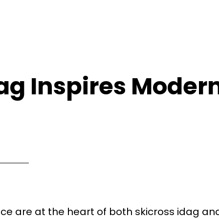
dag Inspires Moder
e are at the heart of both skicross idag an