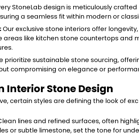
ery StoneLab design is meticulously crafted 
nsuring a seamless fit within modern or classic
:
Our exclusive stone interiors offer longevit
e areas like kitchen stone countertops and 
res.
 prioritize sustainable stone sourcing, offer
hout compromising on elegance or performa
n Interior Stone Design
e, certain styles are defining the look of exc
lean lines and refined surfaces, often highl
s or subtle limestone, set the tone for und