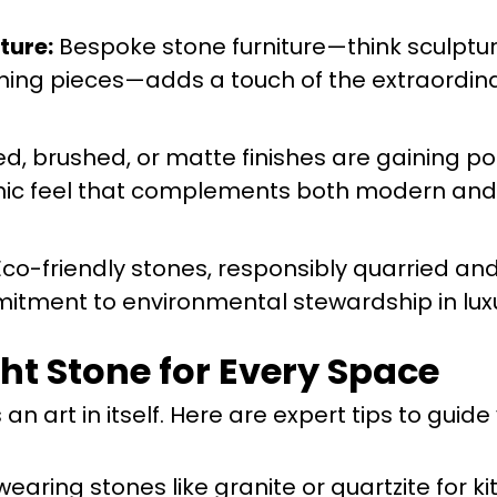
ture:
Bespoke stone furniture—think sculptur
ning pieces—adds a touch of the extraordina
, brushed, or matte finishes are gaining pop
ganic feel that complements both modern and 
co-friendly stones, responsibly quarried and
itment to environmental stewardship in lux
ght Stone for Every Space
an art in itself. Here are expert tips to guide
earing stones like granite or quartzite for k