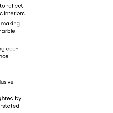
to reflect
 interiors.
y, making
marble
ing eco-
nce.
lusive
ighted by
erstated