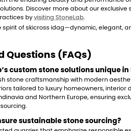
lutions. Discover more about our exclusive 
practices by
visiting StoneLab
.
the spirit of skicross idag—dynamic, elegant, a
d Questions (FAQs)
s custom stone solutions unique in
h stone craftsmanship with modern aesthet
iors tailored to luxury homeowners, interior 
dinavia and Northern Europe, ensuring exclus
 sourcing.
sure sustainable stone sourcing?
sted quarries that emphasize responsible ex