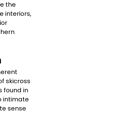
te the
 interiors,
ior
thern
n
herent
of skicross
 found in
 intimate
te sense