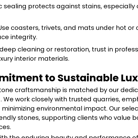
c sealing protects against stains, especiall
se coasters, trivets, and mats under hot or 
ce integrity.
deep cleaning or restoration, trust in profes
uxury interior materials.
itment to Sustainable Lu
stone craftsmanship is matched by our dedic
. We work closely with trusted quarries, emp
 minimizing environmental impact. Our selec
iendly stones, supporting clients who value b
ces.
with the enduring beauty and performance o