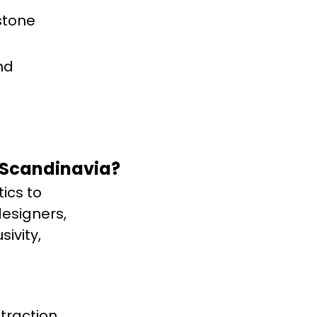
stone
nd
 Scandinavia?
ics to
designers,
ivity,
traction