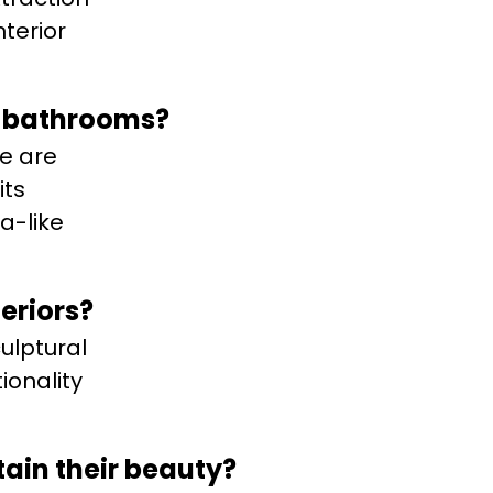
terior
d bathrooms?
te are
its
a-like
eriors?
ulptural
ionality
tain their beauty?