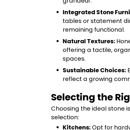
grandeur.
Integrated Stone Furni
tables or statement di
remaining functional.
Natural Textures:
Honed
offering a tactile, or
spaces.
Sustainable Choices:
E
reflect a growing comm
Selecting the Ri
Choosing the ideal stone is 
selection:
Kitchens:
Opt for hardw