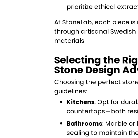
prioritize ethical ext
At StoneLab, each piece is i
through artisanal Swedish
materials.
Selecting the Rig
Stone Design Ad
Choosing the perfect stone
guidelines:
Kitchens
: Opt for dura
countertops—both resis
Bathrooms
: Marble or
sealing to maintain th