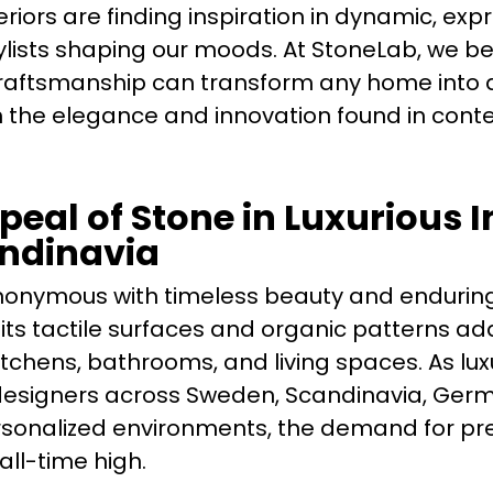
teriors are finding inspiration in dynamic, exp
lists shaping our moods. At StoneLab, we be
raftsmanship can transform any home into 
 the elegance and innovation found in con
eal of Stone in Luxurious I
ndinavia
onymous with timeless beauty and enduring
s, its tactile surfaces and organic patterns a
itchens, bathrooms, and living spaces. As lux
designers across Sweden, Scandinavia, Ger
sonalized environments, the demand for pre
all-time high.