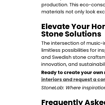
production. This eco-consc
materials not only look exc
Elevate Your Ho
Stone Solutions
The intersection of music-i
limitless possibilities for 
and Swedish stone craftsma
innovation, and sustainabili
Ready to create your own
interiors and request a co
StoneLab: Where inspiration
Frequently Aske