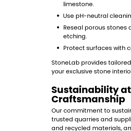
limestone.
Use pH-neutral cleanin
Reseal porous stones a
etching.
Protect surfaces with 
StoneLab provides tailore
your exclusive stone interi
Sustainability a
Craftsmanship
Our commitment to sustain
trusted quarries and suppli
and recycled materials, a