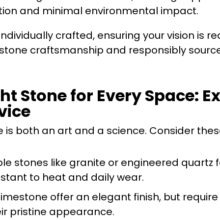
raction and minimal environmental impact.
ndividually crafted, ensuring your vision is re
 stone craftsmanship and responsibly sourc
ht Stone for Every Space: Ex
vice
 is both an art and a science. Consider thes
ble stones like granite or engineered quartz f
tant to heat and daily wear.
 limestone offer an elegant finish, but require
eir pristine appearance.