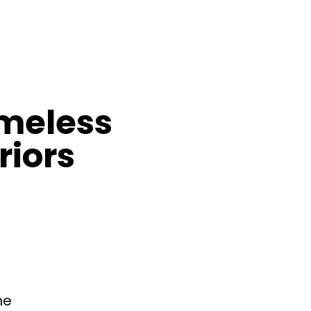
imeless
riors
ne