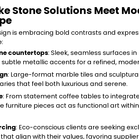
ke Stone Solutions Meet Mo
ope
design is embracing bold contrasts and expres
e:
one countertops
: Sleek, seamless surfaces in
 subtle metallic accents for a refined, moder
ign
: Large-format marble tiles and sculptura
ries that feel both luxurious and serene.
e
: From statement coffee tables to integrat
 furniture pieces act as functional art within
rcing
: Eco-conscious clients are seeking exc
 that align with their values, favoring supplie