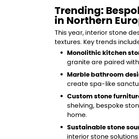
Trending: Bespo
in Northern Eur
This year, interior stone 
textures. Key trends includ
Monolithic kitchen st
granite are paired with
Marble bathroom des
create spa-like sanctua
Custom stone furnitur
shelving, bespoke stone
home.
Sustainable stone sou
interior stone solutions