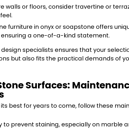
re walls or floors, consider travertine or terra
feel.
ne furniture in onyx or soapstone offers uniq
, ensuring a one-of-a-kind statement.
design specialists ensures that your selecti
ns but also fits the practical demands of y
Stone Surfaces: Maintenanc
s
 its best for years to come, follow these ma
y to prevent staining, especially on marble 