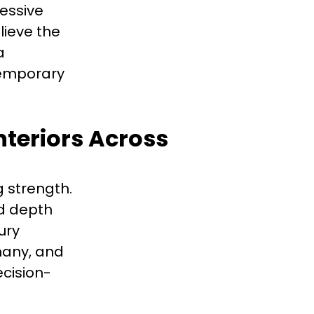
ressive
lieve the
a
temporary
nteriors Across
 strength.
dd depth
ury
many, and
cision-