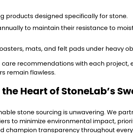
g products designed specifically for stone.
nnually to maintain their resistance to mois
coasters, mats, and felt pads under heavy ob
d care recommendations with each project, 
ors remain flawless.
t the Heart of StoneLab’s S
able stone sourcing is unwavering. We partn
ers to minimize environmental impact, priorit
nd champion transparency throughout every