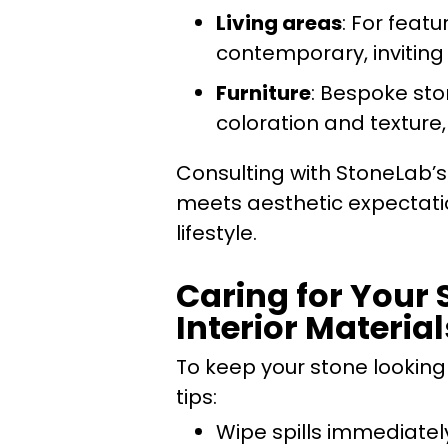
Living areas
: For featu
contemporary, inviting 
Furniture
: Bespoke sto
coloration and texture
Consulting with StoneLab’s 
meets aesthetic expectatio
lifestyle.
Caring for Your 
Interior Material
To keep your stone looking
tips:
Wipe spills immediatel