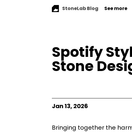
StoneLab Blog
See more
Spotify St
Stone Desig
Jan 13, 2026
Bringing together the harm