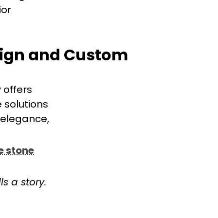
ior
sign and Custom
 offers
e solutions
 elegance,
e stone
s a story.