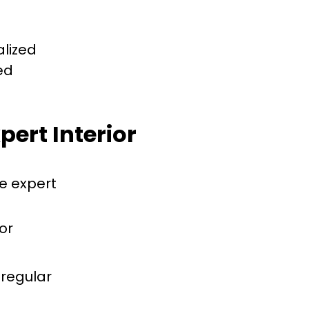
alized
ed
pert Interior
e expert
or
 regular