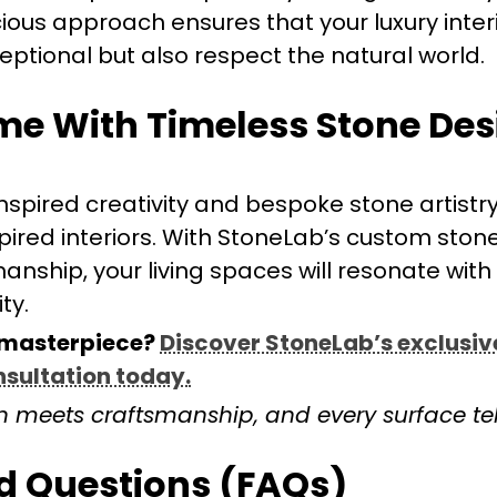
ious approach ensures that your luxury inter
eptional but also respect the natural world.
me With Timeless Stone De
nspired creativity and bespoke stone artistry
inspired interiors. With StoneLab’s custom ston
nship, your living spaces will resonate with
ty.
 masterpiece?
Discover StoneLab’s exclusiv
nsultation today.
 meets craftsmanship, and every surface tell
d Questions (FAQs)