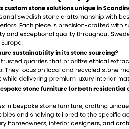
s custom stone solutions unique in Scandin
isanal Swedish stone craftsmanship with be
teriors. Each piece is precision-crafted with 
vity and exceptional quality throughout Swed
 Europe.
re sustainability in its stone sourcing?
trusted quarries that prioritize ethical extra
 They focus on local and recycled stone mat
while delivering premium luxury interior mat
spoke stone furniture for both residential
es in bespoke stone furniture, crafting unique
ables and shelving tailored to the specific a
ury homeowners, interior designers, and arch