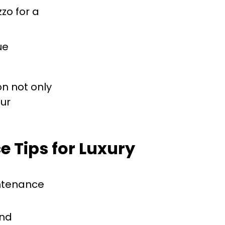
zzo for a
ue
on not only
our
e Tips for Luxury
intenance
and