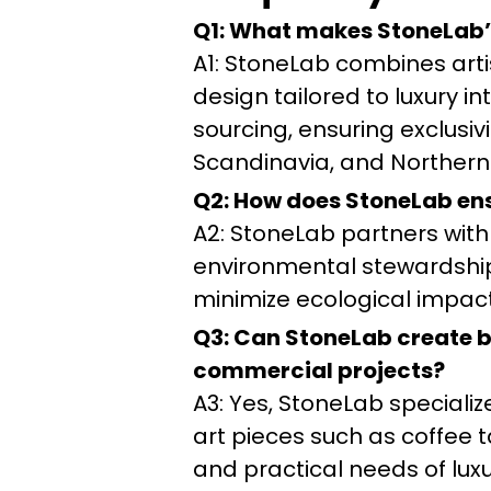
Q1: What makes StoneLab’
A1: StoneLab combines art
design tailored to luxury in
sourcing, ensuring exclusi
Scandinavia, and Northern
Q2: How does StoneLab ensu
A2: StoneLab partners with 
environmental stewardship.
minimize ecological impact 
Q3: Can StoneLab create be
commercial projects?
A3: Yes, StoneLab specializ
art pieces such as coffee t
and practical needs of lux