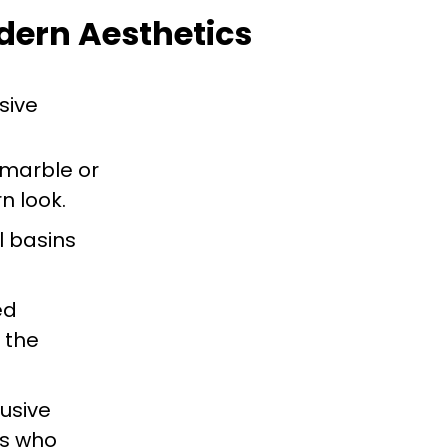
dern Aesthetics
sive
 marble or
n look.
l basins
ed
 the
lusive
rs who