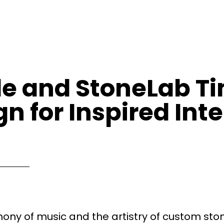
yle and StoneLab T
n for Inspired Inte
ony of music and the artistry of custom sto