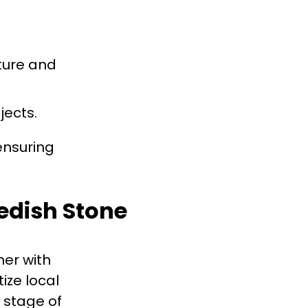
ture and
jects.
ensuring
wedish Stone
er with
ize local
 stage of