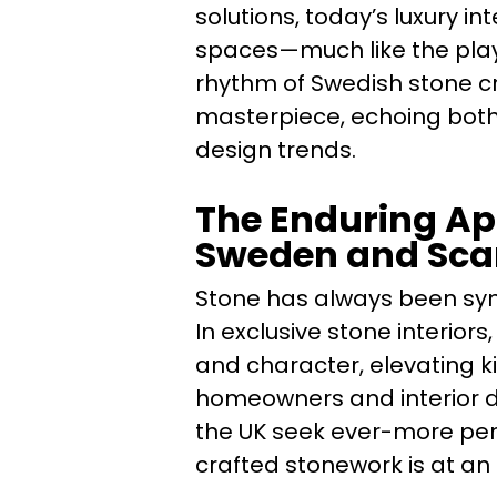
solutions, today’s luxury in
spaces—much like the play
rhythm of Swedish stone c
masterpiece, echoing both
design trends.
The Enduring App
Sweden and Sca
Stone has always been syn
In exclusive stone interior
and character, elevating k
homeowners and interior 
the UK seek ever-more per
crafted stonework is at an 