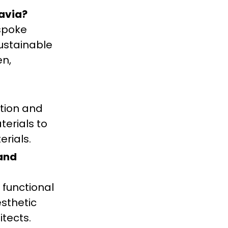
avia?
spoke
sustainable
en,
ction and
erials to
erials.
 and
 functional
esthetic
itects.