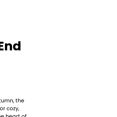
 End
utumn, the
or cozy,
he heart of