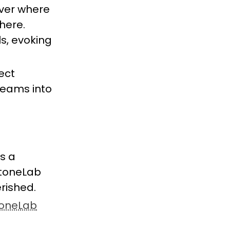
over where
here.
s, evoking
ect
dreams into
s a
 StoneLab
erished.
oneLab