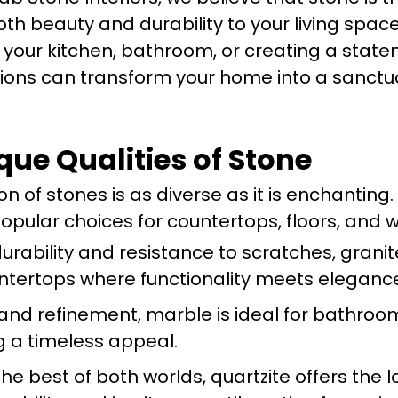
oth beauty and durability to your living space
our kitchen, bathroom, or creating a state
ions can transform your home into a sanctu
que Qualities of Stone
n of stones is as diverse as it is enchanting.
pular choices for countertops, floors, and w
durability and resistance to scratches, granit
untertops where functionality meets eleganc
y and refinement, marble is ideal for bathro
ng a timeless appeal.
he best of both worlds, quartzite offers the l