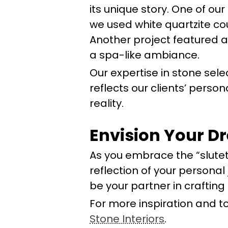
its unique story. One of o
we used white quartzite co
Another project featured a
a spa-like ambiance.
Our expertise in stone sele
reflects our clients’ perso
reality.
Envision Your D
As you embrace the “slute
reflection of your personal
be your partner in crafting 
For more inspiration and to
Stone Interiors
.