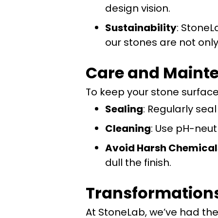
design vision.
Sustainability
: StoneL
our stones are not only
Care and Mainte
To keep your stone surfaces
Sealing
: Regularly sea
Cleaning
: Use pH-neut
Avoid Harsh Chemical
dull the finish.
Transformation
At StoneLab, we’ve had th