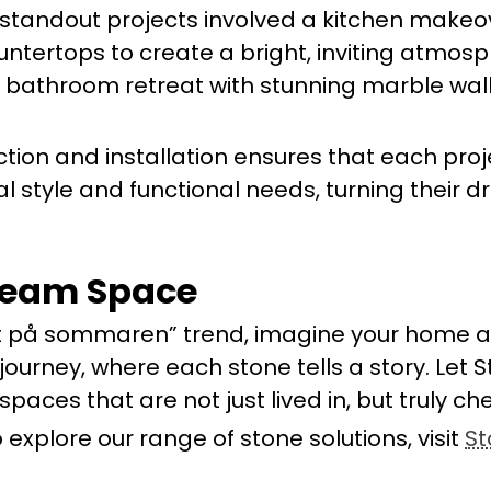
ur standout projects involved a kitchen make
untertops to create a bright, inviting atmosp
 bathroom retreat with stunning marble wall
ction and installation ensures that each proj
nal style and functional needs, turning their 
ream Space
t på sommaren” trend, imagine your home a
 journey, where each stone tells a story. Let
spaces that are not just lived in, but truly ch
 explore our range of stone solutions, visit
St