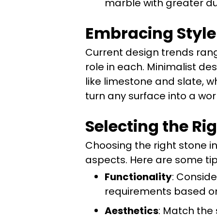
marble with greater dur
Embracing Style
Current design trends rang
role in each. Minimalist de
like limestone and slate, 
turn any surface into a work
Selecting the Ri
Choosing the right stone i
aspects. Here are some tip
Functionality
: Conside
requirements based on 
Aesthetics
: Match the 