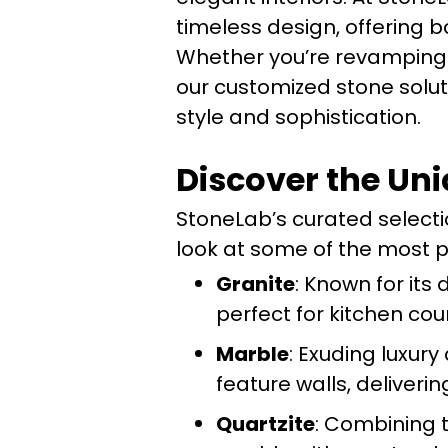
timeless design, offering b
Whether you’re revamping y
our customized stone solut
style and sophistication.
Discover the Uni
StoneLab’s curated selectio
look at some of the most po
Granite
: Known for its 
perfect for kitchen co
Marble
: Exuding luxur
feature walls, deliveri
Quartzite
: Combining t