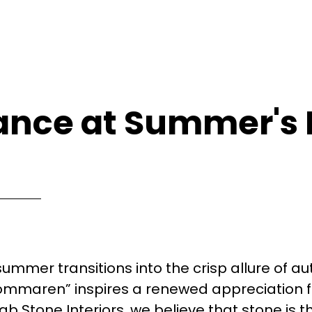
ance at Summer's
ummer transitions into the crisp allure of a
ommaren” inspires a renewed appreciation f
ab Stone Interiors, we believe that stone is t