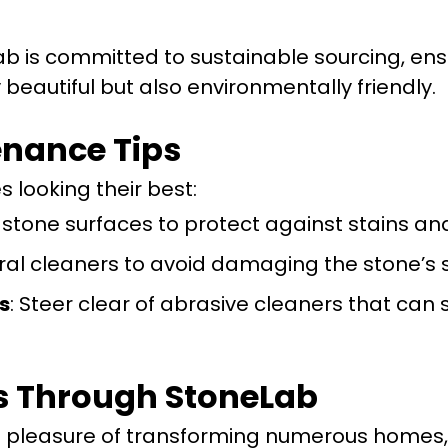
ab is committed to sustainable sourcing, ens
 beautiful but also environmentally friendly.
nance Tips
 looking their best:
l stone surfaces to protect against stains an
ral cleaners to avoid damaging the stone’s 
s
: Steer clear of abrasive cleaners that can 
s Through StoneLab
e pleasure of transforming numerous homes,