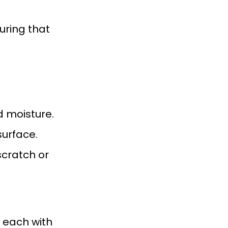
uring that
d moisture.
surface.
scratch or
 each with