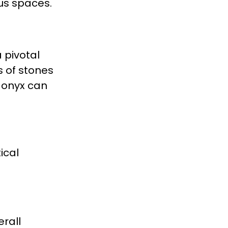
ous spaces.
 pivotal
s of stones
d onyx can
ical
erall