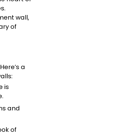
s.
ment wall,
ary of
 Here’s a
alls:
e is
e.
oms and
ook of