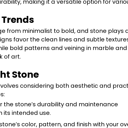
ability, making it a versatile option for vari
 Trends
e from minimalist to bold, and stone plays a
signs favor the clean lines and subtle texture
while bold patterns and veining in marble an
 of art.
ght Stone
nvolves considering both aesthetic and pract
s:
r the stone’s durability and maintenance
its intended use.
stone’s color, pattern, and finish with your ov