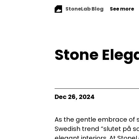
StoneLab Blog
See more
Stone Eleg
Dec 26, 2024
As the gentle embrace of s
Swedish trend “slutet på s
elegant interiors. At StoneL