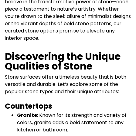
believe in the transformative power of stone—each
piece a testament to nature’s artistry. Whether
you’re drawn to the sleek allure of minimalist designs
or the vibrant depths of bold stone patterns, our
curated stone options promise to elevate any
interior space.
Discovering the Unique
Qualities of Stone
Stone surfaces offer a timeless beauty that is both
versatile and durable. Let’s explore some of the
popular stone types and their unique attributes:
Countertops
Granite
: Known for its strength and variety of
colors, granite adds a bold statement to any
kitchen or bathroom.