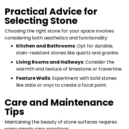
Practical Advice for
Selecting Stone
Choosing the right stone for your space involves
considering both aesthetics and functionality:
Kitchen and Bathrooms
: Opt for durable,
stain-resistant stones like quartz and granite.
Living Rooms and Hallways
: Consider the
warmth and texture of limestone or travertine.
Feature Walls
: Experiment with bold stones
like slate or onyx to create a focal point.
Care and Maintenance
Tips
Maintaining the beauty of stone surfaces requires
some simple care practices: