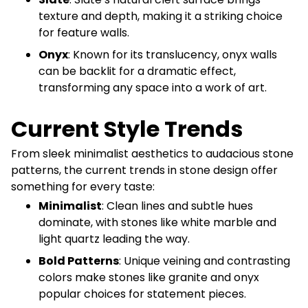
texture and depth, making it a striking choice
for feature walls.
Onyx
: Known for its translucency, onyx walls
can be backlit for a dramatic effect,
transforming any space into a work of art.
Current Style Trends
From sleek minimalist aesthetics to audacious stone
patterns, the current trends in stone design offer
something for every taste:
Minimalist
: Clean lines and subtle hues
dominate, with stones like white marble and
light quartz leading the way.
Bold Patterns
: Unique veining and contrasting
colors make stones like granite and onyx
popular choices for statement pieces.