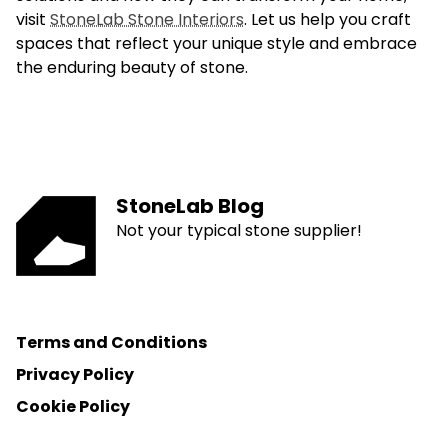
visit
StoneLab Stone Interiors
. Let us help you craft
spaces that reflect your unique style and embrace
the enduring beauty of stone.
StoneLab Blog
Not your typical stone supplier!
Terms and Conditions
Privacy Policy
Cookie Policy