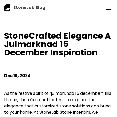
StoneLab Blog
StoneCrafted Elegance A
Julmarknad 15
December Inspiration
Dec 15, 2024
As the festive spirit of “julmarknad 15 december” fills
the air, there’s no better time to explore the
elegance that customized stone solutions can bring
to your home. At StoneLab Stone Interiors, we