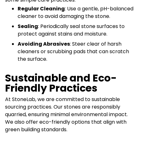
Regular Cleaning
: Use a gentle, pH-balanced
cleaner to avoid damaging the stone.
Sealing
: Periodically seal stone surfaces to
protect against stains and moisture.
Avoiding Abrasives
: Steer clear of harsh
cleaners or scrubbing pads that can scratch
the surface.
Sustainable and Eco-
Friendly Practices
At StoneLab, we are committed to sustainable
sourcing practices. Our stones are responsibly
quarried, ensuring minimal environmental impact.
We also offer eco-friendly options that align with
green building standards.