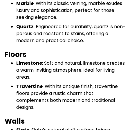
Marble
: With its classic veining, marble exudes
luxury and sophistication, perfect for those
seeking elegance.
Quartz
: Engineered for durability, quartz is non-
porous and resistant to stains, offering a
modern and practical choice.
Floors
Limestone
: Soft and natural, limestone creates
a warm, inviting atmosphere, ideal for living
areas.
Travertine
: With its antique finish, travertine
floors provide a rustic charm that
complements both modern and traditional
designs.
Walls
Slate
: Slate’s natural cleft surface brings