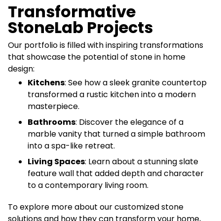
Transformative
StoneLab Projects
Our portfolio is filled with inspiring transformations
that showcase the potential of stone in home
design:
Kitchens
: See how a sleek granite countertop
transformed a rustic kitchen into a modern
masterpiece.
Bathrooms
: Discover the elegance of a
marble vanity that turned a simple bathroom
into a spa-like retreat.
Living Spaces
: Learn about a stunning slate
feature wall that added depth and character
to a contemporary living room.
To explore more about our customized stone
solutions and how they can transform your home,