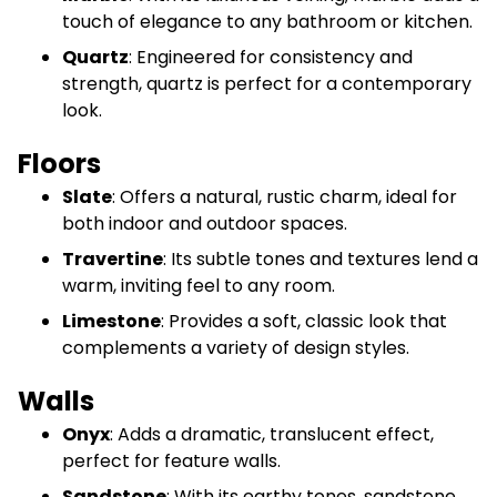
touch of elegance to any bathroom or kitchen.
Quartz
: Engineered for consistency and
strength, quartz is perfect for a contemporary
look.
Floors
Slate
: Offers a natural, rustic charm, ideal for
both indoor and outdoor spaces.
Travertine
: Its subtle tones and textures lend a
warm, inviting feel to any room.
Limestone
: Provides a soft, classic look that
complements a variety of design styles.
Walls
Onyx
: Adds a dramatic, translucent effect,
perfect for feature walls.
Sandstone
: With its earthy tones, sandstone