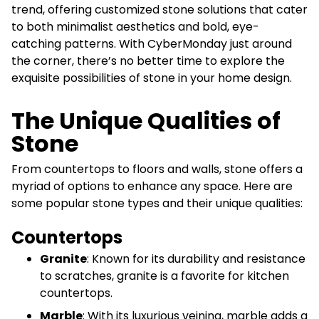
trend, offering customized stone solutions that cater
to both minimalist aesthetics and bold, eye-
catching patterns. With CyberMonday just around
the corner, there’s no better time to explore the
exquisite possibilities of stone in your home design.
The Unique Qualities of
Stone
From countertops to floors and walls, stone offers a
myriad of options to enhance any space. Here are
some popular stone types and their unique qualities:
Countertops
Granite
: Known for its durability and resistance
to scratches, granite is a favorite for kitchen
countertops.
Marble
: With its luxurious veining, marble adds a