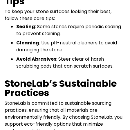
Tips
To keep your stone surfaces looking their best,
follow these care tips:
Sealing
: Some stones require periodic sealing
to prevent staining.
Cleaning
: Use pH-neutral cleaners to avoid
damaging the stone.
Avoid Abrasives
: Steer clear of harsh
scrubbing pads that can scratch surfaces.
StoneLab’s Sustainable
Practices
StoneLab is committed to sustainable sourcing
practices, ensuring that all materials are
environmentally friendly. By choosing StoneLab, you
support eco-friendly options that minimize