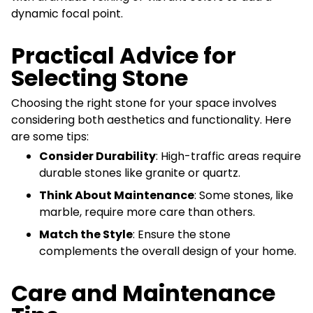
dynamic focal point.
Practical Advice for
Selecting Stone
Choosing the right stone for your space involves
considering both aesthetics and functionality. Here
are some tips:
Consider Durability
: High-traffic areas require
durable stones like granite or quartz.
Think About Maintenance
: Some stones, like
marble, require more care than others.
Match the Style
: Ensure the stone
complements the overall design of your home.
Care and Maintenance