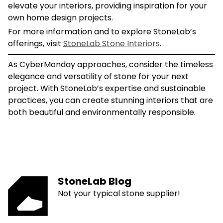
elevate your interiors, providing inspiration for your
own home design projects.
For more information and to explore StoneLab’s
offerings, visit
StoneLab Stone Interiors
.
As CyberMonday approaches, consider the timeless
elegance and versatility of stone for your next
project. With StoneLab’s expertise and sustainable
practices, you can create stunning interiors that are
both beautiful and environmentally responsible.
StoneLab Blog
Not your typical stone supplier!