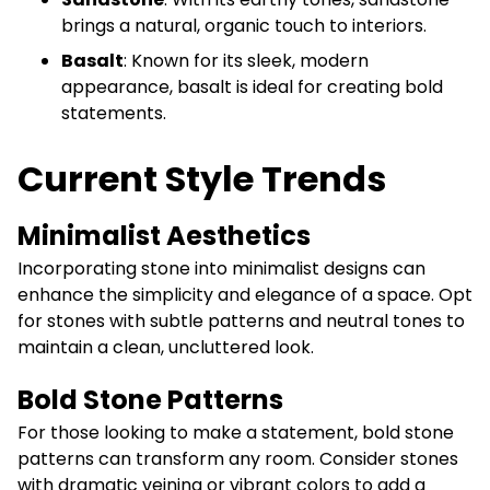
brings a natural, organic touch to interiors.
Basalt
: Known for its sleek, modern
appearance, basalt is ideal for creating bold
statements.
Current Style Trends
Minimalist Aesthetics
Incorporating stone into minimalist designs can
enhance the simplicity and elegance of a space. Opt
for stones with subtle patterns and neutral tones to
maintain a clean, uncluttered look.
Bold Stone Patterns
For those looking to make a statement, bold stone
patterns can transform any room. Consider stones
with dramatic veining or vibrant colors to add a