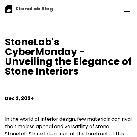
StoneLab Blog
StoneLab's
CyberMonday -
Unveiling the Elegance of
Stone Interiors
Dec 2, 2024
In the world of interior design, few materials can rival
the timeless appeal and versatility of stone.
StoneLab Stone Interiors is at the forefront of this