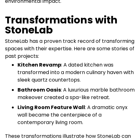
environmental impact.
Transformations with
StoneLab
StoneLab has a proven track record of transforming
spaces with their expertise. Here are some stories of
past projects:
Kitchen Revamp
: A dated kitchen was
transformed into a modern culinary haven with
sleek quartz countertops.
Bathroom Oasis
: A luxurious marble bathroom
makeover created a spa-like retreat.
Living Room Feature Wall
: A dramatic onyx
wall became the centerpiece of a
contemporary living room.
These transformations illustrate how StoneLab can