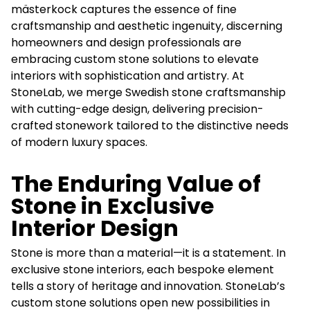
mästerkock captures the essence of fine
craftsmanship and aesthetic ingenuity, discerning
homeowners and design professionals are
embracing custom stone solutions to elevate
interiors with sophistication and artistry. At
StoneLab, we merge Swedish stone craftsmanship
with cutting-edge design, delivering precision-
crafted stonework tailored to the distinctive needs
of modern luxury spaces.
The Enduring Value of
Stone in Exclusive
Interior Design
Stone is more than a material—it is a statement. In
exclusive stone interiors, each bespoke element
tells a story of heritage and innovation. StoneLab’s
custom stone solutions open new possibilities in