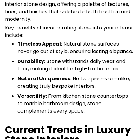
interior stone design, offering a palette of textures,
hues, and finishes that celebrate both tradition and
modernity.
Key benefits of incorporating stone into your interior
include:
Timeless Appeal:
Natural stone surfaces
never go out of style, ensuring lasting elegance.
Durability:
Stone withstands daily wear and
tear, making it ideal for high-traffic areas.
Natural Uniqueness:
No two pieces are alike,
creating truly bespoke interiors.
Versatility:
From kitchen stone countertops
to marble bathroom design, stone
complements every space.
Current Trends in Luxury