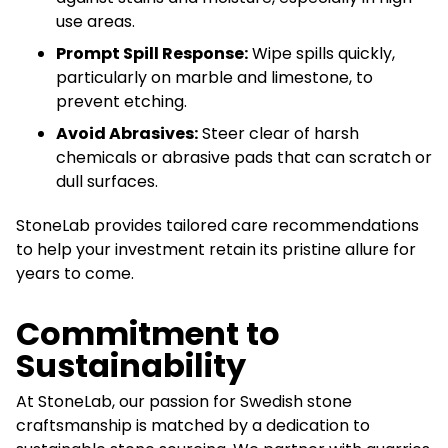
use areas.
Prompt Spill Response:
Wipe spills quickly,
particularly on marble and limestone, to
prevent etching.
Avoid Abrasives:
Steer clear of harsh
chemicals or abrasive pads that can scratch or
dull surfaces.
StoneLab provides tailored care recommendations
to help your investment retain its pristine allure for
years to come.
Commitment to
Sustainability
At StoneLab, our passion for Swedish stone
craftsmanship is matched by a dedication to