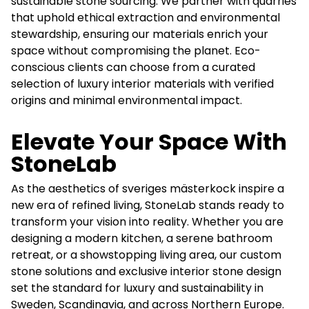
sustainable stone sourcing. We partner with quarries
that uphold ethical extraction and environmental
stewardship, ensuring our materials enrich your
space without compromising the planet. Eco-
conscious clients can choose from a curated
selection of luxury interior materials with verified
origins and minimal environmental impact.
Elevate Your Space With
StoneLab
As the aesthetics of sveriges mästerkock inspire a
new era of refined living, StoneLab stands ready to
transform your vision into reality. Whether you are
designing a modern kitchen, a serene bathroom
retreat, or a showstopping living area, our custom
stone solutions and exclusive interior stone design
set the standard for luxury and sustainability in
Sweden, Scandinavia, and across Northern Europe.