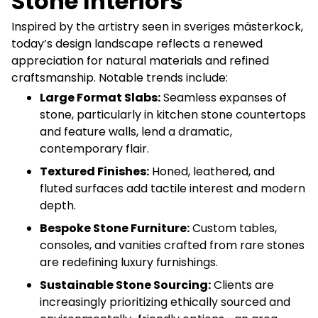
Stone Interiors
Inspired by the artistry seen in sveriges mästerkock,
today’s design landscape reflects a renewed
appreciation for natural materials and refined
craftsmanship. Notable trends include:
Large Format Slabs:
Seamless expanses of
stone, particularly in kitchen stone countertops
and feature walls, lend a dramatic,
contemporary flair.
Textured Finishes:
Honed, leathered, and
fluted surfaces add tactile interest and modern
depth.
Bespoke Stone Furniture:
Custom tables,
consoles, and vanities crafted from rare stones
are redefining luxury furnishings.
Sustainable Stone Sourcing:
Clients are
increasingly prioritizing ethically sourced and