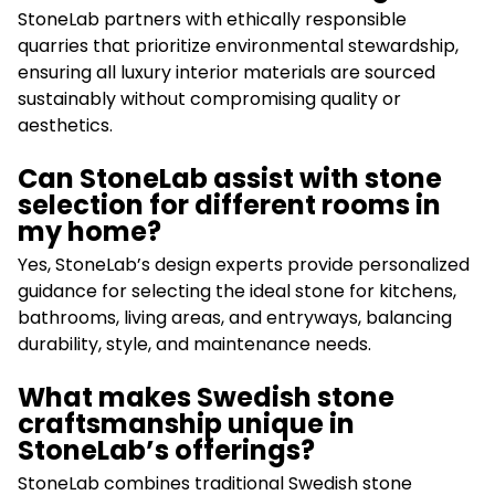
StoneLab partners with ethically responsible
quarries that prioritize environmental stewardship,
ensuring all luxury interior materials are sourced
sustainably without compromising quality or
aesthetics.
Can StoneLab assist with stone
selection for different rooms in
my home?
Yes, StoneLab’s design experts provide personalized
guidance for selecting the ideal stone for kitchens,
bathrooms, living areas, and entryways, balancing
durability, style, and maintenance needs.
What makes Swedish stone
craftsmanship unique in
StoneLab’s offerings?
StoneLab combines traditional Swedish stone