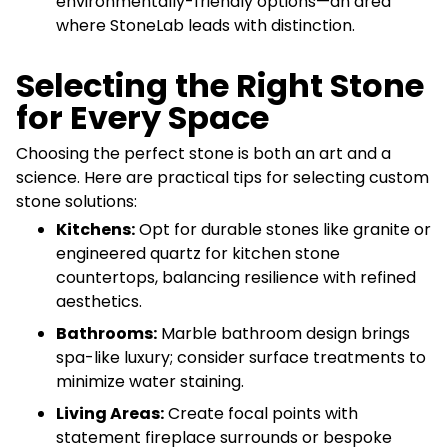
environmentally-friendly options—an area
where StoneLab leads with distinction.
Selecting the Right Stone
for Every Space
Choosing the perfect stone is both an art and a
science. Here are practical tips for selecting custom
stone solutions:
Kitchens:
Opt for durable stones like granite or
engineered quartz for kitchen stone
countertops, balancing resilience with refined
aesthetics.
Bathrooms:
Marble bathroom design brings
spa-like luxury; consider surface treatments to
minimize water staining.
Living Areas:
Create focal points with
statement fireplace surrounds or bespoke