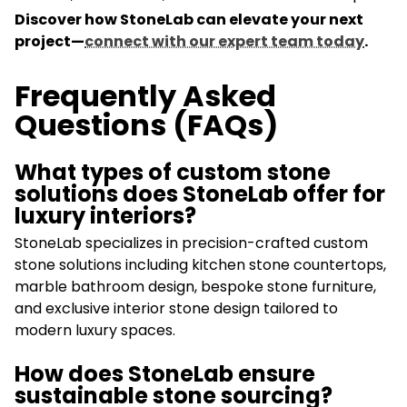
Discover how StoneLab can elevate your next
project—
connect with our expert team today
.
Frequently Asked
Questions (FAQs)
What types of custom stone
solutions does StoneLab offer for
luxury interiors?
StoneLab specializes in precision-crafted custom
stone solutions including kitchen stone countertops,
marble bathroom design, bespoke stone furniture,
and exclusive interior stone design tailored to
modern luxury spaces.
How does StoneLab ensure
sustainable stone sourcing?