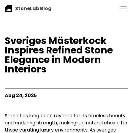
StoneLab Blog
Sveriges Mästerkock
Inspires Refined Stone
Elegance in Modern
Interiors
Aug 24, 2025
Stone has long been revered for its timeless beauty
and enduring strength, making it a natural choice for
those curating luxury environments. As sveriges