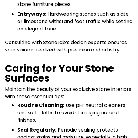
stone furniture pieces.
Entryways:
Hardwearing stones such as slate
or limestone withstand foot traffic while setting
an elegant tone.
Consulting with StoneLab’s design experts ensures
your vision is realized with precision and artistry.
Caring for Your Stone
Surfaces
Maintain the beauty of your exclusive stone interiors
with these essential tips:
Routine Cleaning:
Use pH-neutral cleaners
and soft cloths to avoid damaging natural
finishes.
Seal Regularly:
Periodic sealing protects
against stains and moisture, especially in high-