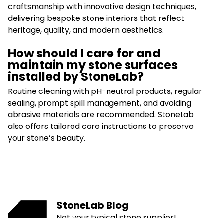
craftsmanship with innovative design techniques,
delivering bespoke stone interiors that reflect
heritage, quality, and modern aesthetics.
How should I care for and
maintain my stone surfaces
installed by StoneLab?
Routine cleaning with pH-neutral products, regular
sealing, prompt spill management, and avoiding
abrasive materials are recommended. StoneLab
also offers tailored care instructions to preserve
your stone’s beauty.
StoneLab Blog
Not your typical stone supplier!