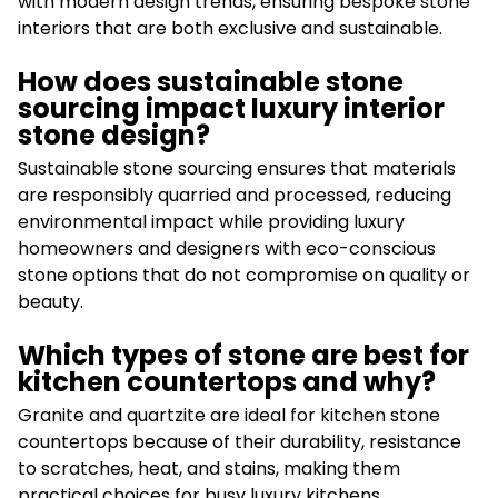
with modern design trends, ensuring bespoke stone
interiors that are both exclusive and sustainable.
How does sustainable stone
sourcing impact luxury interior
stone design?
Sustainable stone sourcing ensures that materials
are responsibly quarried and processed, reducing
environmental impact while providing luxury
homeowners and designers with eco-conscious
stone options that do not compromise on quality or
beauty.
Which types of stone are best for
kitchen countertops and why?
Granite and quartzite are ideal for kitchen stone
countertops because of their durability, resistance
to scratches, heat, and stains, making them
practical choices for busy luxury kitchens.