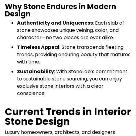
Why Stone Endures in Modern
Design
Authenticity and Uniqueness
: Each slab of
stone showcases unique veining, color, and
character—no two pieces are ever alike.
Timeless Appeal
: Stone transcends fleeting
trends, providing enduring beauty that matures
with time.
Sustainability
: With StoneLab’s commitment
to sustainable stone sourcing, you can enjoy
exclusive stone interiors with a clear
conscience.
Current Trends in Interior
Stone Design
Luxury homeowners, architects, and designers