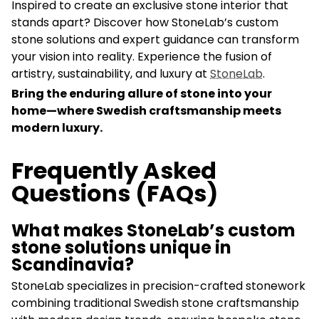
Inspired to create an exclusive stone interior that
stands apart? Discover how StoneLab’s custom
stone solutions and expert guidance can transform
your vision into reality. Experience the fusion of
artistry, sustainability, and luxury at
StoneLab
.
Bring the enduring allure of stone into your
home—where Swedish craftsmanship meets
modern luxury.
Frequently Asked
Questions (FAQs)
What makes StoneLab’s custom
stone solutions unique in
Scandinavia?
StoneLab specializes in precision-crafted stonework
combining traditional Swedish stone craftsmanship