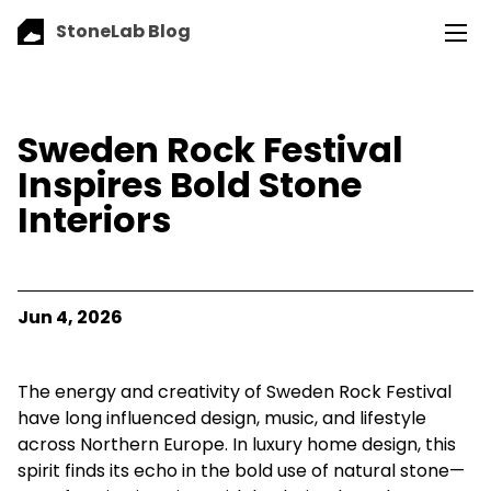
StoneLab Blog
Sweden Rock Festival
Inspires Bold Stone
Interiors
Jun 4, 2026
The energy and creativity of Sweden Rock Festival
have long influenced design, music, and lifestyle
across Northern Europe. In luxury home design, this
spirit finds its echo in the bold use of natural stone—