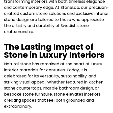
transforming interiors with both timeless elegance
and contemporary edge. At StoneLab, our precision-
crafted custom stone solutions and exclusive interior
stone design are tailored to those who appreciate
the artistry and durability of Swedish stone
craftsmanship.
The Lasting Impact of
Stone in Luxury Interiors
Natural stone has remained at the heart of luxury
interior materials for centuries. Today, it is
celebrated for its versatility, sustainability, and
striking visual appeal. Whether featured in kitchen
stone countertops, marble bathroom design, or
bespoke stone furniture, stone elevates interiors,
creating spaces that feel both grounded and
extraordinary.