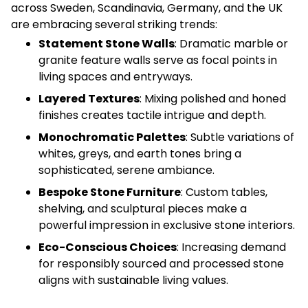
across Sweden, Scandinavia, Germany, and the UK
are embracing several striking trends:
Statement Stone Walls
: Dramatic marble or
granite feature walls serve as focal points in
living spaces and entryways.
Layered Textures
: Mixing polished and honed
finishes creates tactile intrigue and depth.
Monochromatic Palettes
: Subtle variations of
whites, greys, and earth tones bring a
sophisticated, serene ambiance.
Bespoke Stone Furniture
: Custom tables,
shelving, and sculptural pieces make a
powerful impression in exclusive stone interiors.
Eco-Conscious Choices
: Increasing demand
for responsibly sourced and processed stone
aligns with sustainable living values.