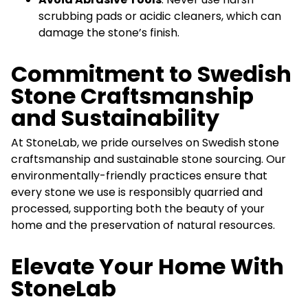
scrubbing pads or acidic cleaners, which can
damage the stone’s finish.
Commitment to Swedish
Stone Craftsmanship
and Sustainability
At StoneLab, we pride ourselves on Swedish stone
craftsmanship and sustainable stone sourcing. Our
environmentally-friendly practices ensure that
every stone we use is responsibly quarried and
processed, supporting both the beauty of your
home and the preservation of natural resources.
Elevate Your Home With
StoneLab