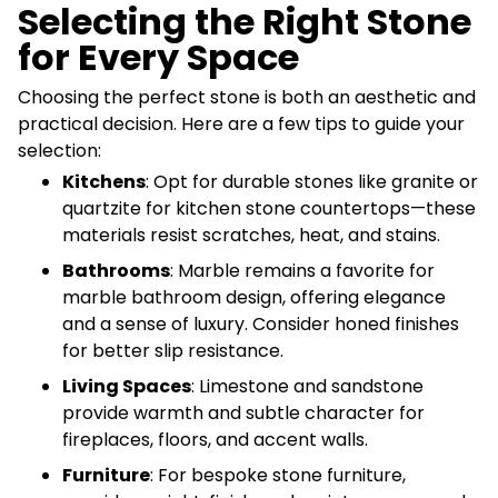
Selecting the Right Stone
for Every Space
Choosing the perfect stone is both an aesthetic and
practical decision. Here are a few tips to guide your
selection:
Kitchens
: Opt for durable stones like granite or
quartzite for kitchen stone countertops—these
materials resist scratches, heat, and stains.
Bathrooms
: Marble remains a favorite for
marble bathroom design, offering elegance
and a sense of luxury. Consider honed finishes
for better slip resistance.
Living Spaces
: Limestone and sandstone
provide warmth and subtle character for
fireplaces, floors, and accent walls.
Furniture
: For bespoke stone furniture,