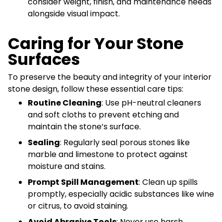
consider weight, finish, and maintenance needs
alongside visual impact.
Caring for Your Stone
Surfaces
To preserve the beauty and integrity of your interior
stone design, follow these essential care tips:
Routine Cleaning
: Use pH-neutral cleaners
and soft cloths to prevent etching and
maintain the stone’s surface.
Sealing
: Regularly seal porous stones like
marble and limestone to protect against
moisture and stains.
Prompt Spill Management
: Clean up spills
promptly, especially acidic substances like wine
or citrus, to avoid staining.
Avoid Abrasive Tools
: Never use harsh