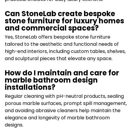
Can StoneLab create bespoke
stone furniture for luxury homes
and commercial spaces?
Yes, StoneLab offers bespoke stone furniture
tailored to the aesthetic and functional needs of
high-end interiors, including custom tables, shelves,
and sculptural pieces that elevate any space.
How do I maintain and care for
marble bathroom design
installations?
Regular cleaning with pH-neutral products, sealing
porous marble surfaces, prompt spill management,
and avoiding abrasive cleaners help maintain the
elegance and longevity of marble bathroom
designs.