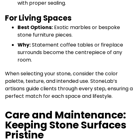
with proper sealing.
For Living Spaces
Best Options:
Exotic marbles or bespoke
stone furniture pieces.
Why:
Statement coffee tables or fireplace
surrounds become the centrepiece of any
room.
When selecting your stone, consider the color
palette, texture, and intended use. StoneLab’s
artisans guide clients through every step, ensuring a
perfect match for each space and lifestyle.
Care and Maintenance:
Keeping Stone Surfaces
Pristine