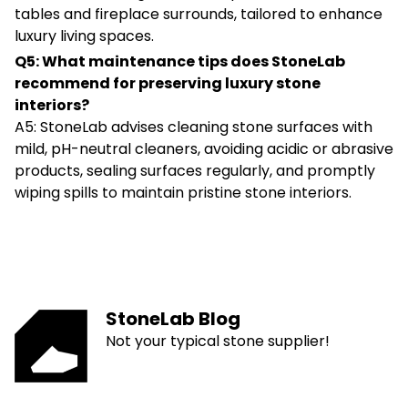
tables and fireplace surrounds, tailored to enhance
luxury living spaces.
Q5: What maintenance tips does StoneLab
recommend for preserving luxury stone
interiors?
A5: StoneLab advises cleaning stone surfaces with
mild, pH-neutral cleaners, avoiding acidic or abrasive
products, sealing surfaces regularly, and promptly
wiping spills to maintain pristine stone interiors.
StoneLab Blog
Not your typical stone supplier!