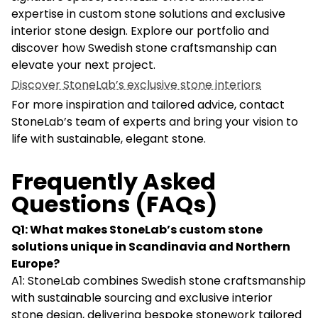
expertise in custom stone solutions and exclusive
interior stone design. Explore our portfolio and
discover how Swedish stone craftsmanship can
elevate your next project.
Discover StoneLab’s exclusive stone interiors
For more inspiration and tailored advice, contact
StoneLab’s team of experts and bring your vision to
life with sustainable, elegant stone.
Frequently Asked
Questions (FAQs)
Q1: What makes StoneLab’s custom stone
solutions unique in Scandinavia and Northern
Europe?
A1: StoneLab combines Swedish stone craftsmanship
with sustainable sourcing and exclusive interior
stone design, delivering bespoke stonework tailored