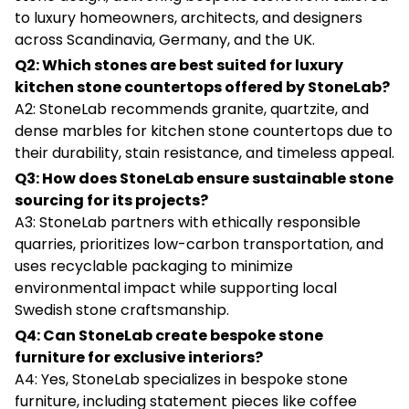
to luxury homeowners, architects, and designers
across Scandinavia, Germany, and the UK.
Q2: Which stones are best suited for luxury
kitchen stone countertops offered by StoneLab?
A2: StoneLab recommends granite, quartzite, and
dense marbles for kitchen stone countertops due to
their durability, stain resistance, and timeless appeal.
Q3: How does StoneLab ensure sustainable stone
sourcing for its projects?
A3: StoneLab partners with ethically responsible
quarries, prioritizes low-carbon transportation, and
uses recyclable packaging to minimize
environmental impact while supporting local
Swedish stone craftsmanship.
Q4: Can StoneLab create bespoke stone
furniture for exclusive interiors?
A4: Yes, StoneLab specializes in bespoke stone
furniture, including statement pieces like coffee