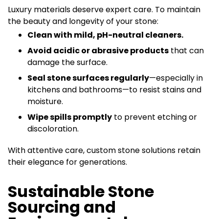
Luxury materials deserve expert care. To maintain
the beauty and longevity of your stone:
Clean with mild, pH-neutral cleaners.
Avoid acidic or abrasive products
that can
damage the surface.
Seal stone surfaces regularly
—especially in
kitchens and bathrooms—to resist stains and
moisture.
Wipe spills promptly
to prevent etching or
discoloration.
With attentive care, custom stone solutions retain
their elegance for generations.
Sustainable Stone
Sourcing and