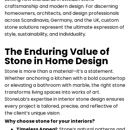
craftsmanship and modern design. For discerning
homeowners, architects, and design professionals
across Scandinavia, Germany, and the UK, custom
stone solutions represent the ultimate expression of
style, sustainability, and individuality.
The Enduring Value of
Stone in Home Design
Stone is more than a material—it’s a statement.
Whether anchoring a kitchen with a bold countertop
or elevating a bathroom with marble, the right stone
transforms living spaces into works of art.
StoneLab’s expertise in interior stone design ensures
every project is tailored, precise, and reflective of
the client’s unique vision.
Why choose stone for your interiors?
Timeless Appeal:
Stone’s natural patterns and