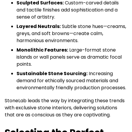
Sculpted Surfaces:
Custom-carved details
and tactile finishes add sophistication and a
sense of artistry.
Layered Neutrals:
Subtle stone hues—creams,
greys, and soft browns—create calm,
harmonious environments.
Monolithic Features:
Large-format stone
islands or wall panels serve as dramatic focal
points.
Sustainable Stone Sourcing:
Increasing
demand for ethically sourced materials and
environmentally friendly production processes.
StoneLab leads the way by integrating these trends
with exclusive stone interiors, delivering solutions
that are as conscious as they are captivating.