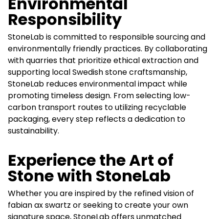
Environmental
Responsibility
StoneLab is committed to responsible sourcing and
environmentally friendly practices. By collaborating
with quarries that prioritize ethical extraction and
supporting local Swedish stone craftsmanship,
StoneLab reduces environmental impact while
promoting timeless design. From selecting low-
carbon transport routes to utilizing recyclable
packaging, every step reflects a dedication to
sustainability.
Experience the Art of
Stone with StoneLab
Whether you are inspired by the refined vision of
fabian ax swartz or seeking to create your own
signature space, StoneLab offers unmatched