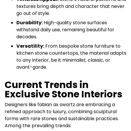
textures bring depth and character that never
go out of style.
Durability:
High-quality stone surfaces
withstand daily use, remaining beautiful for
decades.
Versatility:
From bespoke stone furniture to
kitchen stone countertops, the material adapts
to any interior, be it minimalist, classic, or
avant-garde.
Current Trends in
Exclusive Stone Interiors
Designers like fabian ax swartz are embracing a
refined approach to luxury, combining sculptural
forms with rare stones and sustainable practices.
Among the prevailing trends: