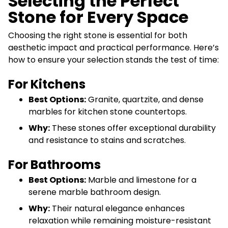
Selecting the Perfect
Stone for Every Space
Choosing the right stone is essential for both
aesthetic impact and practical performance. Here’s
how to ensure your selection stands the test of time:
For Kitchens
Best Options:
Granite, quartzite, and dense
marbles for kitchen stone countertops.
Why:
These stones offer exceptional durability
and resistance to stains and scratches.
For Bathrooms
Best Options:
Marble and limestone for a
serene marble bathroom design.
Why:
Their natural elegance enhances
relaxation while remaining moisture-resistant