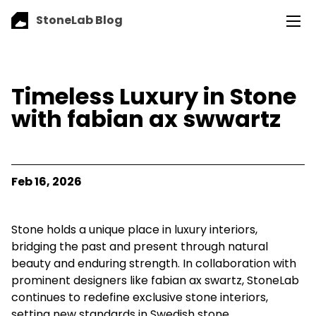
StoneLab Blog
Timeless Luxury in Stone
with fabian ax swwartz
Feb 16, 2026
Stone holds a unique place in luxury interiors,
bridging the past and present through natural
beauty and enduring strength. In collaboration with
prominent designers like fabian ax swartz, StoneLab
continues to redefine exclusive stone interiors,
setting new standards in Swedish stone