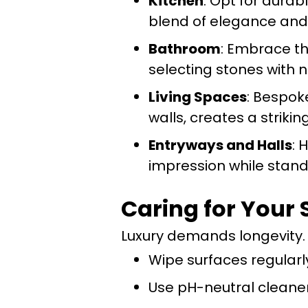
Kitchen
: Opt for durab
blend of elegance and 
Bathroom
: Embrace th
selecting stones with n
Living Spaces
: Bespok
walls, creates a strikin
Entryways and Halls
: 
impression while stand
Caring for Your 
Luxury demands longevity. 
Wipe surfaces regularly
Use pH-neutral cleaner