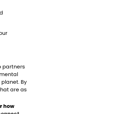
nd
our
b partners
onmental
 planet. By
that are as
r how
connect