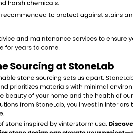
nd harsh chemicals.
s recommended to protect against stains a
dvice and maintenance services to ensure y
e for years to come.
ne Sourcing at StoneLab
able stone sourcing sets us apart. StoneLa
and prioritizes materials with minimal envir
e beauty of your home and the health of our
ions from StoneLab, you invest in interiors 
e.
of stone inspired by vinterstorm usa.
Discove
ior stone design can elevate your project—