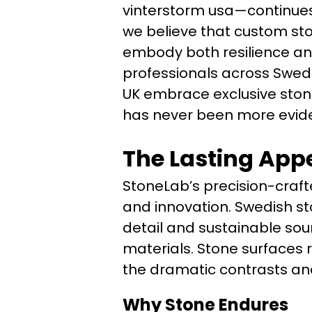
vinterstorm usa—continues t
we believe that custom sto
embody both resilience a
professionals across Swed
UK embrace exclusive stone
has never been more evide
The Lasting Appe
StoneLab’s precision-craft
and innovation. Swedish st
detail and sustainable sour
materials. Stone surfaces r
the dramatic contrasts and
Why Stone Endures