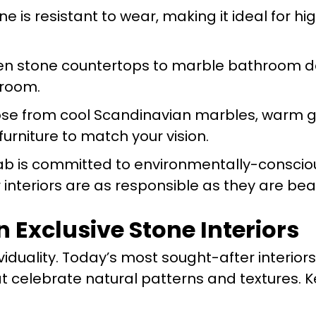
one is resistant to wear, making it ideal for hi
hen stone countertops to marble bathroom d
 room.
ose from cool Scandinavian marbles, warm gr
urniture to match your vision.
ab is committed to environmentally-conscio
 interiors are as responsible as they are beau
n Exclusive Stone Interiors
viduality. Today’s most sought-after interior
t celebrate natural patterns and textures. K