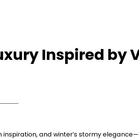
uxury Inspired by 
n inspiration, and winter’s stormy elegance—