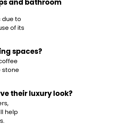
tops and bathroom
 due to
se of its
ving spaces?
 coffee
e stone
ve their luxury look?
rs,
l help
s.