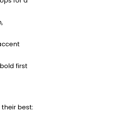
tops for a
,
 accent
old first
their best: