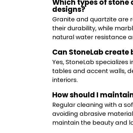
Which types of stone 
designs?
Granite and quartzite are
their durability, while mar
natural water resistance 
Can StoneLab create b
Yes, StoneLab specializes i
tables and accent walls, de
interiors.
How should I maintain 
Regular cleaning with a so
avoiding abrasive materia
maintain the beauty and lo