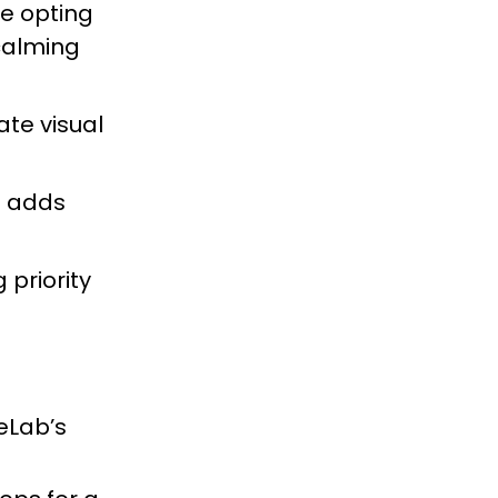
re opting
 calming
ate visual
s adds
 priority
eLab’s