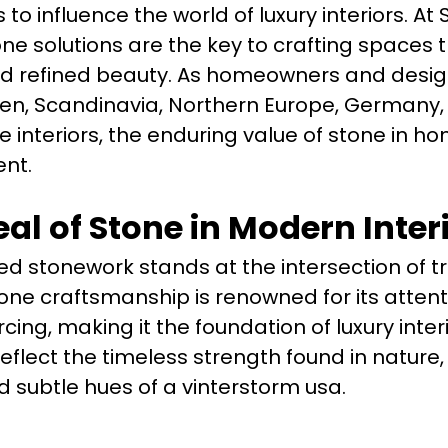
o influence the world of luxury interiors. At
ne solutions are the key to crafting spaces 
nd refined beauty. As homeowners and desi
en, Scandinavia, Northern Europe, Germany,
 interiors, the enduring value of stone in h
nt.
al of Stone in Modern Inter
ed stonework stands at the intersection of tr
one craftsmanship is renowned for its attent
cing, making it the foundation of luxury inter
eflect the timeless strength found in nature
 subtle hues of a vinterstorm usa.