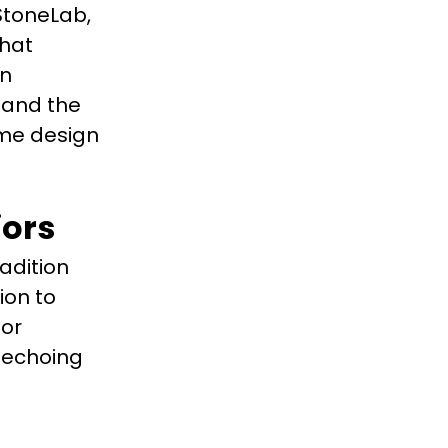
 StoneLab,
that
gn
 and the
ome design
iors
adition
ion to
ior
, echoing