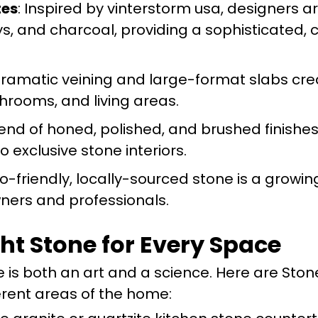
tes
: Inspired by vinterstorm usa, designers a
ys, and charcoal, providing a sophisticated,
Dramatic veining and large-format slabs cre
hrooms, and living areas.
blend of honed, polished, and brushed finishe
 exclusive stone interiors.
co-friendly, locally-sourced stone is a growing
ners and professionals.
ght Stone for Every Space
 is both an art and a science. Here are Ston
rent areas of the home: