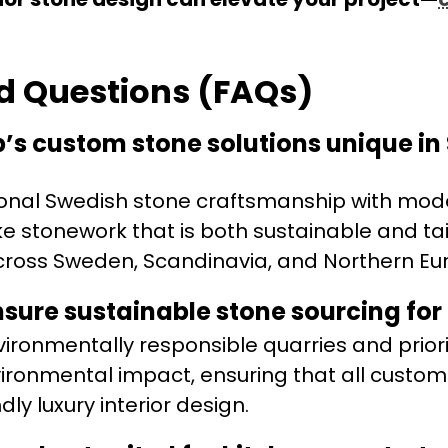
d Questions (FAQs)
s custom stone solutions unique i
onal Swedish stone craftsmanship with mod
ke stonework that is both sustainable and tai
 across Sweden, Scandinavia, and Northern Eu
ure sustainable stone sourcing for e
ironmentally responsible quarries and priori
ironmental impact, ensuring that all custom
ly luxury interior design.