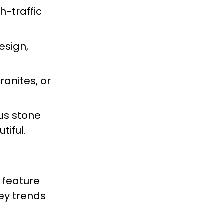
gh-traffic
esign,
anites, or
us stone
tiful.
s feature
ey trends