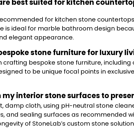
are best suited for kitchen counter
 recommended for kitchen stone countertops
ble is ideal for marble bathroom design becau
and elegant appearance.
espoke stone furniture for luxury li
n crafting bespoke stone furniture, including
signed to be unique focal points in exclusiv
my interior stone surfaces to preser
ft, damp cloth, using pH-neutral stone cleane
ls, and sealing surfaces as recommended wil
ngevity of StoneLab’s custom stone solution