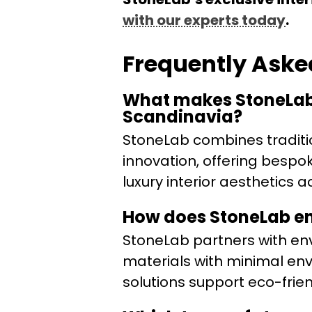
with our experts today
.
Frequently Aske
What makes StoneLab’
Scandinavia?
StoneLab combines traditi
innovation, offering bespo
luxury interior aesthetics
How does StoneLab ens
StoneLab partners with env
materials with minimal env
solutions support eco-friend