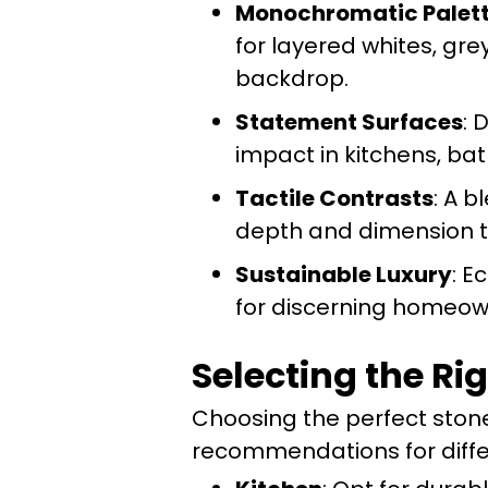
Monochromatic Palet
for layered whites, gre
backdrop.
Statement Surfaces
: 
impact in kitchens, bat
Tactile Contrasts
: A 
depth and dimension to
Sustainable Luxury
: E
for discerning homeow
Selecting the Ri
Choosing the perfect stone
recommendations for diffe