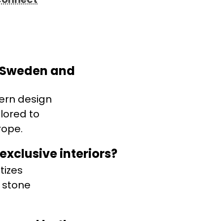
n Sweden and
ern design
lored to
rope.
xclusive interiors?
tizes
 stone