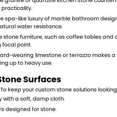
le granite or quartzite kitchen stone counter
practicality.
e spa-like luxury of marble bathroom design
atural water resistance.
e stone furniture, such as coffee tables and
g focal point.
Hard-wearing limestone or terrazzo makes a b
ing up to heavy use.
Stone Surfaces
To keep your custom stone solutions looking 
 with a soft, damp cloth.
s designed for stone.