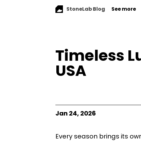
StoneLab Blog
See more
Timeless L
USA
Jan 24, 2026
Every season brings its ow