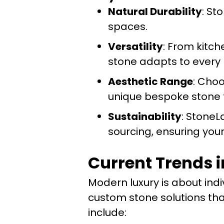
Natural Durability
: St
spaces.
Versatility
: From kitc
stone adapts to every
Aesthetic Range
: Cho
unique bespoke stone f
Sustainability
: StoneL
sourcing, ensuring your
Current Trends i
Modern luxury is about indi
custom stone solutions tha
include: