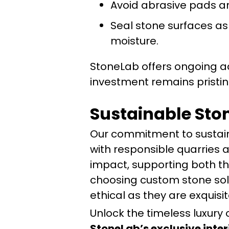
Avoid abrasive pads a
Seal stone surfaces a
moisture.
StoneLab offers ongoing a
investment remains pristin
Sustainable Sto
Our commitment to sustain
with responsible quarries 
impact, supporting both th
choosing custom stone solut
ethical as they are exquisit
Unlock the timeless luxury 
StoneLab’s exclusive inter