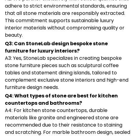
adhere to strict environmental standards, ensuring
that all stone materials are responsibly extracted.
This commitment supports sustainable luxury
interior materials without compromising quality or
beauty.
Q3: Can StoneLab design bespoke stone
furniture for luxury interiors?
A3: Yes, StoneLab specializes in creating bespoke
stone furniture pieces such as sculptural coffee
tables and statement dining islands, tailored to
complement exclusive stone interiors and high-end
furniture design needs.
Q4: What types of stone are best for kitchen
countertops and bathrooms?
A4: For kitchen stone countertops, durable
materials like granite and engineered stone are
recommended due to their resistance to staining
and scratching. For marble bathroom design, sealed