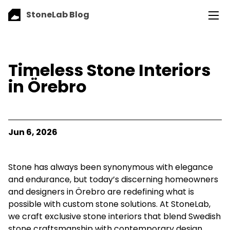
StoneLab Blog
Timeless Stone Interiors
in Örebro
Jun 6, 2026
Stone has always been synonymous with elegance
and endurance, but today’s discerning homeowners
and designers in Örebro are redefining what is
possible with custom stone solutions. At StoneLab,
we craft exclusive stone interiors that blend Swedish
stone craftsmanship with contemporary design,