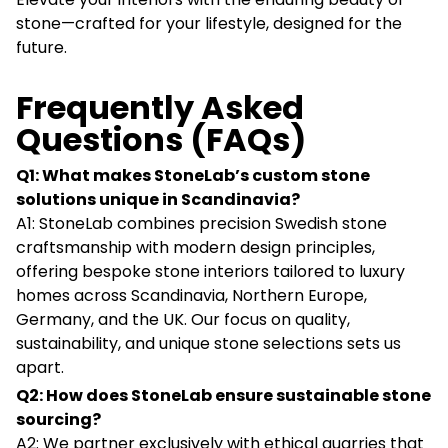
stone—crafted for your lifestyle, designed for the
future.
Frequently Asked
Questions (FAQs)
Q1: What makes StoneLab’s custom stone
solutions unique in Scandinavia?
A1: StoneLab combines precision Swedish stone
craftsmanship with modern design principles,
offering bespoke stone interiors tailored to luxury
homes across Scandinavia, Northern Europe,
Germany, and the UK. Our focus on quality,
sustainability, and unique stone selections sets us
apart.
Q2: How does StoneLab ensure sustainable stone
sourcing?
A2: We partner exclusively with ethical quarries that