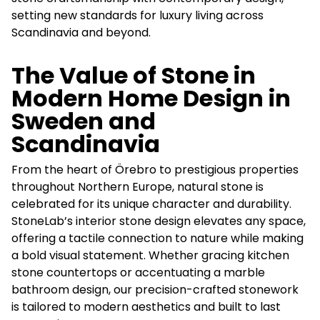
setting new standards for luxury living across
Scandinavia and beyond.
The Value of Stone in
Modern Home Design in
Sweden and
Scandinavia
From the heart of Örebro to prestigious properties
throughout Northern Europe, natural stone is
celebrated for its unique character and durability.
StoneLab’s interior stone design elevates any space,
offering a tactile connection to nature while making
a bold visual statement. Whether gracing kitchen
stone countertops or accentuating a marble
bathroom design, our precision-crafted stonework
is tailored to modern aesthetics and built to last