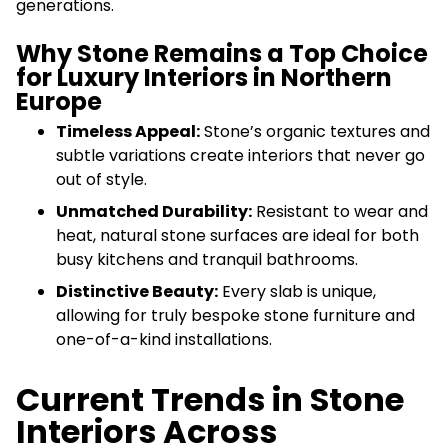
generations.
Why Stone Remains a Top Choice
for Luxury Interiors in Northern
Europe
Timeless Appeal:
Stone’s organic textures and
subtle variations create interiors that never go
out of style.
Unmatched Durability:
Resistant to wear and
heat, natural stone surfaces are ideal for both
busy kitchens and tranquil bathrooms.
Distinctive Beauty:
Every slab is unique,
allowing for truly bespoke stone furniture and
one-of-a-kind installations.
Current Trends in Stone
Interiors Across