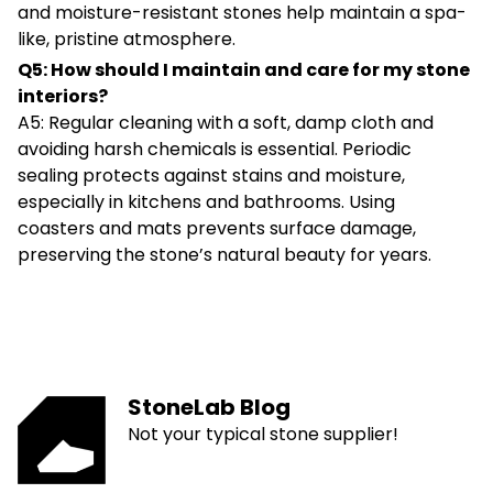
and moisture-resistant stones help maintain a spa-
like, pristine atmosphere.
Q5: How should I maintain and care for my stone
interiors?
A5: Regular cleaning with a soft, damp cloth and
avoiding harsh chemicals is essential. Periodic
sealing protects against stains and moisture,
especially in kitchens and bathrooms. Using
coasters and mats prevents surface damage,
preserving the stone’s natural beauty for years.
StoneLab Blog
Not your typical stone supplier!