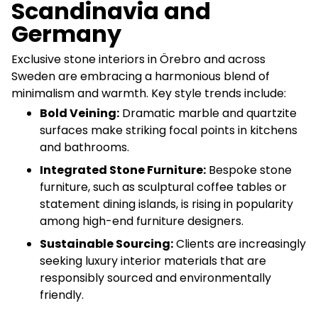
Scandinavia and
Germany
Exclusive stone interiors in Örebro and across
Sweden are embracing a harmonious blend of
minimalism and warmth. Key style trends include:
Bold Veining:
Dramatic marble and quartzite
surfaces make striking focal points in kitchens
and bathrooms.
Integrated Stone Furniture:
Bespoke stone
furniture, such as sculptural coffee tables or
statement dining islands, is rising in popularity
among high-end furniture designers.
Sustainable Sourcing:
Clients are increasingly
seeking luxury interior materials that are
responsibly sourced and environmentally
friendly.