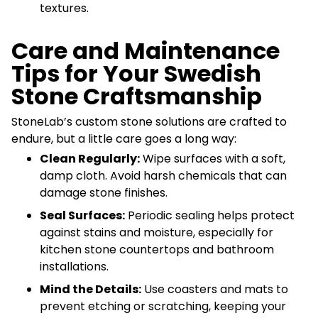
textures.
Care and Maintenance
Tips for Your Swedish
Stone Craftsmanship
StoneLab’s custom stone solutions are crafted to
endure, but a little care goes a long way:
Clean Regularly:
Wipe surfaces with a soft,
damp cloth. Avoid harsh chemicals that can
damage stone finishes.
Seal Surfaces:
Periodic sealing helps protect
against stains and moisture, especially for
kitchen stone countertops and bathroom
installations.
Mind the Details:
Use coasters and mats to
prevent etching or scratching, keeping your