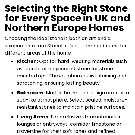
Selecting the Right Stone
for Every Space in UK and
Northern Europe Homes
Choosing the ideal stone is both an art and a
science. Here are StoneLab’s recommendations for
different areas of the home:
Kitchen:
Opt for hard-wearing materials such
as granite or engineered stone for stone
countertops. These options resist staining and
scratching, ensuring lasting beauty.
Bathroom:
Marble bathroom design creates a
spa-like atmosphere. Select sealed, moisture-
resistant stones to maintain pristine surfaces.
Living Areas:
For exclusive stone interiors in
lounges or entryways, consider limestone or
travertine for their soft tones and refined