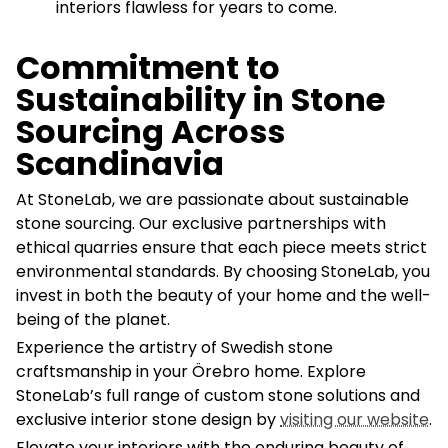
interiors flawless for years to come.
Commitment to
Sustainability in Stone
Sourcing Across
Scandinavia
At StoneLab, we are passionate about sustainable
stone sourcing. Our exclusive partnerships with
ethical quarries ensure that each piece meets strict
environmental standards. By choosing StoneLab, you
invest in both the beauty of your home and the well-
being of the planet.
Experience the artistry of Swedish stone
craftsmanship in your Örebro home. Explore
StoneLab’s full range of custom stone solutions and
exclusive interior stone design by
visiting our website
.
Elevate your interiors with the enduring beauty of