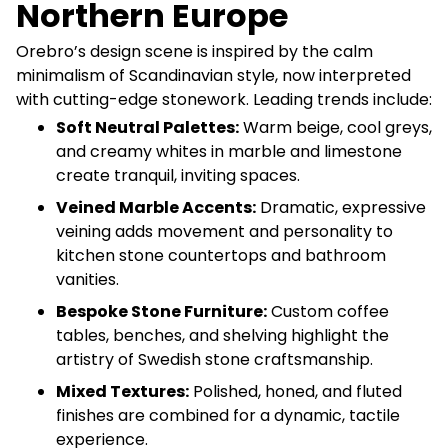
Northern Europe
Orebro’s design scene is inspired by the calm
minimalism of Scandinavian style, now interpreted
with cutting-edge stonework. Leading trends include:
Soft Neutral Palettes:
Warm beige, cool greys,
and creamy whites in marble and limestone
create tranquil, inviting spaces.
Veined Marble Accents:
Dramatic, expressive
veining adds movement and personality to
kitchen stone countertops and bathroom
vanities.
Bespoke Stone Furniture:
Custom coffee
tables, benches, and shelving highlight the
artistry of Swedish stone craftsmanship.
Mixed Textures:
Polished, honed, and fluted
finishes are combined for a dynamic, tactile
experience.