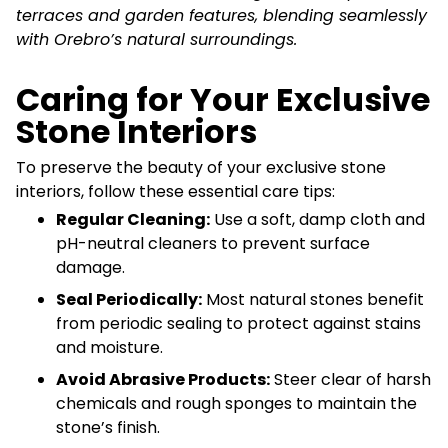
terraces and garden features, blending seamlessly
with Orebro’s natural surroundings.
Caring for Your Exclusive
Stone Interiors
To preserve the beauty of your exclusive stone
interiors, follow these essential care tips:
Regular Cleaning:
Use a soft, damp cloth and
pH-neutral cleaners to prevent surface
damage.
Seal Periodically:
Most natural stones benefit
from periodic sealing to protect against stains
and moisture.
Avoid Abrasive Products:
Steer clear of harsh
chemicals and rough sponges to maintain the
stone’s finish.