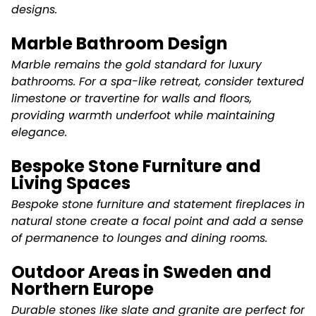
designs.
Marble Bathroom Design
Marble remains the gold standard for luxury
bathrooms. For a spa-like retreat, consider textured
limestone or travertine for walls and floors,
providing warmth underfoot while maintaining
elegance.
Bespoke Stone Furniture and
Living Spaces
Bespoke stone furniture and statement fireplaces in
natural stone create a focal point and add a sense
of permanence to lounges and dining rooms.
Outdoor Areas in Sweden and
Northern Europe
Durable stones like slate and granite are perfect for