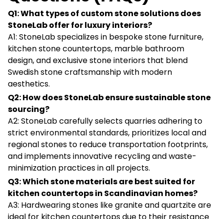
Q1: What types of custom stone solutions does
StoneLab offer for luxury interiors?
A1: StoneLab specializes in bespoke stone furniture,
kitchen stone countertops, marble bathroom
design, and exclusive stone interiors that blend
Swedish stone craftsmanship with modern
aesthetics.
Q2: How does StoneLab ensure sustainable stone
sourcing?
A2: StoneLab carefully selects quarries adhering to
strict environmental standards, prioritizes local and
regional stones to reduce transportation footprints,
and implements innovative recycling and waste-
minimization practices in all projects.
Q3: Which stone materials are best suited for
kitchen countertops in Scandinavian homes?
A3: Hardwearing stones like granite and quartzite are
ideal for kitchen countertops due to their resistance