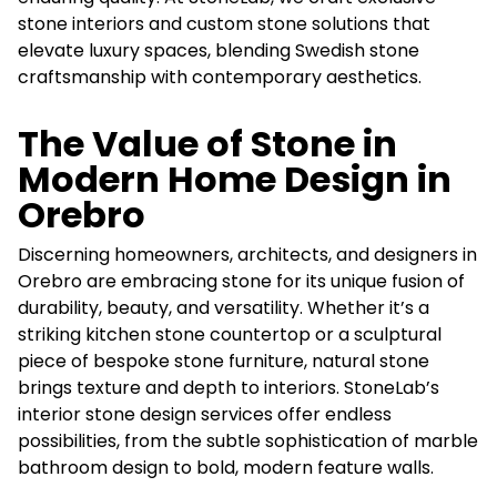
stone interiors and custom stone solutions that
elevate luxury spaces, blending Swedish stone
craftsmanship with contemporary aesthetics.
The Value of Stone in
Modern Home Design in
Orebro
Discerning homeowners, architects, and designers in
Orebro are embracing stone for its unique fusion of
durability, beauty, and versatility. Whether it’s a
striking kitchen stone countertop or a sculptural
piece of bespoke stone furniture, natural stone
brings texture and depth to interiors. StoneLab’s
interior stone design services offer endless
possibilities, from the subtle sophistication of marble
bathroom design to bold, modern feature walls.