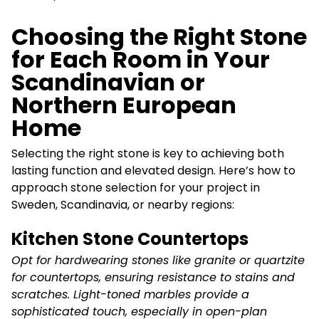
Choosing the Right Stone
for Each Room in Your
Scandinavian or
Northern European
Home
Selecting the right stone is key to achieving both
lasting function and elevated design. Here’s how to
approach stone selection for your project in
Sweden, Scandinavia, or nearby regions:
Kitchen Stone Countertops
Opt for hardwearing stones like granite or quartzite
for countertops, ensuring resistance to stains and
scratches. Light-toned marbles provide a
sophisticated touch, especially in open-plan