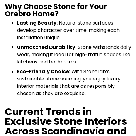
Why Choose Stone for Your
Orebro Home?
Lasting Beauty:
Natural stone surfaces
develop character over time, making each
installation unique.
Unmatched Durability:
Stone withstands daily
wear, making it ideal for high-traffic spaces like
kitchens and bathrooms.
Eco-Friendly Choice:
With StoneLab’s
sustainable stone sourcing, you enjoy luxury
interior materials that are as responsibly
chosen as they are exquisite.
Current Trends in
Exclusive Stone Interiors
Across Scandinavia and