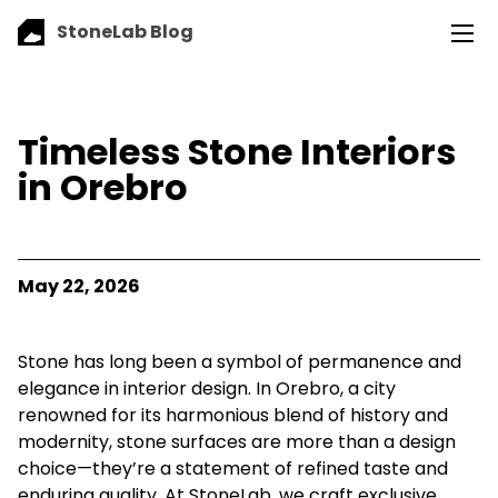
StoneLab Blog
Timeless Stone Interiors
in Orebro
May 22, 2026
Stone has long been a symbol of permanence and
elegance in interior design. In Orebro, a city
renowned for its harmonious blend of history and
modernity, stone surfaces are more than a design
choice—they’re a statement of refined taste and
enduring quality. At StoneLab, we craft exclusive