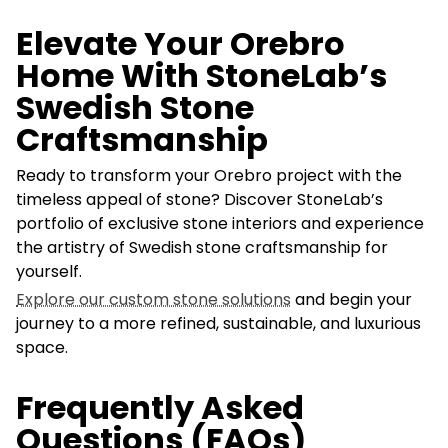
Elevate Your Orebro
Home With StoneLab’s
Swedish Stone
Craftsmanship
Ready to transform your Orebro project with the
timeless appeal of stone? Discover StoneLab’s
portfolio of exclusive stone interiors and experience
the artistry of Swedish stone craftsmanship for
yourself.
Explore our custom stone solutions
and begin your
journey to a more refined, sustainable, and luxurious
space.
Frequently Asked
Questions (FAQs)