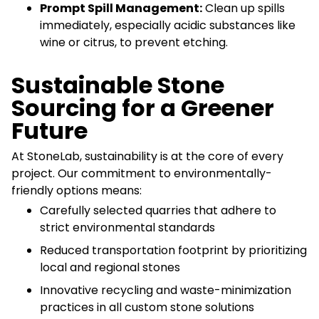
Prompt Spill Management:
Clean up spills
immediately, especially acidic substances like
wine or citrus, to prevent etching.
Sustainable Stone
Sourcing for a Greener
Future
At StoneLab, sustainability is at the core of every
project. Our commitment to environmentally-
friendly options means:
Carefully selected quarries that adhere to
strict environmental standards
Reduced transportation footprint by prioritizing
local and regional stones
Innovative recycling and waste-minimization
practices in all custom stone solutions