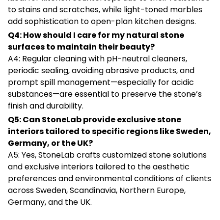
to stains and scratches, while light-toned marbles
add sophistication to open-plan kitchen designs.
Q4: How should I care for my natural stone
surfaces to maintain their beauty?
A4: Regular cleaning with pH-neutral cleaners,
periodic sealing, avoiding abrasive products, and
prompt spill management—especially for acidic
substances—are essential to preserve the stone’s
finish and durability.
Q5: Can StoneLab provide exclusive stone
interiors tailored to specific regions like Sweden,
Germany, or the UK?
A5: Yes, StoneLab crafts customized stone solutions
and exclusive interiors tailored to the aesthetic
preferences and environmental conditions of clients
across Sweden, Scandinavia, Northern Europe,
Germany, and the UK.