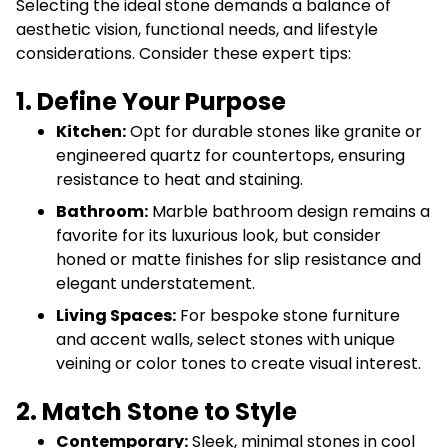
Selecting the ideal stone demands a balance of
aesthetic vision, functional needs, and lifestyle
considerations. Consider these expert tips:
1. Define Your Purpose
Kitchen:
Opt for durable stones like granite or
engineered quartz for countertops, ensuring
resistance to heat and staining.
Bathroom:
Marble bathroom design remains a
favorite for its luxurious look, but consider
honed or matte finishes for slip resistance and
elegant understatement.
Living Spaces:
For bespoke stone furniture
and accent walls, select stones with unique
veining or color tones to create visual interest.
2. Match Stone to Style
Contemporary:
Sleek, minimal stones in cool