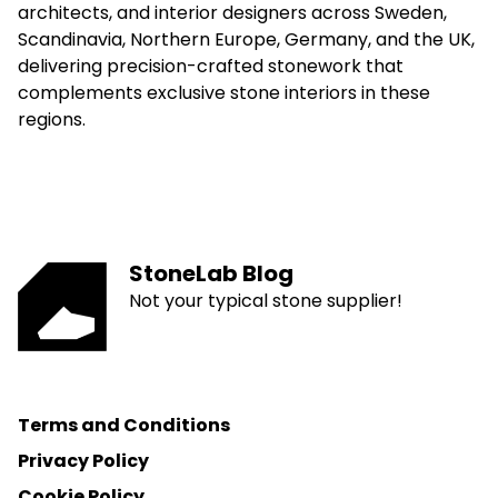
architects, and interior designers across Sweden,
Scandinavia, Northern Europe, Germany, and the UK,
delivering precision-crafted stonework that
complements exclusive stone interiors in these
regions.
StoneLab Blog
Not your typical stone supplier!
Terms and Conditions
Privacy Policy
Cookie Policy