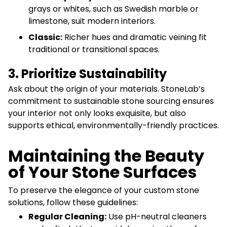
grays or whites, such as Swedish marble or
limestone, suit modern interiors.
Classic:
Richer hues and dramatic veining fit
traditional or transitional spaces.
3. Prioritize Sustainability
Ask about the origin of your materials. StoneLab’s
commitment to sustainable stone sourcing ensures
your interior not only looks exquisite, but also
supports ethical, environmentally-friendly practices.
Maintaining the Beauty
of Your Stone Surfaces
To preserve the elegance of your custom stone
solutions, follow these guidelines:
Regular Cleaning:
Use pH-neutral cleaners