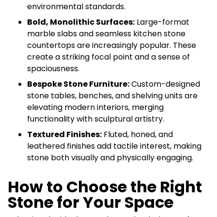
environmental standards.
Bold, Monolithic Surfaces:
Large-format
marble slabs and seamless kitchen stone
countertops are increasingly popular. These
create a striking focal point and a sense of
spaciousness.
Bespoke Stone Furniture:
Custom-designed
stone tables, benches, and shelving units are
elevating modern interiors, merging
functionality with sculptural artistry.
Textured Finishes:
Fluted, honed, and
leathered finishes add tactile interest, making
stone both visually and physically engaging.
How to Choose the Right
Stone for Your Space