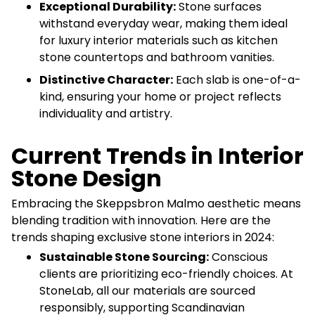
Exceptional Durability:
Stone surfaces
withstand everyday wear, making them ideal
for luxury interior materials such as kitchen
stone countertops and bathroom vanities.
Distinctive Character:
Each slab is one-of-a-
kind, ensuring your home or project reflects
individuality and artistry.
Current Trends in Interior
Stone Design
Embracing the Skeppsbron Malmo aesthetic means
blending tradition with innovation. Here are the
trends shaping exclusive stone interiors in 2024:
Sustainable Stone Sourcing:
Conscious
clients are prioritizing eco-friendly choices. At
StoneLab, all our materials are sourced
responsibly, supporting Scandinavian