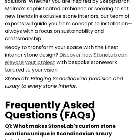
solutions. Whether you are inspired by Skeppsbron
Malmo’s sophisticated ambiance or seeking to set
new trends in exclusive stone interiors, our team of
experts will guide you from concept to installation—
always with a focus on sustainability and
craftsmanship.
Ready to transform your space with the finest
interior stone design?
Discover how StoneLab can
elevate your project
with bespoke stonework
tailored to your vision.
StoneLab: Bringing Scandinavian precision and
luxury to every stone interior.
Frequently Asked
Questions (FAQs)
Q1: What makes StoneLab’s custom stone
solutions unique in Scandinavian luxury