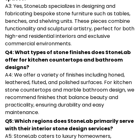
A3: Yes, StoneLab specializes in designing and
fabricating bespoke stone furniture such as tables,
benches, and shelving units. These pieces combine
functionality and sculptural artistry, perfect for both
high-end residential interiors and exclusive
commercial environments.
Q4: What types of stone finishes does StoneLab
offer for kitchen countertops and bathroom
designs?
A4: We offer a variety of finishes including honed,
leathered, fluted, and polished surfaces. For kitchen
stone countertops and marble bathroom design, we
recommend finishes that balance beauty and
practicality, ensuring durability and easy
maintenance.
Q5: Which regions does StoneLab primarily serve
with their interior stone design services?
A5: StoneLab caters to luxury homeowners,