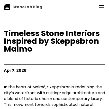
StoneLab Blog
Timeless Stone Interiors
Inspired by Skeppsbron
Malmo
Apr 7, 2026
In the heart of Malmö, Skeppsbron is redefining the
city’s waterfront with cutting-edge architecture and
a blend of historic charm and contemporary luxury.
This movement towards sophisticated, natural