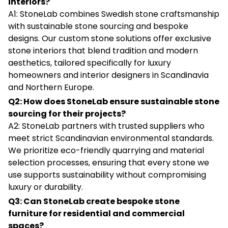
interiors?
A1: StoneLab combines Swedish stone craftsmanship
with sustainable stone sourcing and bespoke
designs. Our custom stone solutions offer exclusive
stone interiors that blend tradition and modern
aesthetics, tailored specifically for luxury
homeowners and interior designers in Scandinavia
and Northern Europe.
Q2: How does StoneLab ensure sustainable stone
sourcing for their projects?
A2: StoneLab partners with trusted suppliers who
meet strict Scandinavian environmental standards.
We prioritize eco-friendly quarrying and material
selection processes, ensuring that every stone we
use supports sustainability without compromising
luxury or durability.
Q3: Can StoneLab create bespoke stone
furniture for residential and commercial
spaces?