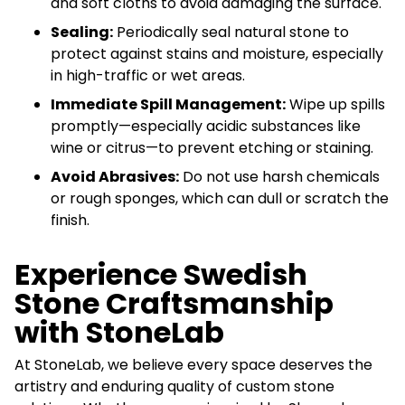
and soft cloths to avoid damaging the surface.
Sealing:
Periodically seal natural stone to
protect against stains and moisture, especially
in high-traffic or wet areas.
Immediate Spill Management:
Wipe up spills
promptly—especially acidic substances like
wine or citrus—to prevent etching or staining.
Avoid Abrasives:
Do not use harsh chemicals
or rough sponges, which can dull or scratch the
finish.
Experience Swedish
Stone Craftsmanship
with StoneLab
At StoneLab, we believe every space deserves the
artistry and enduring quality of custom stone