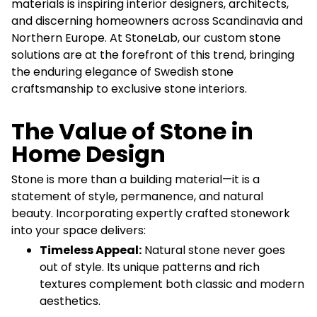
materials is inspiring interior designers, architects,
and discerning homeowners across Scandinavia and
Northern Europe. At StoneLab, our custom stone
solutions are at the forefront of this trend, bringing
the enduring elegance of Swedish stone
craftsmanship to exclusive stone interiors.
The Value of Stone in
Home Design
Stone is more than a building material—it is a
statement of style, permanence, and natural
beauty. Incorporating expertly crafted stonework
into your space delivers:
Timeless Appeal:
Natural stone never goes
out of style. Its unique patterns and rich
textures complement both classic and modern
aesthetics.