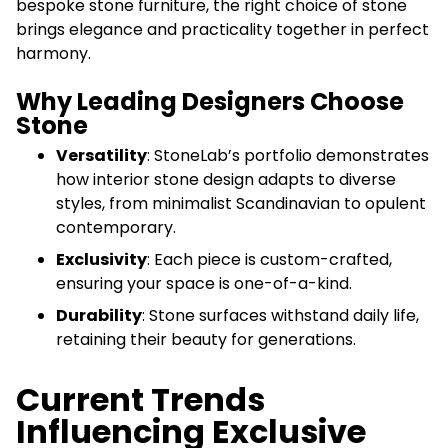
bespoke stone furniture, the right choice of stone
brings elegance and practicality together in perfect
harmony.
Why Leading Designers Choose
Stone
Versatility
: StoneLab’s portfolio demonstrates
how interior stone design adapts to diverse
styles, from minimalist Scandinavian to opulent
contemporary.
Exclusivity
: Each piece is custom-crafted,
ensuring your space is one-of-a-kind.
Durability
: Stone surfaces withstand daily life,
retaining their beauty for generations.
Current Trends
Influencing Exclusive