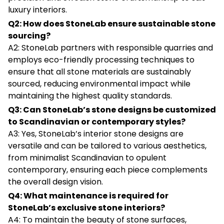
luxury interiors.
Q2: How does StoneLab ensure sustainable stone
sourcing?
A2: StoneLab partners with responsible quarries and
employs eco-friendly processing techniques to
ensure that all stone materials are sustainably
sourced, reducing environmental impact while
maintaining the highest quality standards.
Q3: Can StoneLab’s stone designs be customized
to Scandinavian or contemporary styles?
A3: Yes, StoneLab’s interior stone designs are
versatile and can be tailored to various aesthetics,
from minimalist Scandinavian to opulent
contemporary, ensuring each piece complements
the overall design vision.
Q4: What maintenance is required for
StoneLab’s exclusive stone interiors?
A4: To maintain the beauty of stone surfaces,