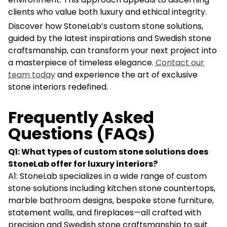
clients who value both luxury and ethical integrity.
Discover how StoneLab’s custom stone solutions,
guided by the latest inspirations and Swedish stone
craftsmanship, can transform your next project into
a masterpiece of timeless elegance.
Contact our
team today
and experience the art of exclusive
stone interiors redefined.
Frequently Asked
Questions (FAQs)
Q1: What types of custom stone solutions does
StoneLab offer for luxury interiors?
A1: StoneLab specializes in a wide range of custom
stone solutions including kitchen stone countertops,
marble bathroom designs, bespoke stone furniture,
statement walls, and fireplaces—all crafted with
precision and Swedish stone craftsmanship to suit