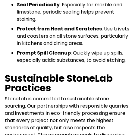
Seal Periodically
: Especially for marble and
limestone, periodic sealing helps prevent
staining.
Protect from Heat and Scratches
: Use trivets
and coasters on all stone surfaces, particularly
in kitchens and dining areas.
Prompt Spill Cleanup
: Quickly wipe up spills,
especially acidic substances, to avoid etching.
Sustainable StoneLab
Practices
StoneLab is committed to sustainable stone
sourcing. Our partnerships with responsible quarries
and investments in eco-friendly processing ensure
that every project not only meets the highest
standards of quality, but also respects the
environment. This approach appeals to discerning