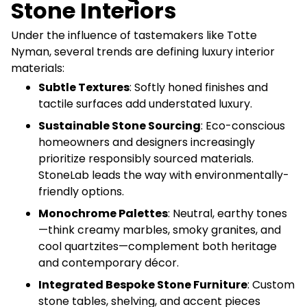
Stone Interiors
Under the influence of tastemakers like Totte
Nyman, several trends are defining luxury interior
materials:
Subtle Textures
: Softly honed finishes and
tactile surfaces add understated luxury.
Sustainable Stone Sourcing
: Eco-conscious
homeowners and designers increasingly
prioritize responsibly sourced materials.
StoneLab leads the way with environmentally-
friendly options.
Monochrome Palettes
: Neutral, earthy tones
—think creamy marbles, smoky granites, and
cool quartzites—complement both heritage
and contemporary décor.
Integrated Bespoke Stone Furniture
: Custom
stone tables, shelving, and accent pieces