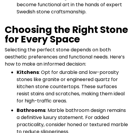
become functional art in the hands of expert
Swedish stone craftsmanship.
Choosing the Right Stone
for Every Space
Selecting the perfect stone depends on both
aesthetic preferences and functional needs. Here’s
how to make an informed decision:
Kitchens
: Opt for durable and low-porosity
stones like granite or engineered quartz for
kitchen stone countertops. These surfaces
resist stains and scratches, making them ideal
for high-traffic areas.
Bathrooms
: Marble bathroom design remains
a definitive luxury statement. For added
practicality, consider honed or textured marble
to reduce slipperiness.