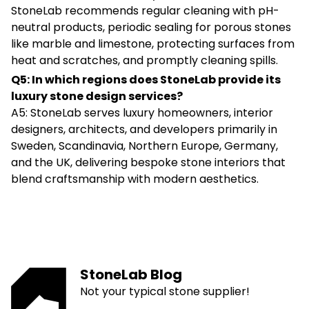
StoneLab recommends regular cleaning with pH-
neutral products, periodic sealing for porous stones
like marble and limestone, protecting surfaces from
heat and scratches, and promptly cleaning spills.
Q5: In which regions does StoneLab provide its
luxury stone design services?
A5: StoneLab serves luxury homeowners, interior
designers, architects, and developers primarily in
Sweden, Scandinavia, Northern Europe, Germany,
and the UK, delivering bespoke stone interiors that
blend craftsmanship with modern aesthetics.
StoneLab Blog
Not your typical stone supplier!