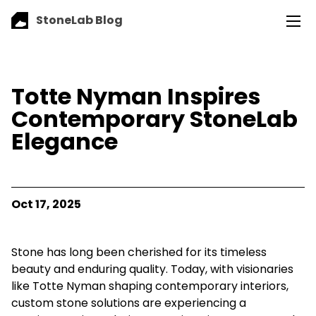
StoneLab Blog
Totte Nyman Inspires
Contemporary StoneLab
Elegance
Oct 17, 2025
Stone has long been cherished for its timeless
beauty and enduring quality. Today, with visionaries
like Totte Nyman shaping contemporary interiors,
custom stone solutions are experiencing a