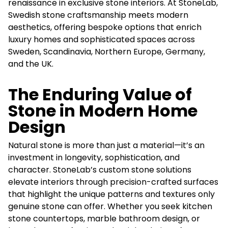
renaissance in exclusive stone interiors. At StoneLab,
Swedish stone craftsmanship meets modern
aesthetics, offering bespoke options that enrich
luxury homes and sophisticated spaces across
Sweden, Scandinavia, Northern Europe, Germany,
and the UK.
The Enduring Value of
Stone in Modern Home
Design
Natural stone is more than just a material—it’s an
investment in longevity, sophistication, and
character. StoneLab’s custom stone solutions
elevate interiors through precision-crafted surfaces
that highlight the unique patterns and textures only
genuine stone can offer. Whether you seek kitchen
stone countertops, marble bathroom design, or