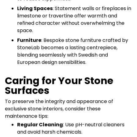
Living Spaces
: Statement walls or fireplaces in
limestone or travertine offer warmth and
refined character without overwhelming the
space.
Furniture
: Bespoke stone furniture crafted by
StoneLab becomes a lasting centrepiece,
blending seamlessly with Swedish and
European design sensibilities.
Caring for Your Stone
Surfaces
To preserve the integrity and appearance of
exclusive stone interiors, consider these
maintenance tips:
Regular Cleaning
: Use pH-neutral cleaners
and avoid harsh chemicals.