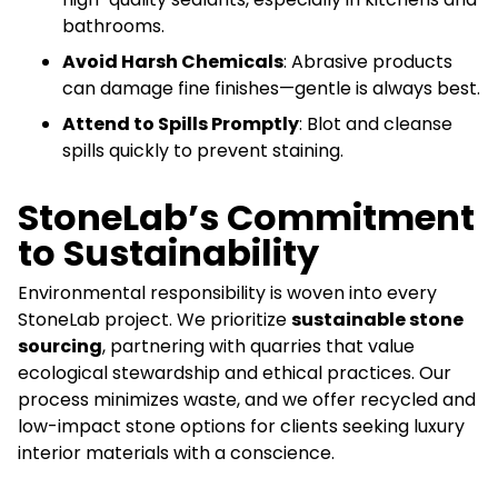
bathrooms.
Avoid Harsh Chemicals
: Abrasive products
can damage fine finishes—gentle is always best.
Attend to Spills Promptly
: Blot and cleanse
spills quickly to prevent staining.
StoneLab’s Commitment
to Sustainability
Environmental responsibility is woven into every
StoneLab project. We prioritize
sustainable stone
sourcing
, partnering with quarries that value
ecological stewardship and ethical practices. Our
process minimizes waste, and we offer recycled and
low-impact stone options for clients seeking luxury
interior materials with a conscience.