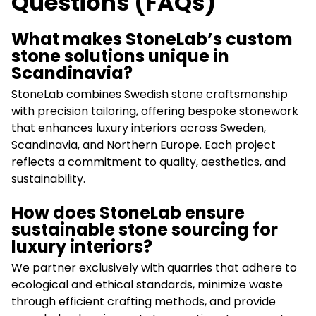
Questions (FAQs)
What makes StoneLab’s custom
stone solutions unique in
Scandinavia?
StoneLab combines Swedish stone craftsmanship
with precision tailoring, offering bespoke stonework
that enhances luxury interiors across Sweden,
Scandinavia, and Northern Europe. Each project
reflects a commitment to quality, aesthetics, and
sustainability.
How does StoneLab ensure
sustainable stone sourcing for
luxury interiors?
We partner exclusively with quarries that adhere to
ecological and ethical standards, minimize waste
through efficient crafting methods, and provide