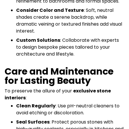
refinement to bathrooms and formal spaces.
Consider Color and Texture
: Soft, neutral
shades create a serene backdrop, while
dramatic veining or textured finishes add visual
interest.
Custom Solutions
: Collaborate with experts
to design bespoke pieces tailored to your
architecture and lifestyle.
Care and Maintenance
for Lasting Beauty
To preserve the allure of your
exclusive stone
interiors
:
Clean Regularly
: Use pH-neutral cleaners to
avoid etching or discoloration.
Seal Surfaces
: Protect porous stones with
high-quality sealants, especially in kitchens and