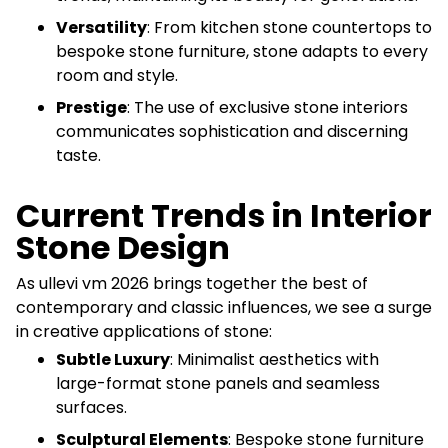
Versatility
: From kitchen stone countertops to
bespoke stone furniture, stone adapts to every
room and style.
Prestige
: The use of exclusive stone interiors
communicates sophistication and discerning
taste.
Current Trends in Interior
Stone Design
As ullevi vm 2026 brings together the best of
contemporary and classic influences, we see a surge
in creative applications of stone:
Subtle Luxury
: Minimalist aesthetics with
large-format stone panels and seamless
surfaces.
Sculptural Elements
: Bespoke stone furniture