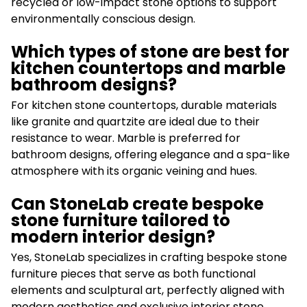
recycled or low-impact stone options to support
environmentally conscious design.
Which types of stone are best for
kitchen countertops and marble
bathroom designs?
For kitchen stone countertops, durable materials
like granite and quartzite are ideal due to their
resistance to wear. Marble is preferred for
bathroom designs, offering elegance and a spa-like
atmosphere with its organic veining and hues.
Can StoneLab create bespoke
stone furniture tailored to
modern interior design?
Yes, StoneLab specializes in crafting bespoke stone
furniture pieces that serve as both functional
elements and sculptural art, perfectly aligned with
modern aesthetics and exclusive interior stone