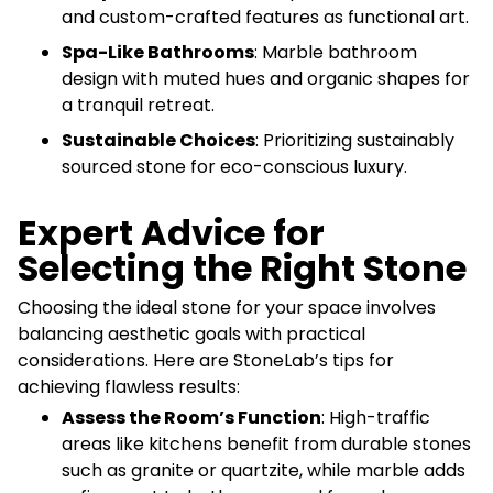
and custom-crafted features as functional art.
Spa-Like Bathrooms
: Marble bathroom
design with muted hues and organic shapes for
a tranquil retreat.
Sustainable Choices
: Prioritizing sustainably
sourced stone for eco-conscious luxury.
Expert Advice for
Selecting the Right Stone
Choosing the ideal stone for your space involves
balancing aesthetic goals with practical
considerations. Here are StoneLab’s tips for
achieving flawless results:
Assess the Room’s Function
: High-traffic
areas like kitchens benefit from durable stones
such as granite or quartzite, while marble adds