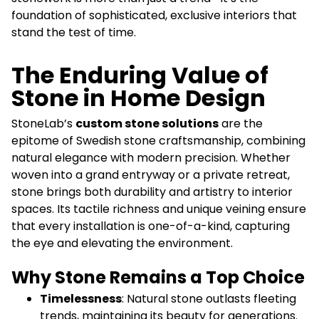
foundation of sophisticated, exclusive interiors that
stand the test of time.
The Enduring Value of
Stone in Home Design
StoneLab’s
custom stone solutions
are the
epitome of Swedish stone craftsmanship, combining
natural elegance with modern precision. Whether
woven into a grand entryway or a private retreat,
stone brings both durability and artistry to interior
spaces. Its tactile richness and unique veining ensure
that every installation is one-of-a-kind, capturing
the eye and elevating the environment.
Why Stone Remains a Top Choice
Timelessness
: Natural stone outlasts fleeting
trends, maintaining its beauty for generations.