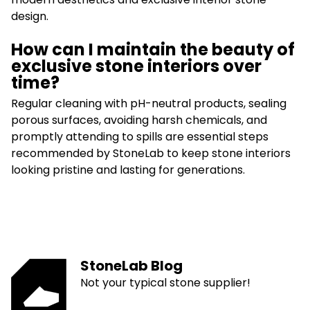
design.
How can I maintain the beauty of
exclusive stone interiors over
time?
Regular cleaning with pH-neutral products, sealing
porous surfaces, avoiding harsh chemicals, and
promptly attending to spills are essential steps
recommended by StoneLab to keep stone interiors
looking pristine and lasting for generations.
StoneLab Blog
Not your typical stone supplier!