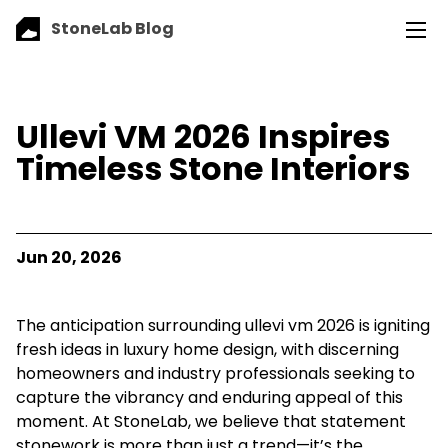
StoneLab Blog
Ullevi VM 2026 Inspires
Timeless Stone Interiors
Jun 20, 2026
The anticipation surrounding ullevi vm 2026 is igniting
fresh ideas in luxury home design, with discerning
homeowners and industry professionals seeking to
capture the vibrancy and enduring appeal of this
moment. At StoneLab, we believe that statement
stonework is more than just a trend—it’s the