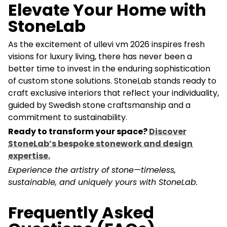
Elevate Your Home with
StoneLab
As the excitement of ullevi vm 2026 inspires fresh
visions for luxury living, there has never been a
better time to invest in the enduring sophistication
of custom stone solutions. StoneLab stands ready to
craft exclusive interiors that reflect your individuality,
guided by Swedish stone craftsmanship and a
commitment to sustainability.
Ready to transform your space?
Discover
StoneLab’s bespoke stonework and design
expertise.
Experience the artistry of stone—timeless,
sustainable, and uniquely yours with StoneLab.
Frequently Asked