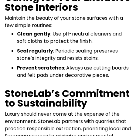
Stone Interiors
Maintain the beauty of your stone surfaces with a
few simple routines:
Clean gently
: Use pH-neutral cleaners and
soft cloths to protect the finish.
Seal regularly
: Periodic sealing preserves
stone’s integrity and resists stains.
Prevent scratches
: Always use cutting boards
and felt pads under decorative pieces.
StoneLab’s Commitment
to Sustainability
Luxury should never come at the expense of the
environment. StoneLab partners with quarries that
practice responsible extraction, prioritizing local and
European sources to minimize environmental