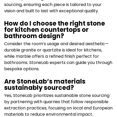
sourcing, ensuring each piece is tailored to your
vision and built to last with exceptional quality.
How do I choose the right stone
for kitchen countertops or
bathroom design?
Consider the room’s usage and desired aesthetic—
durable granite or quartzite is ideal for kitchens,
while marble offers a refined finish perfect for
bathrooms. StoneLab experts can guide you through
bespoke options.
Are StoneLab’s materials
sustainably sourced?
Yes, StoneLab prioritizes sustainable stone sourcing
by partnering with quarries that follow responsible
extraction practices, focusing on local and European
materials to reduce environmental impact.