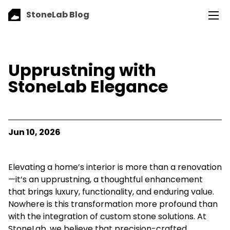
StoneLab Blog
Upprustning with
StoneLab Elegance
Jun 10, 2026
Elevating a home’s interior is more than a renovation
—it’s an upprustning, a thoughtful enhancement
that brings luxury, functionality, and enduring value.
Nowhere is this transformation more profound than
with the integration of custom stone solutions. At
StoneLab, we believe that precision-crafted