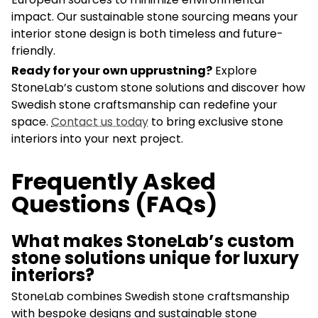
impact. Our sustainable stone sourcing means your
interior stone design is both timeless and future-
friendly.
Ready for your own upprustning?
Explore
StoneLab’s custom stone solutions and discover how
Swedish stone craftsmanship can redefine your
space.
Contact us today
to bring exclusive stone
interiors into your next project.
Frequently Asked
Questions (FAQs)
What makes StoneLab’s custom
stone solutions unique for luxury
interiors?
StoneLab combines Swedish stone craftsmanship
with bespoke designs and sustainable stone