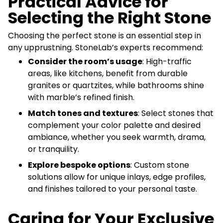
Practical Advice for
Selecting the Right Stone
Choosing the perfect stone is an essential step in
any upprustning. StoneLab’s experts recommend:
Consider the room’s usage
: High-traffic
areas, like kitchens, benefit from durable
granites or quartzites, while bathrooms shine
with marble’s refined finish.
Match tones and textures
: Select stones that
complement your color palette and desired
ambiance, whether you seek warmth, drama,
or tranquility.
Explore bespoke options
: Custom stone
solutions allow for unique inlays, edge profiles,
and finishes tailored to your personal taste.
Caring for Your Exclusive