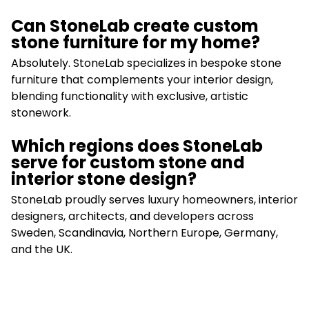
Can StoneLab create custom
stone furniture for my home?
Absolutely. StoneLab specializes in bespoke stone
furniture that complements your interior design,
blending functionality with exclusive, artistic
stonework.
Which regions does StoneLab
serve for custom stone and
interior stone design?
StoneLab proudly serves luxury homeowners, interior
designers, architects, and developers across
Sweden, Scandinavia, Northern Europe, Germany,
and the UK.