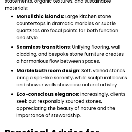
statements, organic textures, and sustainable
materials:
Monolithic islands
: Large kitchen stone
countertops in dramatic marbles or subtle
quartzites are focal points for both function
and style.
Seamless transitions
: Unifying flooring, wall
cladding, and bespoke stone furniture creates
a harmonious flow between spaces.
Marble bathroom design
: Soft, veined stones
bring a spa-like serenity, while sculptural basins
and shower walls showcase natural artistry.
Eco-conscious elegance
: Increasingly, clients
seek out responsibly sourced stones,
appreciating the beauty of nature and the
importance of stewardship.