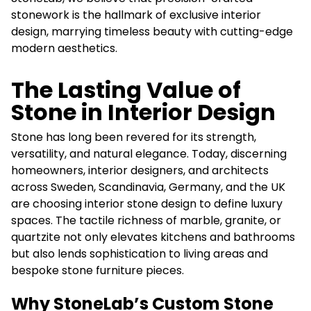
stonework is the hallmark of exclusive interior
design, marrying timeless beauty with cutting-edge
modern aesthetics.
The Lasting Value of
Stone in Interior Design
Stone has long been revered for its strength,
versatility, and natural elegance. Today, discerning
homeowners, interior designers, and architects
across Sweden, Scandinavia, Germany, and the UK
are choosing interior stone design to define luxury
spaces. The tactile richness of marble, granite, or
quartzite not only elevates kitchens and bathrooms
but also lends sophistication to living areas and
bespoke stone furniture pieces.
Why StoneLab’s Custom Stone