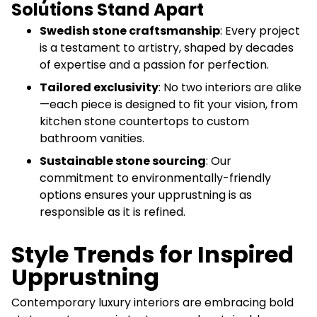
Solutions Stand Apart
Swedish stone craftsmanship
: Every project
is a testament to artistry, shaped by decades
of expertise and a passion for perfection.
Tailored exclusivity
: No two interiors are alike
—each piece is designed to fit your vision, from
kitchen stone countertops to custom
bathroom vanities.
Sustainable stone sourcing
: Our
commitment to environmentally-friendly
options ensures your upprustning is as
responsible as it is refined.
Style Trends for Inspired
Upprustning
Contemporary luxury interiors are embracing bold