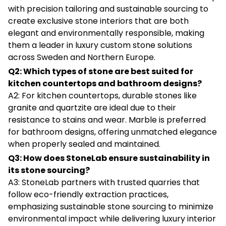
with precision tailoring and sustainable sourcing to
create exclusive stone interiors that are both
elegant and environmentally responsible, making
them a leader in luxury custom stone solutions
across Sweden and Northern Europe.
Q2: Which types of stone are best suited for
kitchen countertops and bathroom designs?
A2: For kitchen countertops, durable stones like
granite and quartzite are ideal due to their
resistance to stains and wear. Marble is preferred
for bathroom designs, offering unmatched elegance
when properly sealed and maintained.
Q3: How does StoneLab ensure sustainability in
its stone sourcing?
A3: StoneLab partners with trusted quarries that
follow eco-friendly extraction practices,
emphasizing sustainable stone sourcing to minimize
environmental impact while delivering luxury interior