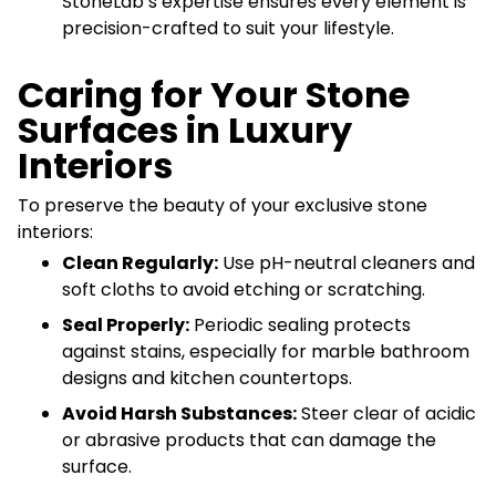
StoneLab’s expertise ensures every element is
precision-crafted to suit your lifestyle.
Caring for Your Stone
Surfaces in Luxury
Interiors
To preserve the beauty of your exclusive stone
interiors:
Clean Regularly:
Use pH-neutral cleaners and
soft cloths to avoid etching or scratching.
Seal Properly:
Periodic sealing protects
against stains, especially for marble bathroom
designs and kitchen countertops.
Avoid Harsh Substances:
Steer clear of acidic
or abrasive products that can damage the
surface.