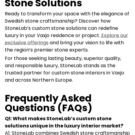
Stone Solutions
Ready to transform your space with the elegance of
Swedish stone craftsmanship? Discover how
StoneLab’s custom stone solutions can redefine
luxury in your Vaxjo residence or project.
Explore our
exclusive offerings
and bring your vision to life with
the region’s premier stone experts.
For those seeking lasting beauty, superior quality,
and responsible luxury, StoneLab stands as the
trusted partner for custom stone interiors in Vaxjo
and across Northern Europe.
Frequently Asked
Questions (FAQs)
Q1: What makes StoneLab’s custom stone
solutions unique in the luxury interior market?
A1: StoneLab combines Swedish stone craftsmanship