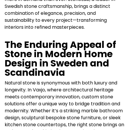
Swedish stone craftsmanship, brings a distinct
combination of elegance, precision, and
sustainability to every project—transforming
interiors into refined masterpieces.
The Enduring Appeal of
Stone in Modern Home
Design in Sweden and
Scandinavia
Natural stone is synonymous with both luxury and
longevity. In Vaxjo, where architectural heritage
meets contemporary innovation, custom stone
solutions offer a unique way to bridge tradition and
modernity. Whether it’s a striking marble bathroom
design, sculptural bespoke stone furniture, or sleek
kitchen stone countertops, the right stone brings an