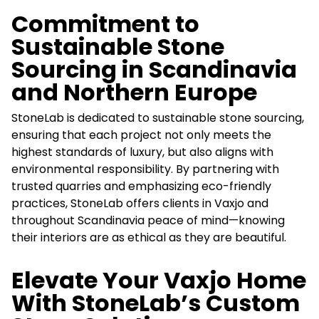
Commitment to
Sustainable Stone
Sourcing in Scandinavia
and Northern Europe
StoneLab is dedicated to sustainable stone sourcing,
ensuring that each project not only meets the
highest standards of luxury, but also aligns with
environmental responsibility. By partnering with
trusted quarries and emphasizing eco-friendly
practices, StoneLab offers clients in Vaxjo and
throughout Scandinavia peace of mind—knowing
their interiors are as ethical as they are beautiful.
Elevate Your Vaxjo Home
With StoneLab’s Custom