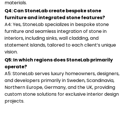
materials.
Q4: Can StoneLab create bespoke stone
furniture and integrated stone features?
A4: Yes, StoneLab specializes in bespoke stone
furniture and seamless integration of stone in
interiors, including sinks, wall cladding, and
statement islands, tailored to each client’s unique
vision.
Q5: In which regions does StoneLab primarily
operate?
A5: StoneLab serves luxury homeowners, designers,
and developers primarily in Sweden, Scandinavia,
Northern Europe, Germany, and the UK, providing
custom stone solutions for exclusive interior design
projects.