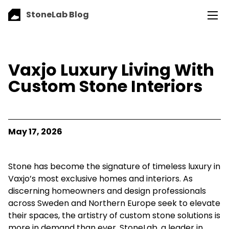
StoneLab Blog
Vaxjo Luxury Living With
Custom Stone Interiors
May 17, 2026
Stone has become the signature of timeless luxury in
Vaxjo’s most exclusive homes and interiors. As
discerning homeowners and design professionals
across Sweden and Northern Europe seek to elevate
their spaces, the artistry of custom stone solutions is
more in demand than ever. StoneLab, a leader in