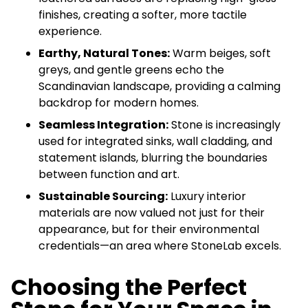
finishes, creating a softer, more tactile
experience.
Earthy, Natural Tones:
Warm beiges, soft
greys, and gentle greens echo the
Scandinavian landscape, providing a calming
backdrop for modern homes.
Seamless Integration:
Stone is increasingly
used for integrated sinks, wall cladding, and
statement islands, blurring the boundaries
between function and art.
Sustainable Sourcing:
Luxury interior
materials are now valued not just for their
appearance, but for their environmental
credentials—an area where StoneLab excels.
Choosing the Perfect