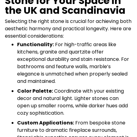
Stone for Your Space in
the UK and Scandinavia
Selecting the right stone is crucial for achieving both
aesthetic harmony and practical longevity. Here are
essential considerations:
Functionality:
For high-traffic areas like
kitchens, granite and quartzite offer
exceptional durability and stain resistance. For
bathrooms and feature walls, marble’s
elegance is unmatched when properly sealed
and maintained.
Color Palette:
Coordinate with your existing
decor and natural light. Lighter stones can
open up smaller rooms, while darker hues add
cozy sophistication.
Custom Applications:
From bespoke stone
furniture to dramatic fireplace surrounds,