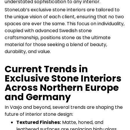
understated sophistication to any interior.
StoneLab’s exclusive stone interiors are tailored to
the unique vision of each client, ensuring that no two
spaces are ever the same. This focus on individuality,
coupled with advanced Swedish stone
craftsmanship, positions stone as the ultimate
material for those seeking a blend of beauty,
durability, and value.
Current Trends in
Exclusive Stone Interiors
Across Northern Europe
and Germany
In Vaxjo and beyond, several trends are shaping the
future of interior stone design:
Textured Finishes:
Matte, honed, and
leathered surfaces are replacing high-gloss