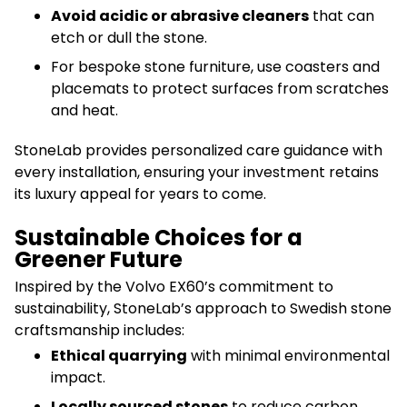
Avoid acidic or abrasive cleaners
that can
etch or dull the stone.
For bespoke stone furniture, use coasters and
placemats to protect surfaces from scratches
and heat.
StoneLab provides personalized care guidance with
every installation, ensuring your investment retains
its luxury appeal for years to come.
Sustainable Choices for a
Greener Future
Inspired by the Volvo EX60’s commitment to
sustainability, StoneLab’s approach to Swedish stone
craftsmanship includes:
Ethical quarrying
with minimal environmental
impact.
Locally sourced stones
to reduce carbon