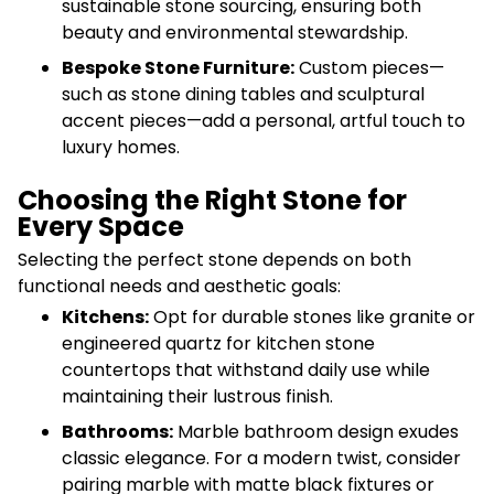
sustainable stone sourcing, ensuring both
beauty and environmental stewardship.
Bespoke Stone Furniture:
Custom pieces—
such as stone dining tables and sculptural
accent pieces—add a personal, artful touch to
luxury homes.
Choosing the Right Stone for
Every Space
Selecting the perfect stone depends on both
functional needs and aesthetic goals:
Kitchens:
Opt for durable stones like granite or
engineered quartz for kitchen stone
countertops that withstand daily use while
maintaining their lustrous finish.
Bathrooms:
Marble bathroom design exudes
classic elegance. For a modern twist, consider
pairing marble with matte black fixtures or