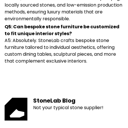
locally sourced stones, and low-emission production
methods, ensuring luxury materials that are
environmentally responsible.
Q5: Can bespoke stone furniture be customized
to fit unique interior styles?
A5: Absolutely. StoneLab crafts bespoke stone
furniture tailored to individual aesthetics, offering
custom dining tables, sculptural pieces, and more
that complement exclusive interiors.
StoneLab Blog
Not your typical stone supplier!