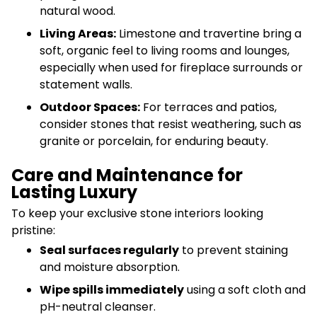
natural wood.
Living Areas:
Limestone and travertine bring a
soft, organic feel to living rooms and lounges,
especially when used for fireplace surrounds or
statement walls.
Outdoor Spaces:
For terraces and patios,
consider stones that resist weathering, such as
granite or porcelain, for enduring beauty.
Care and Maintenance for
Lasting Luxury
To keep your exclusive stone interiors looking
pristine:
Seal surfaces regularly
to prevent staining
and moisture absorption.
Wipe spills immediately
using a soft cloth and
pH-neutral cleanser.