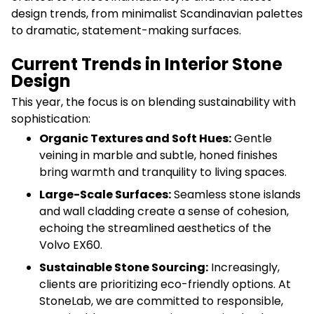
design trends, from minimalist Scandinavian palettes
to dramatic, statement-making surfaces.
Current Trends in Interior Stone
Design
This year, the focus is on blending sustainability with
sophistication:
Organic Textures and Soft Hues:
Gentle
veining in marble and subtle, honed finishes
bring warmth and tranquility to living spaces.
Large-Scale Surfaces:
Seamless stone islands
and wall cladding create a sense of cohesion,
echoing the streamlined aesthetics of the
Volvo EX60.
Sustainable Stone Sourcing:
Increasingly,
clients are prioritizing eco-friendly options. At
StoneLab, we are committed to responsible,