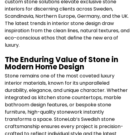
custom stone solutions elevate exclusive stone
interiors for discerning clients across Sweden,
Scandinavia, Northern Europe, Germany, and the UK.
The latest trends in interior stone design draw
inspiration from the clean lines, natural textures, and
eco-conscious ethos that define the new era of
luxury.
The Enduring Value of Stone in
Modern Home Design
Stone remains one of the most coveted luxury
interior materials, known for its unparalleled
durability, elegance, and unique character. Whether
integrated as kitchen stone countertops, marble
bathroom design features, or bespoke stone
furniture, high-quality stonework instantly
transforms a space. StoneLab’s Swedish stone
craftsmanship ensures every project is precision-
crafted to reflect individual style and the latest