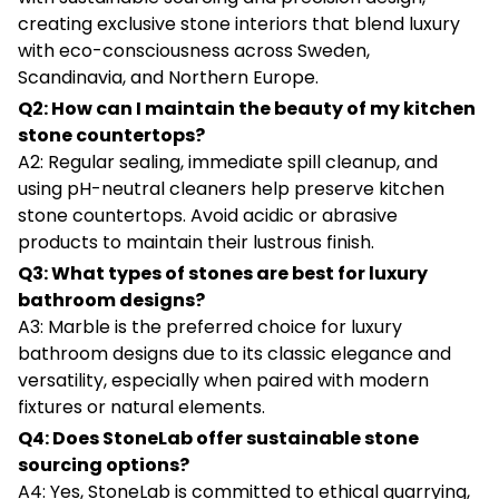
creating exclusive stone interiors that blend luxury
with eco-consciousness across Sweden,
Scandinavia, and Northern Europe.
Q2: How can I maintain the beauty of my kitchen
stone countertops?
A2: Regular sealing, immediate spill cleanup, and
using pH-neutral cleaners help preserve kitchen
stone countertops. Avoid acidic or abrasive
products to maintain their lustrous finish.
Q3: What types of stones are best for luxury
bathroom designs?
A3: Marble is the preferred choice for luxury
bathroom designs due to its classic elegance and
versatility, especially when paired with modern
fixtures or natural elements.
Q4: Does StoneLab offer sustainable stone
sourcing options?
A4: Yes, StoneLab is committed to ethical quarrying,