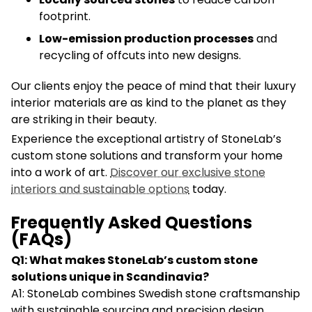
footprint.
Low-emission production processes
and
recycling of offcuts into new designs.
Our clients enjoy the peace of mind that their luxury
interior materials are as kind to the planet as they
are striking in their beauty.
Experience the exceptional artistry of StoneLab’s
custom stone solutions and transform your home
into a work of art.
Discover our exclusive stone
interiors and sustainable options
today.
Frequently Asked Questions
(FAQs)
Q1: What makes StoneLab’s custom stone
solutions unique in Scandinavia?
A1: StoneLab combines Swedish stone craftsmanship
with sustainable sourcing and precision design,