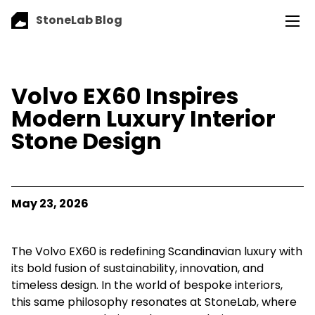
StoneLab Blog
Volvo EX60 Inspires
Modern Luxury Interior
Stone Design
May 23, 2026
The Volvo EX60 is redefining Scandinavian luxury with
its bold fusion of sustainability, innovation, and
timeless design. In the world of bespoke interiors,
this same philosophy resonates at StoneLab, where